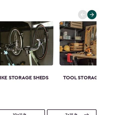
IKE STORAGE SHEDS
TOOL STORAGE SHED
10x11 ft.
7x15 ft.