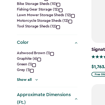
Category
Bike Storage Sheds (10)
filter
Fishing Gear Storage (12)
Lawn Mower Storage Sheds (12)
Motorcycle Storage Sheds (12)
Tool Storage Sheds (12)
Color
Signat
Color
Ashwood Brown (1)
Graphite (6)
filter
Green (1)
$1,763
Price
Grey (1)
from
Free Sh
Show all
$2,074.
to
$1,763.7
Approximate Dimensions
(Ft.)