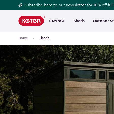
Footer
Skip
Subscribe here
to our newsletter for 10% off ful
to
Information
Main
main
navigation
SAVINGS
Sheds
Outdoor S
Main
content
menu
navigation
Breadcrumb
Home
Sheds
Navigation