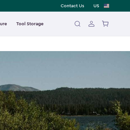
Contact Us
US
ture
Tool Storage