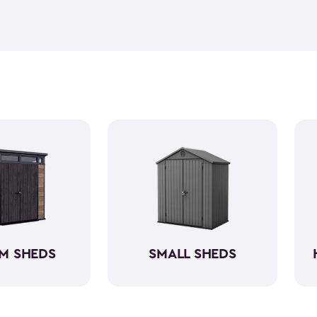
feel but it is weather-resist
construction makes it so the 
if you need to store it, we ha
meet all your needs. You ca
storage sheds more organize
M SHEDS
SMALL SHEDS