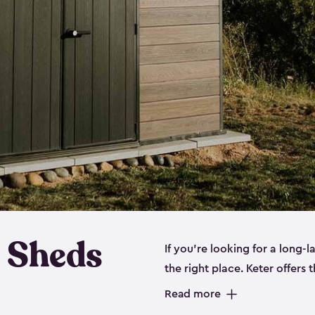
 Sheds
If you’re looking for a long-
the right place. Keter offers 
sturdy, and they come in
sma
Read more
sheds is built out of a polyp