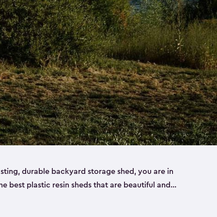
lasting, durable backyard storage shed, you are in
the best plastic resin sheds that are beautiful and
ll
,
medium
and
large
. Each of our outdoor storage
ropylene resin that has a beautiful wood-look and