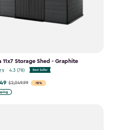
a 11x7 Storage Shed - Graphite
4.3
(78)
.49
$2,049.99
-15%
pping
9
9