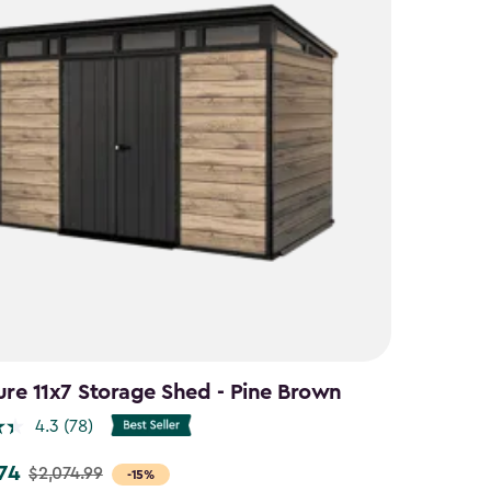
ure 11x7 Storage Shed - Pine Brown
4.3
(78)
.74
$2,074.99
-15%