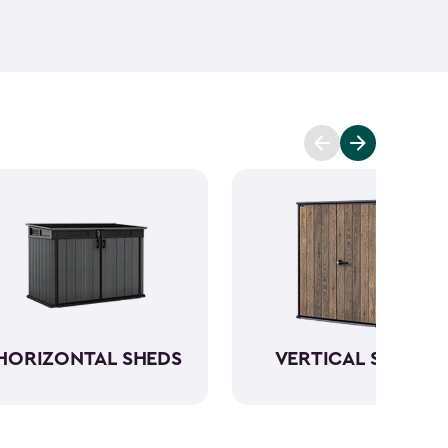
ant and low maintenance - unlike wood. The resin
Keter garden shed will not peel, crack or fade.
So,
ve a sturdy steel reinforced storage shed that will
n also maximize storage and keep your backyard
d with Keter
accessories
and shelving.
HORIZONTAL SHEDS
VERTICAL SHEDS