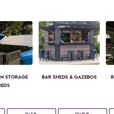
AN STORAGE
BAR SHEDS & GAZEBOS
B
HEDS
11x7 ft.
10x15 ft.