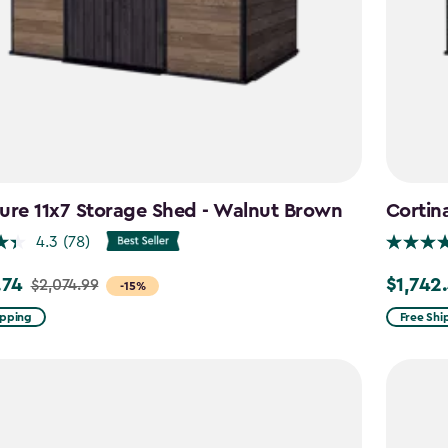
ure 11x7 Storage Shed - Walnut Brown
Cortin
4.3
(78)
.74
$1,742
$2,074.99
Price
-15%
from
ipping
Free Shi
99
$2,049.9
to
4
$1,742.4