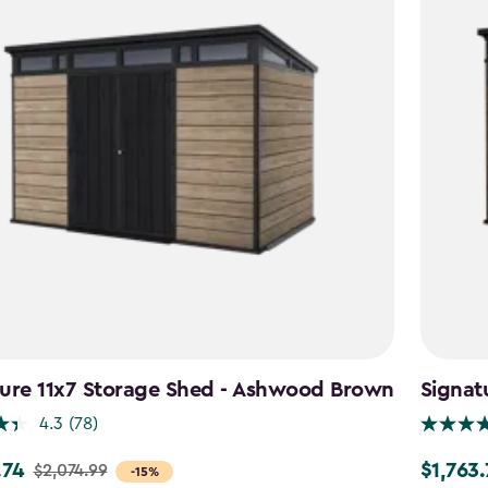
ture 11x7 Storage Shed - Ashwood Brown
Signat
4.3
(78)
.74
$1,763
$2,074.99
Price
-15%