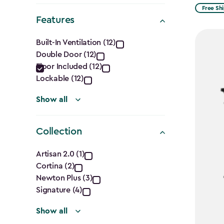
from
filter
Free Sh
Features
$2,074.
Features
to
Built-In Ventilation (12)
$1,763.7
Double Door (12)
filter
Floor Included (12)
Lockable (12)
Show all
Collection
Collection
Artisan 2.0 (1)
Cortina (2)
filter
Newton Plus (3)
Signature (4)
Show all