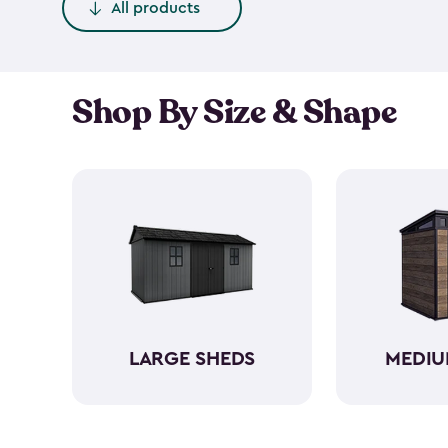
All products
Shop By Size & Shape
LARGE SHEDS
MEDIU