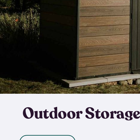
Outdoor Storage