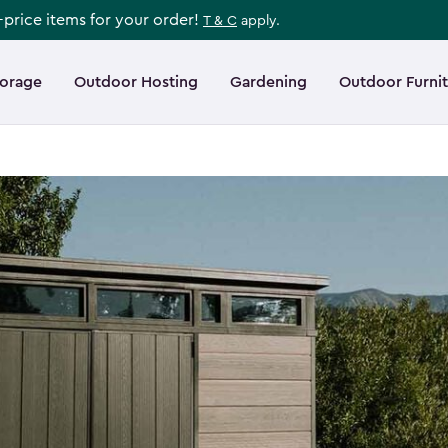
l-price items for your order!
T & C
apply.
torage
Outdoor Hosting
Gardening
Outdoor Furni