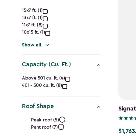
Approximate
15x7 ft. (1)
13x7 ft. (1)
Dimensions
11x7 ft. (8)
(Ft.)
10x15 ft. (1)
filter
Show all
Capacity (Cu. Ft.)
Capacity
Above 501 cu. ft. (4)
401 - 500 cu. ft. (8)
(Cu.
Ft.)
Roof Shape
Signa
filter
Roof
Peak roof (5)
Pent roof (7)
Shape
$1,763
Price