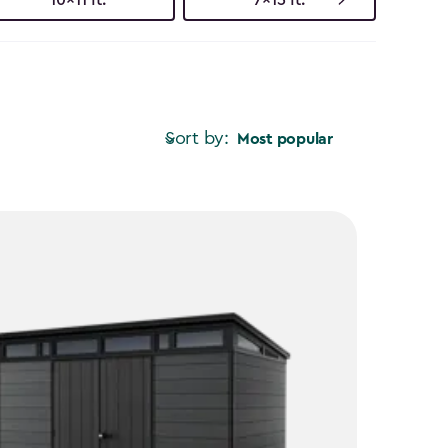
Sort by:
Most popular