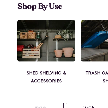
Shop By Use
SHED SHELVING &
TRASH C
ACCESSORIES
S
15x7 ft.
13x7 ft.