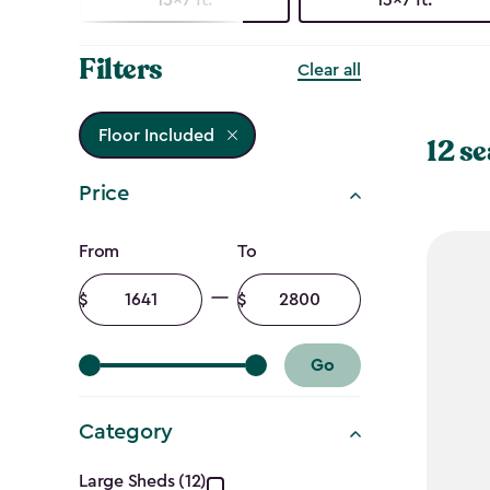
Filters
Clear all
Floor Included
12 se
Price
Price
From
To
filter
Minimum
Maximum
amount
amount
Go
Category
Large Sheds (12)