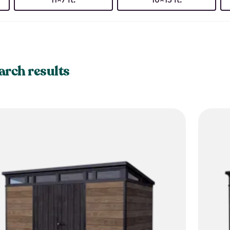
arch results