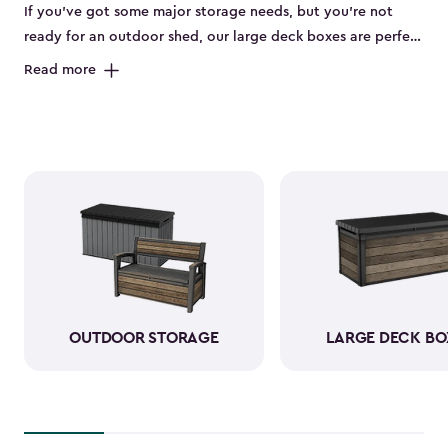
If you’ve got some major storage needs, but you’re not
ready for an outdoor shed, our large deck boxes are perfect
for you. The large deck boxes are made to store items like
Read more
gardening tools, bulky outdoor cushions, or those pool
floaties your kids can’t live without. Our deck boxes have
been designed to be weather-resistant when it comes to
rain, sun, snow, and wind. You can rest assured knowing
that your durable resin storage box looks amazing and is
keeping everything neatly stored away.
OUTDOOR STORAGE
LARGE DECK BO