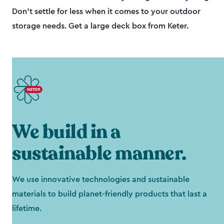
Don’t settle for less when it comes to your outdoor
storage needs. Get a large deck box from Keter.
We build in a
sustainable manner.
We use innovative technologies and sustainable
materials to build planet-friendly products that last a
lifetime.