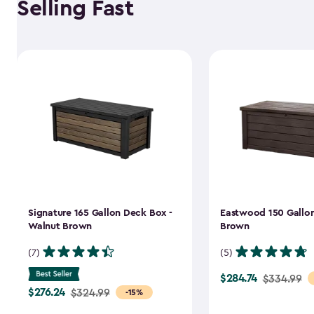
Selling Fast
Signature 165 Gallon Deck Box -
Eastwood 150 Gallon
Walnut Brown
Brown
(7)
(5)
$284.74
Price
$334.99
$276.24
Price
$324.99
-15%
from
from
$334.99