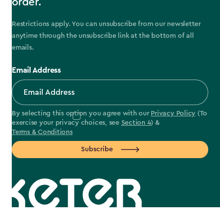
order.
Restrictions apply. You can unsubscribe from our newsletter
anytime through the unsubscribe link at the bottom of all
emails.
Email Address
By selecting this option you agree with our
Privacy Policy
(To
exercise your privacy choices, see
Section 4
) &
Terms & Conditions
Subscribe
label.payment