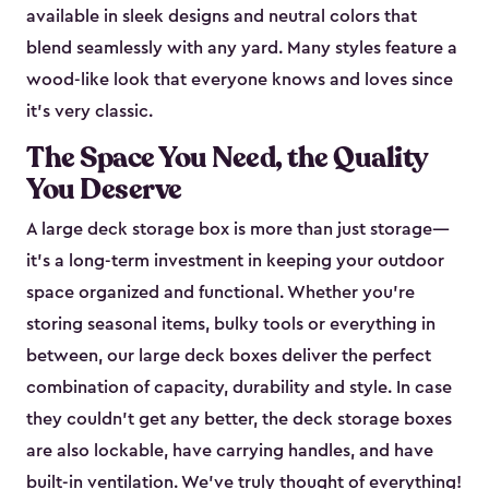
available in sleek designs and neutral colors that
blend seamlessly with any yard. Many styles feature a
wood-like look that everyone knows and loves since
it's very classic.
The Space You Need, the Quality
You Deserve
A large deck storage box is more than just storage—
it’s a long-term investment in keeping your outdoor
space organized and functional. Whether you’re
storing seasonal items, bulky tools or everything in
between, our large deck boxes deliver the perfect
combination of capacity, durability and style. In case
they couldn’t get any better, the deck storage boxes
are also lockable, have carrying handles, and have
built-in ventilation. We’ve truly thought of everything!