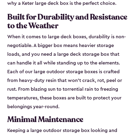
why a Keter large deck box is the perfect choice.
Built for Durability and Resistance
to the Weather
When it comes to large deck boxes, durability is non-
negotiable. A bigger box means heavier storage
loads, and you need a large deck storage box that
can handle it all while standing up to the elements.
Each of our large outdoor storage boxes is crafted
from heavy-duty resin that won’t crack, rot, peel or
rust. From blazing sun to torrential rain to freezing
temperatures, these boxes are built to protect your
belongings year-round.
Minimal Maintenance
Keeping a large outdoor storage box looking and