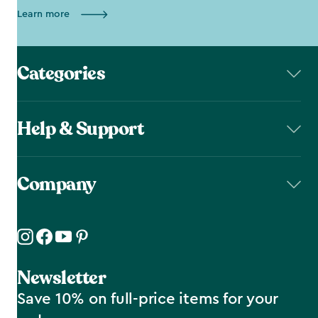
Learn more
Categories
Help & Support
Company
Newsletter
Save 10% on full-price items for your