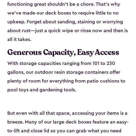
functioning great shouldn’t be a chore. That’s why
we’ve made our deck boxes to require little to no
upkeep. Forget about sanding, staining or worrying
about rust—just a quick wipe or rinse now and then is
all it takes.
Generous Capacity, Easy Access
With storage capacities ranging from 101 to 230
gallons, our outdoor resin storage containers offer
plenty of room for everything from patio cushions to
pool toys and gardening tools.
But even with all that space, accessing your items is a
breeze. Many of our large deck boxes feature an easy-
to-lift and close lid so you can grab what you need