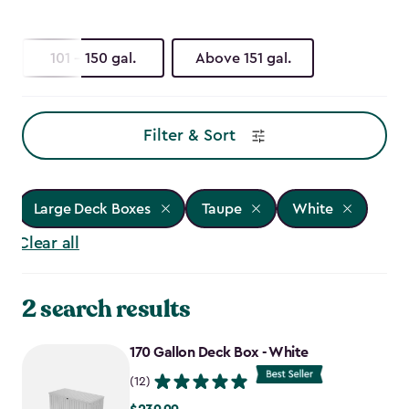
101 - 150 gal.
Above 151 gal.
Filter & Sort
Large Deck Boxes
Taupe
White
Clear all
2 search results
170 Gallon Deck Box - White
(12)