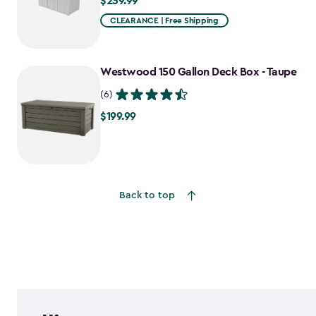
$239.99
$239.99
CLEARANCE | Free Shipping
Westwood 150 Gallon Deck Box - Taupe
(6)
$199.99
$199.99
Back to top