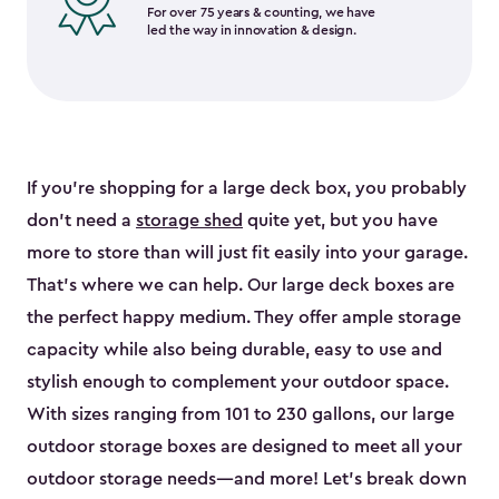
For over 75 years & counting, we have
led the way in innovation & design.
If you’re shopping for a large deck box, you probably
don’t need a
storage shed
quite yet, but you have
more to store than will just fit easily into your garage.
That’s where we can help. Our large deck boxes are
the perfect happy medium. They offer ample storage
capacity while also being durable, easy to use and
stylish enough to complement your outdoor space.
With sizes ranging from 101 to 230 gallons, our large
outdoor storage boxes are designed to meet all your
outdoor storage needs—and more! Let’s break down