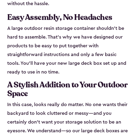
without the hassle.
Easy Assembly, No Headaches
A large outdoor resin storage container shouldn't be
hard to assemble. That’s why we have designed our
products to be easy to put together with
straightforward instructions and only a few basic
tools. You’ll have your new large deck box set up and
ready to use in no time.
A Stylish Addition to Your Outdoor
Space
In this case, looks really do matter. No one wants their
backyard to look cluttered or messy—and you
certainly don’t want your storage solution to be an
eyesore. We understand—so our large deck boxes are