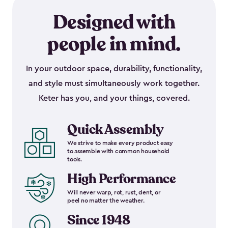
Designed with
people in mind.
In your outdoor space, durability, functionality,
and style must simultaneously work together.
Keter has you, and your things, covered.
Quick Assembly
We strive to make every product easy
to assemble with common household
tools.
High Performance
Will never warp, rot, rust, dent, or
peel no matter the weather.
Since 1948