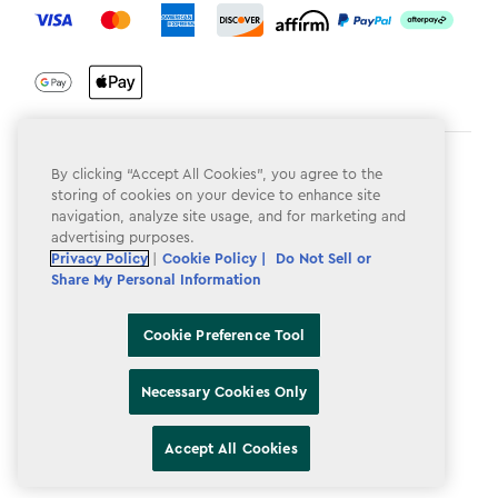
Terms & Conditions
By clicking “Accept All Cookies”, you agree to the
storing of cookies on your device to enhance site
Privacy Policy
navigation, analyze site usage, and for marketing and
advertising purposes.
Do Not Sell or Share My Personal Information
Privacy Policy
|
Cookie Policy |
Do Not Sell or
Share My Personal Information
Accessibility
Cookie Policy
Cookie Preference Tool
Cookie Preference Tool
Necessary Cookies Only
Accept All Cookies