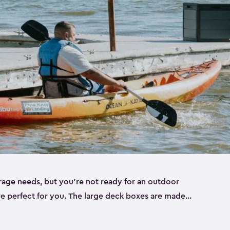
rage needs, but you’re not ready for an outdoor
re perfect for you. The large deck boxes are made
 tools, bulky outdoor cushions, or those pool
 designed to be