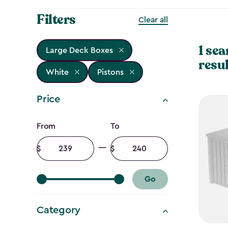
Filters
Clear all
1 sea
Large Deck Boxes
resul
White
Pistons
Price
Price
From
To
filter
Minimum
Maximum
amount
amount
Go
Category