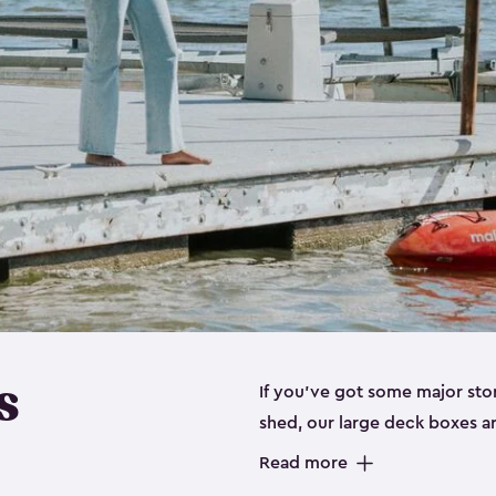
s
If you’ve got some major sto
shed, our large deck boxes a
to store items like gardening
Read more
floaties your kids can’t live without. Our deck boxes have been