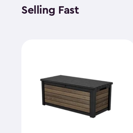
Selling Fast