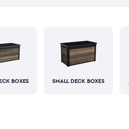
weather-resistant when it com
assured knowing that your du
keeping everything neatly st
ECK BOXES
SMALL DECK BOXES