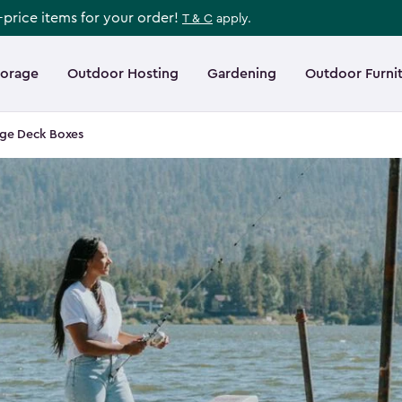
l-price items for your order!
T & C
apply.
torage
Outdoor Hosting
Gardening
Outdoor Furni
rge Deck Boxes