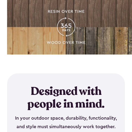
Designed with
people in mind.
In your outdoor space, durability, functionality,
and style must simultaneously work together.