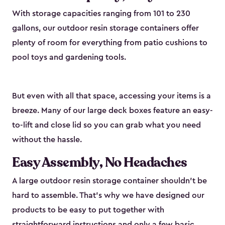
With storage capacities ranging from 101 to 230
gallons, our outdoor resin storage containers offer
plenty of room for everything from patio cushions to
pool toys and gardening tools.
But even with all that space, accessing your items is a
breeze. Many of our large deck boxes feature an easy-
to-lift and close lid so you can grab what you need
without the hassle.
Easy Assembly, No Headaches
A large outdoor resin storage container shouldn't be
hard to assemble. That’s why we have designed our
products to be easy to put together with
straightforward instructions and only a few basic