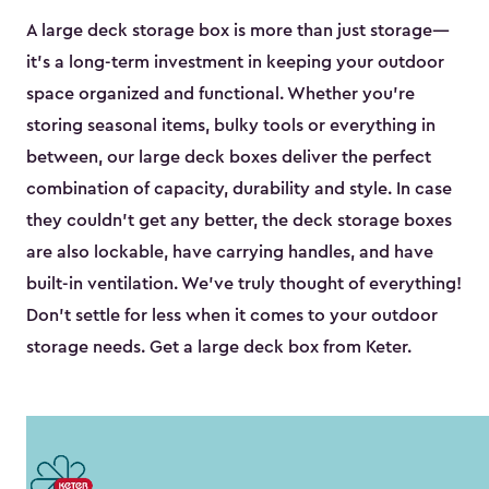
A large deck storage box is more than just storage—
it’s a long-term investment in keeping your outdoor
space organized and functional. Whether you’re
storing seasonal items, bulky tools or everything in
between, our large deck boxes deliver the perfect
combination of capacity, durability and style. In case
they couldn’t get any better, the deck storage boxes
are also lockable, have carrying handles, and have
built-in ventilation. We’ve truly thought of everything!
Don’t settle for less when it comes to your outdoor
storage needs. Get a large deck box from Keter.