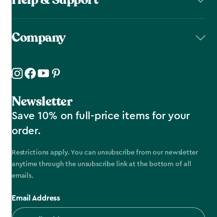
Company
Newsletter
Save 10% on full-price items for your
order.
Restrictions apply. You can unsubscribe from our newsletter
anytime through the unsubscribe link at the bottom of all
emails.
Email Address