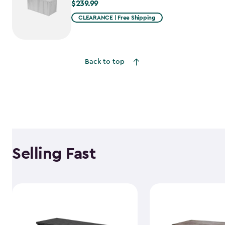
$239.99
$239.99
CLEARANCE | Free Shipping
Back to top
Selling Fast