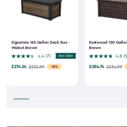
Signature 165 Gallon Deck Box -
Eastwood 150 Gallon
Walnut Brown
Brown
4.4
(7)
4.8
(5
$276.24
$284.74
Price
$324.99
Price
$334.99
-15%
from
from
$324.99
$334.99
to
to
$276.24
$284.74