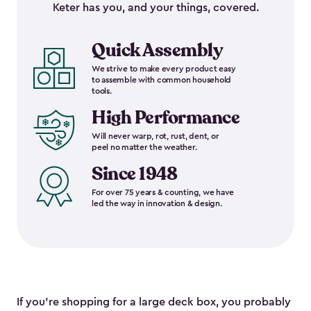
Keter has you, and your things, covered.
Quick Assembly
We strive to make every product easy
to assemble with common household
tools.
High Performance
Will never warp, rot, rust, dent, or
peel no matter the weather.
Since 1948
For over 75 years & counting, we have
led the way in innovation & design.
If you’re shopping for a large deck box, you probably