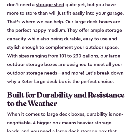
don’t need a
storage shed
quite yet, but you have
more to store than will just fit easily into your garage.
That’s where we can help. Our large deck boxes are
the perfect happy medium. They offer ample storage
capacity while also being durable, easy to use and
stylish enough to complement your outdoor space.
With sizes ranging from 101 to 230 gallons, our large
outdoor storage boxes are designed to meet all your
outdoor storage needs—and more! Let’s break down
why a Keter large deck box is the perfect choice.
Built for Durability and Resistance
to the Weather
When it comes to large deck boxes, durability is non-
negotiable. A bigger box means heavier storage
loads, and you need a large deck storage box that