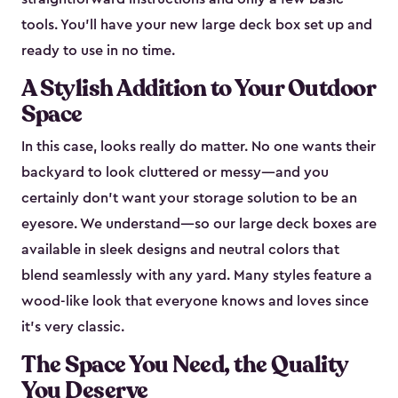
tools. You’ll have your new large deck box set up and
ready to use in no time.
A Stylish Addition to Your Outdoor
Space
In this case, looks really do matter. No one wants their
backyard to look cluttered or messy—and you
certainly don’t want your storage solution to be an
eyesore. We understand—so our large deck boxes are
available in sleek designs and neutral colors that
blend seamlessly with any yard. Many styles feature a
wood-like look that everyone knows and loves since
it's very classic.
The Space You Need, the Quality
You Deserve