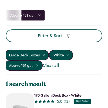
Above 151 gal.
Filter & Sort
Large Deck Boxes
White
Clear all
Above 151 gal.
1 search result
170 Gallon Deck Box - White
5.0
(12)