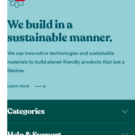
We build in a
sustainable manner.
We use innovative technologies and sustainable
materials to build planet-friendly products that last a
lifetime.
Learn more
Categories
Help & Support