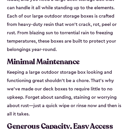
can handle it all while standing up to the elements.
Each of our large outdoor storage boxes is crafted
from heavy-duty resin that won’t crack, rot, peel or
rust. From blazing sun to torrential rain to freezing
temperatures, these boxes are built to protect your
belongings year-round.
Minimal Maintenance
Keeping a large outdoor storage box looking and
functioning great shouldn’t be a chore. That’s why
we’ve made our deck boxes to require little to no
upkeep. Forget about sanding, staining or worrying
about rust—just a quick wipe or rinse now and then is
all it takes.
Generous Capacity, Easy Access