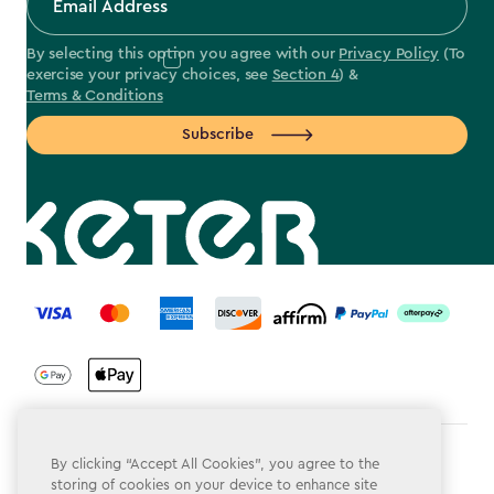
By selecting this option you agree with our
Privacy Policy
(To
exercise your privacy choices, see
Section 4
) &
Terms & Conditions
Subscribe
label.payment
Terms & Conditions
By clicking “Accept All Cookies”, you agree to the
storing of cookies on your device to enhance site