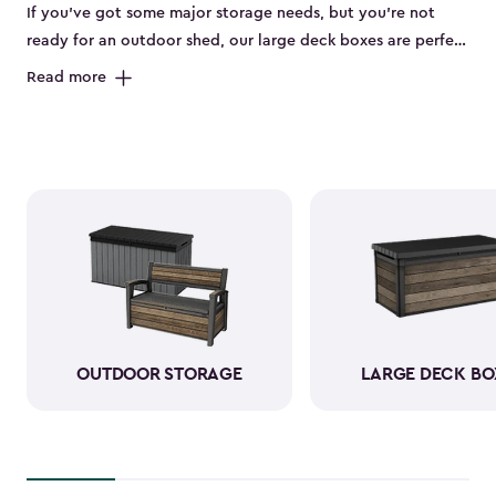
If you’ve got some major storage needs, but you’re not
ready for an outdoor shed, our large deck boxes are perfect
for you. The large deck boxes are made to store items like
Read more
gardening tools, bulky outdoor cushions, or those pool
floaties your kids can’t live without. Our deck boxes have
been designed to be weather-resistant when it comes to
rain, sun, snow, and wind. You can rest assured knowing
that your durable resin storage box looks amazing and is
keeping everything neatly stored away.
OUTDOOR STORAGE
LARGE DECK BO