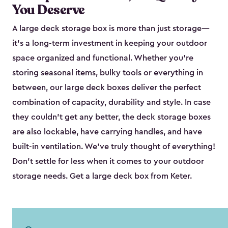
You Deserve
A large deck storage box is more than just storage—
it’s a long-term investment in keeping your outdoor
space organized and functional. Whether you’re
storing seasonal items, bulky tools or everything in
between, our large deck boxes deliver the perfect
combination of capacity, durability and style. In case
they couldn’t get any better, the deck storage boxes
are also lockable, have carrying handles, and have
built-in ventilation. We’ve truly thought of everything!
Don’t settle for less when it comes to your outdoor
storage needs. Get a large deck box from Keter.