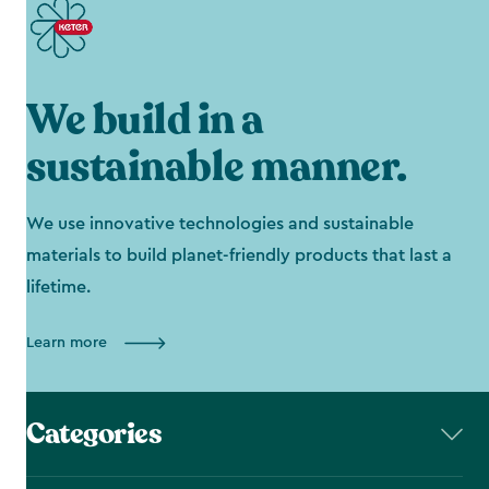
We build in a
sustainable manner.
We use innovative technologies and sustainable
materials to build planet-friendly products that last a
lifetime.
Learn more
Categories