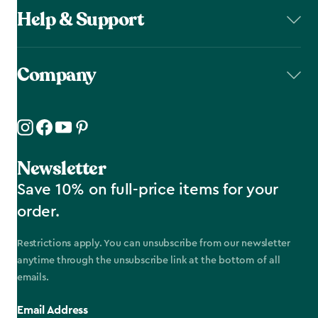
Help & Support
Company
Newsletter
Save 10% on full-price items for your
order.
Restrictions apply. You can unsubscribe from our newsletter
anytime through the unsubscribe link at the bottom of all
emails.
Email Address