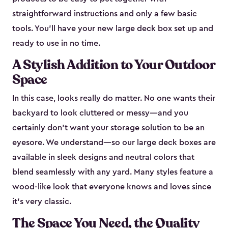
straightforward instructions and only a few basic
tools. You’ll have your new large deck box set up and
ready to use in no time.
A Stylish Addition to Your Outdoor
Space
In this case, looks really do matter. No one wants their
backyard to look cluttered or messy—and you
certainly don’t want your storage solution to be an
eyesore. We understand—so our large deck boxes are
available in sleek designs and neutral colors that
blend seamlessly with any yard. Many styles feature a
wood-like look that everyone knows and loves since
it's very classic.
The Space You Need, the Quality