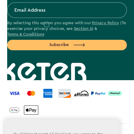
By selecting this option you agree with our
Privacy Policy
(To
exercise your privacy choices, see
Section 4
) &
Terms & Conditions
Subscribe
label.payment
Terms & Conditions