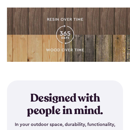
Designed with
people in mind.
In your outdoor space, durability, functionality,