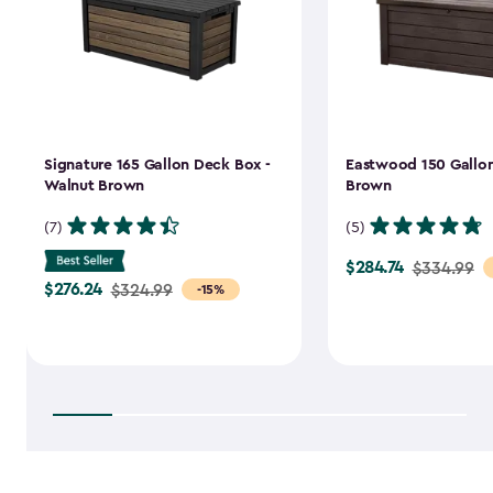
Signature 165 Gallon Deck Box -
Eastwood 150 Gallon
Walnut Brown
Brown
(7)
(5)
$284.74
Price
$334.99
$276.24
Price
$324.99
-15%
from
from
$334.99
$324.99
to
to
$284.74
$276.24