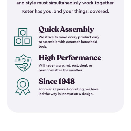
and style must simultaneously work together.
Keter has you, and your things, covered.
Quick Assembly
We strive to make every product easy
to assemble with common household
tools.
High Performance
Will never warp, rot, rust, dent, or
peel no matter the weather.
Since 1948
For over 75 years & counting, we have
led the way in innovation & design.