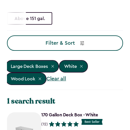
Above 151 gal.
Filter & Sort
Large Deck Boxes
White
Clear all
Wood Look
1 search result
170 Gallon Deck Box - White
(12)