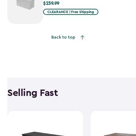
$239.99
$239.99
CLEARANCE | Free Shipping
Back to top
Selling Fast