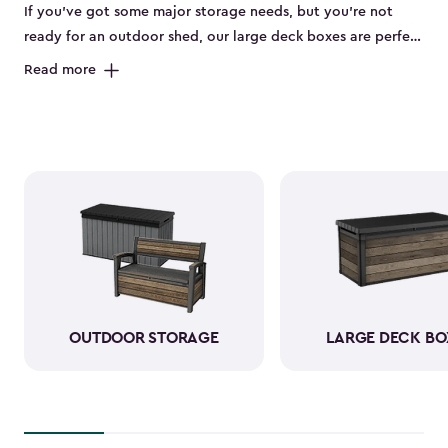
If you’ve got some major storage needs, but you’re not
ready for an outdoor shed, our large deck boxes are perfect
for you. The large deck boxes are made to store items like
Read more
gardening tools, bulky outdoor cushions, or those pool
floaties your kids can’t live without. Our deck boxes have
been designed to be weather-resistant when it comes to
rain, sun, snow, and wind. You can rest assured knowing
that your durable resin storage box looks amazing and is
keeping everything neatly stored away.
OUTDOOR STORAGE
LARGE DECK BO