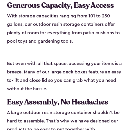
Generous Capacity, Easy Access
With storage capacities ranging from 101 to 230
gallons, our outdoor resin storage containers offer
plenty of room for everything from patio cushions to
pool toys and gardening tools.
But even with all that space, accessing your items is a
breeze. Many of our large deck boxes feature an easy-
to-lift and close lid so you can grab what you need
without the hassle.
Easy Assembly, No Headaches
A large outdoor resin storage container shouldn't be
hard to assemble. That’s why we have designed our
products to be easy to put together with