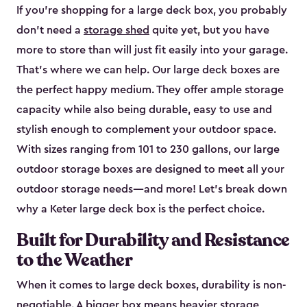
If you’re shopping for a large deck box, you probably
don’t need a
storage shed
quite yet, but you have
more to store than will just fit easily into your garage.
That’s where we can help. Our large deck boxes are
the perfect happy medium. They offer ample storage
capacity while also being durable, easy to use and
stylish enough to complement your outdoor space.
With sizes ranging from 101 to 230 gallons, our large
outdoor storage boxes are designed to meet all your
outdoor storage needs—and more! Let’s break down
why a Keter large deck box is the perfect choice.
Built for Durability and Resistance
to the Weather
When it comes to large deck boxes, durability is non-
negotiable. A bigger box means heavier storage