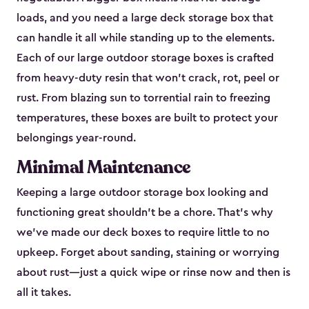
loads, and you need a large deck storage box that
can handle it all while standing up to the elements.
Each of our large outdoor storage boxes is crafted
from heavy-duty resin that won’t crack, rot, peel or
rust. From blazing sun to torrential rain to freezing
temperatures, these boxes are built to protect your
belongings year-round.
Minimal Maintenance
Keeping a large outdoor storage box looking and
functioning great shouldn’t be a chore. That’s why
we’ve made our deck boxes to require little to no
upkeep. Forget about sanding, staining or worrying
about rust—just a quick wipe or rinse now and then is
all it takes.