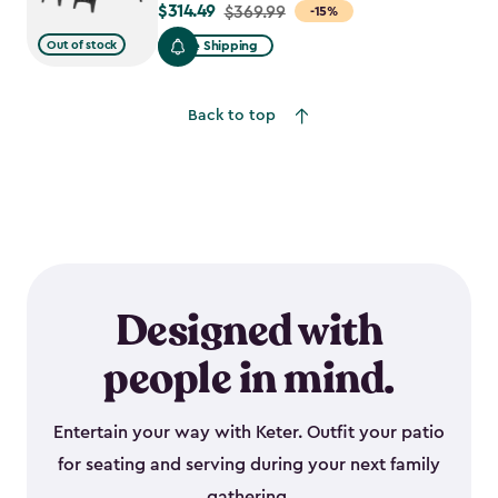
$314.49
Price
$369.99
-15%
from
Out of stock
Free Shipping
$369.99
to
Back to top
$314.49
Designed with
people in mind.
Entertain your way with Keter. Outfit your patio
for seating and serving during your next family
gathering.