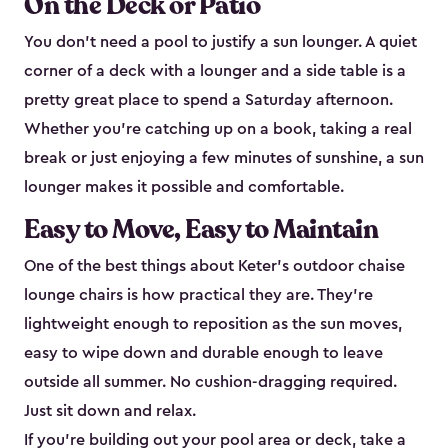
On the Deck or Patio
You don't need a pool to justify a sun lounger. A quiet
corner of a deck with a lounger and a side table is a
pretty great place to spend a Saturday afternoon.
Whether you're catching up on a book, taking a real
break or just enjoying a few minutes of sunshine, a sun
lounger makes it possible and comfortable.
Easy to Move, Easy to Maintain
One of the best things about Keter's outdoor chaise
lounge chairs is how practical they are. They're
lightweight enough to reposition as the sun moves,
easy to wipe down and durable enough to leave
outside all summer. No cushion-dragging required.
Just sit down and relax.
If you're building out your pool area or deck, take a