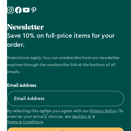
Newsletter
Save 10% on full-price items for your
order.
Restrictions apply. You can unsubscribe from our newsletter
anytime through the unsubscribe link at the bottom of all
emails.
Email Address
By selecting this option you agree with our
Privacy Policy
(To
exercise your privacy choices, see
Section 4
) &
Terms & Conditions