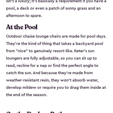
isn't a luxury; it's basically a requirement if you have a
pool, a deck or even a patch of sunny grass and an
afternoon to spare.
At the Pool
Outdoor chaise lounge chairs are made for pool days.
They're the kind of thing that takes a backyard pool
from "nice" to genuinely resort-like. Keter's sun
loungers are fully adjustable, so you can sit up to
read, recline for a nap or find the perfect angle to
catch the sun. And because they're made from
weather-resistant resin, they won't absorb water,
develop mildew or require you to drag them inside at
the end of the season.