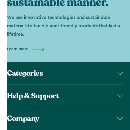
sustainable manner.
We use innovative technologies and sustainable
materials to build planet-friendly products that last a
lifetime.
Learn more
Categories
Help & Support
Company