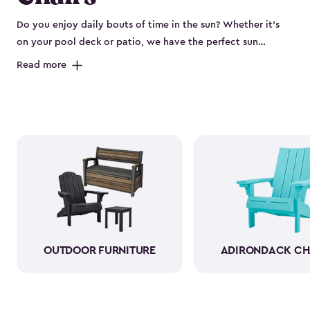
Do you enjoy daily bouts of time in the sun? Whether it’s
on your pool deck or patio, we have the perfect sun
loungers for you. The sun chair loungers are comfortable
Read more
and provide the perfect place to sunbathe, read or even
dry off after swimming laps in the pool. Our sun loungers
also boast a beautiful rattan design that lasts longer and is
more comfortable to lie or sit on. The chairs are also
weather-resistant and won’t show wear and tear from just
sitting in the elements all day. So, you don’t have to worry
about moving it in and out of the sun and rain.
OUTDOOR FURNITURE
ADIRONDACK CH