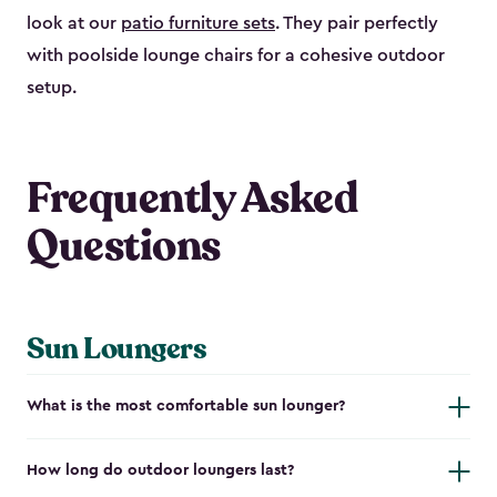
look at our
patio furniture sets
. They pair perfectly
with poolside lounge chairs for a cohesive outdoor
setup.
Frequently Asked
Questions
Sun Loungers
What is the most comfortable sun lounger?
How long do outdoor loungers last?