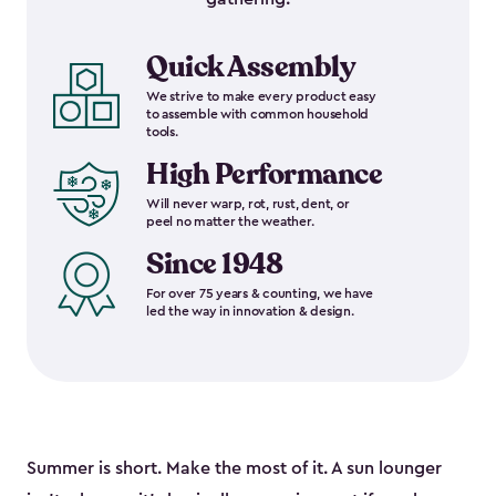
Quick Assembly
We strive to make every product easy
to assemble with common household
tools.
High Performance
Will never warp, rot, rust, dent, or
peel no matter the weather.
Since 1948
For over 75 years & counting, we have
led the way in innovation & design.
Summer is short. Make the most of it. A sun lounger