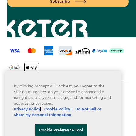
Subscribe
label.payment
By clicking “Accept All Cookies”, you agree to the
Terms & Conditions
storing of cookies on your device to enhance site
navigation, analyze site usage, and for marketing and
Privacy Policy
advertising purposes.
Privacy Policy
|
Cookie Policy |
Do Not Sell or
Do Not Sell or Share My Personal Information
Share My Personal Information
Accessibility
Cookie Preference Tool
Cookie Policy