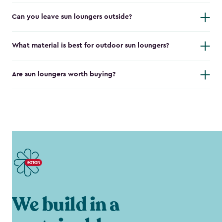
Can you leave sun loungers outside?
What material is best for outdoor sun loungers?
Are sun loungers worth buying?
We build in a