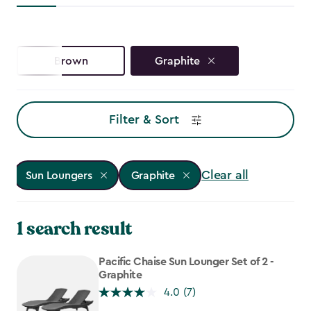
Brown
Graphite
Filter & Sort
Clear all
Sun Loungers
Graphite
1 search result
Pacific Chaise Sun Lounger Set of 2 -
Graphite
4.0
(7)