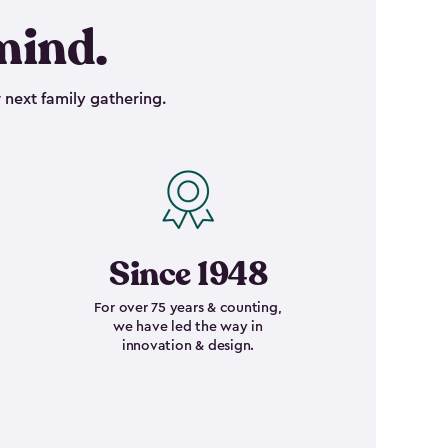
mind.
 next family gathering.
Since 1948
For over 75 years & counting,
we have led the way in
innovation & design.