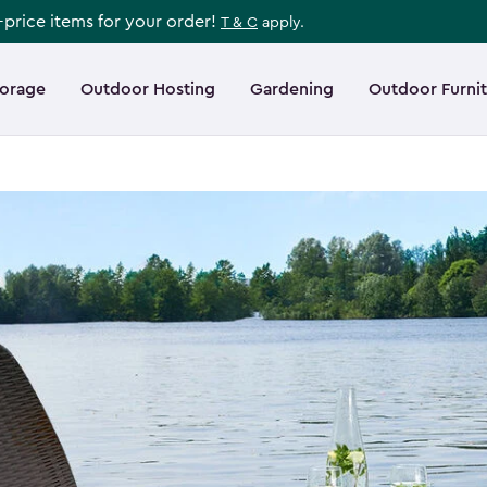
l-price items for your order!
T & C
apply.
torage
Outdoor Hosting
Gardening
Outdoor Furni