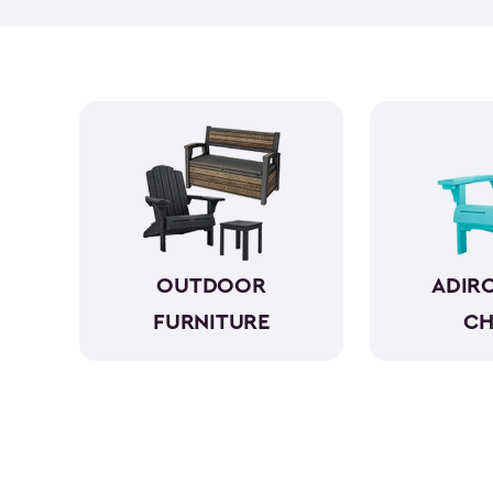
OUTDOOR
ADIR
FURNITURE
CH