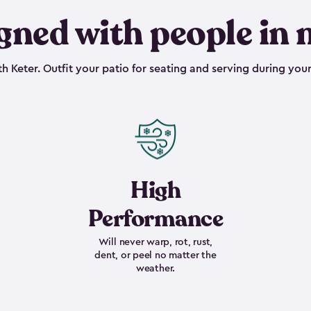
gned with people in 
h Keter. Outfit your patio for seating and serving during your
High
Performance
Will never warp, rot, rust,
dent, or peel no matter the
weather.