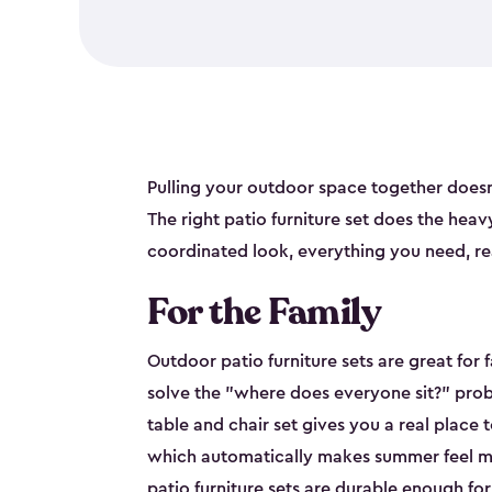
Pulling your outdoor space together doesn
The right patio furniture set does the heavy 
coordinated look, everything you need, re
For the Family
Outdoor patio furniture sets are great for 
solve the "where does everyone sit?" prob
table and chair set gives you a real place 
which automatically makes summer feel mo
patio furniture sets are durable enough fo