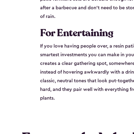
after a barbecue and don't need to be stor
of rain.
For Entertaining
If you love having people over, a resin pati
smartest investments you can make in your
creates a clear gathering spot, somewhere 
instead of hovering awkwardly with a drink
classic, neutral tones that look put-togeth
hard, and they pair well with everything fr
plants.