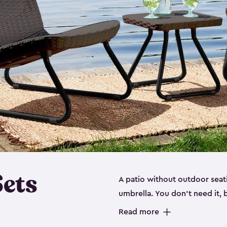
Sets
A patio without outdoor seati
umbrella. You don’t need it, b
you’re not utilizing your out
Read more
opportunity. It’s not just about being able to sit with friends and family around a