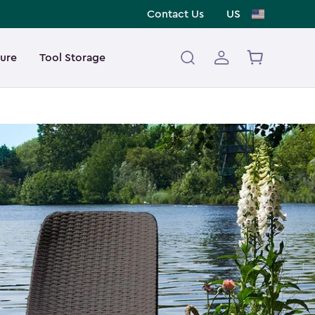
Contact Us
US
ture
Tool Storage