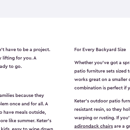
't have to be a project.
For Every Backyard Size
lifting for you. A
Whether you've got a spr
ady to go.
patio furniture sets sized 
works great on a smaller 
combination is perfect if 
families because they
Keter's outdoor patio fur
lem once and for all. A
resistant resin, so they ho
to have meals outside,
warping or rusting. If you'
re like summer. Keter's
adirondack chairs
are a g
r kids, easy to wipe down