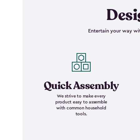
Desi
Entertain your way wit
Quick Assembly
We strive to make every
product easy to assemble
with common household
tools.