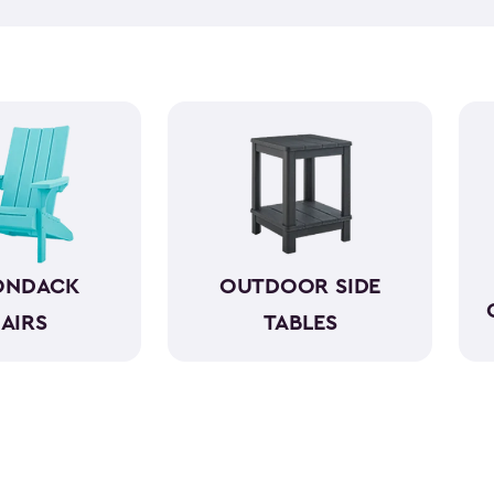
table with comfortable chairs
you can share with those aro
know each other better. Bein
happier occasion. So, get one of our comfortable and beautiful outdoor seating
sets. We have everything from
beautifully crafted with a ch
comes to the elements.
ONDACK
OUTDOOR SIDE
AIRS
TABLES