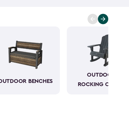
 on your deck. It’s about the unity and love that
und you as you share an experience and get to
g comfortable while you do this makes this a much
 chairs with a side table to benches. They’re all
arming feel while being strong and durable when it
OUTDOOR
OUTDOOR BENCHES
ROCKING CHAIRS