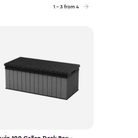
1 - 3 from 4