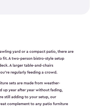
awling yard or a compact patio, there are
to fit. A two-person bistro-style setup
deck. A larger table-and-chairs
you're regularly feeding a crowd.
niture sets are made from weather-
ld up year after year without fading,
re still adding to your setup, our
reat complement to any patio furniture