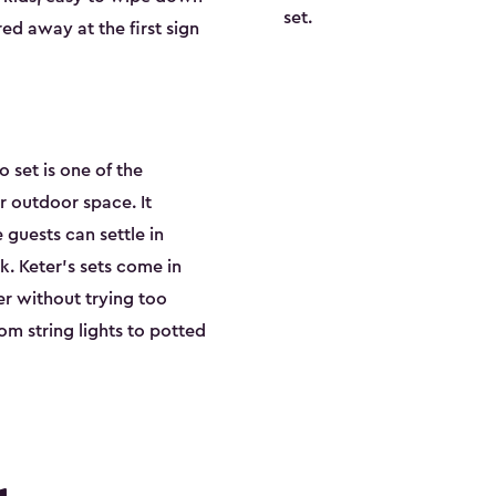
set.
ed away at the first sign
o set is one of the
 outdoor space. It
guests can settle in
. Keter's sets come in
er without trying too
om string lights to potted