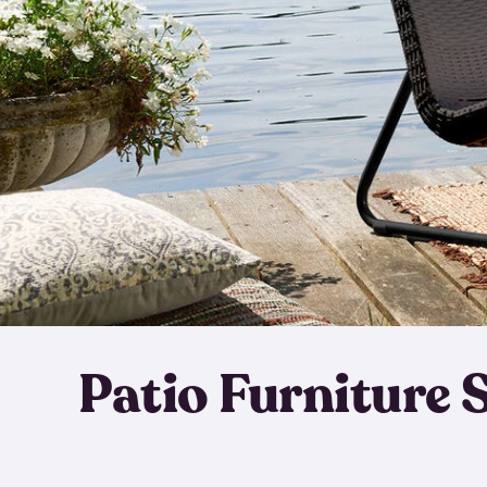
Patio Furniture 