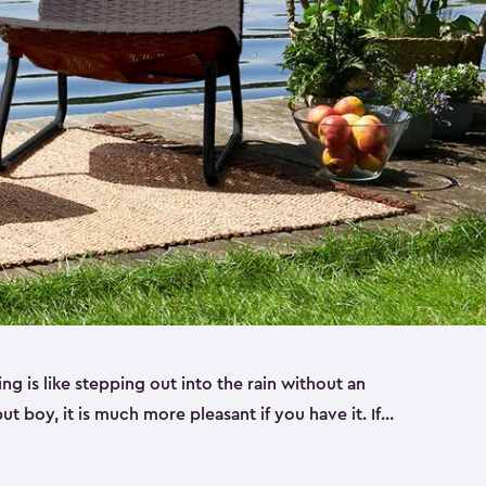
ng is like stepping out into the rain without an
ut boy, it is much more pleasant if you have it. If
door space, you’re missing out on a great