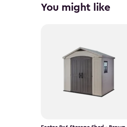
You might like