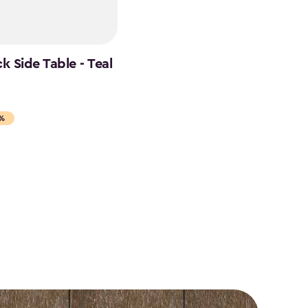
 Side Table - Teal
5%