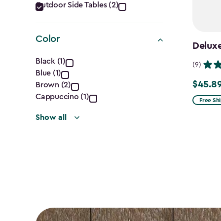
Category
Outdoor Side Tables (2)
filter
Color
Deluxe
Color
Black (1)
(9)
Blue (1)
filter
$45.8
Price
Brown (2)
Cappuccino (1)
from
Free Sh
$53.99
Show all
to
$45.89