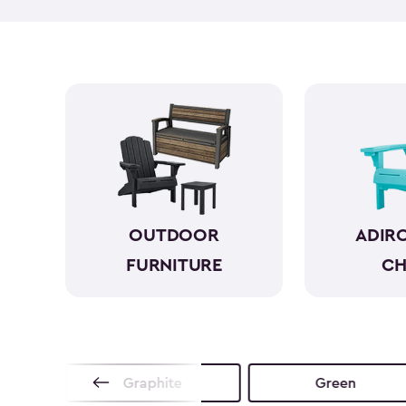
OUTDOOR
ADIR
FURNITURE
CH
no
Graphite
Green