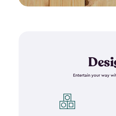
Desi
Entertain your way wit