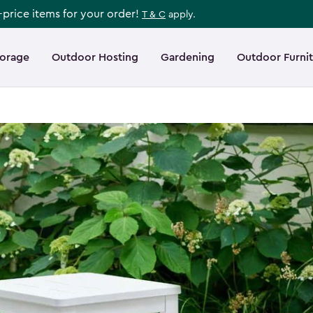
l-price items for your order!
T & C
apply.
torage
Outdoor Hosting
Gardening
Outdoor Furni