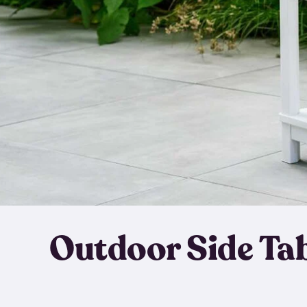
Outdoor Side Ta