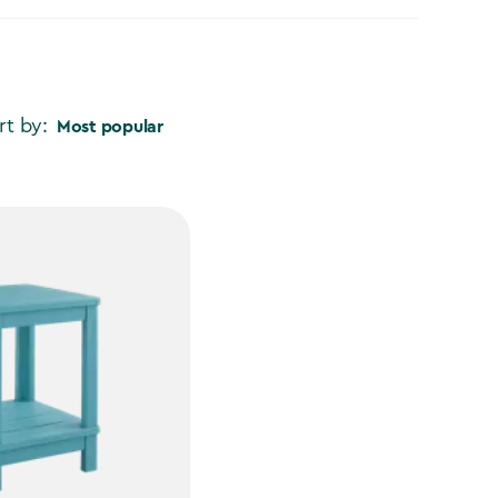
rt by:
Most popular