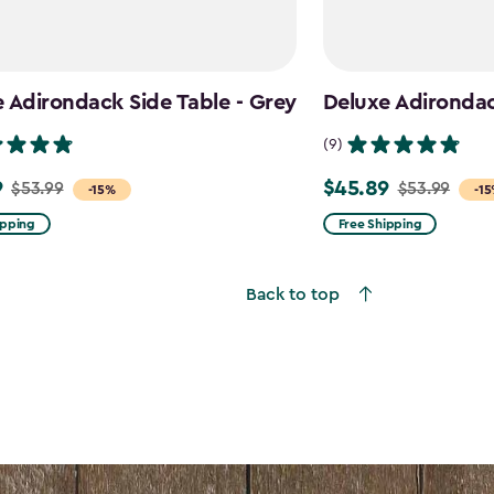
 Adirondack Side Table - Grey
Deluxe Adirondack
(9)
9
$45.89
$53.99
$53.99
Price
-15%
-1
from
ipping
Free Shipping
$53.99
to
Back to top
$45.89