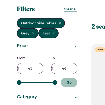
Filters
Clear all
Outdoor Side Tables
2 sea
Grey
Teal
Price
New
Price
From
To
filter
Minimum
Maximum
amount
amount
Go
Category