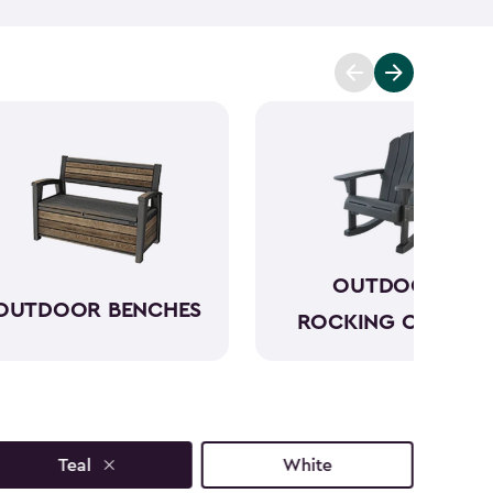
p you enjoy the moment further. One of our outdoor
utiful outdoor side tables have a sophisticated look
s and styles that will only add to your outdoor
ext to your seating and can keep everything within
joy your morning before the day gets hectic.
OUTDOOR
OUTDOOR BENCHES
ROCKING CHAIRS
Teal
White