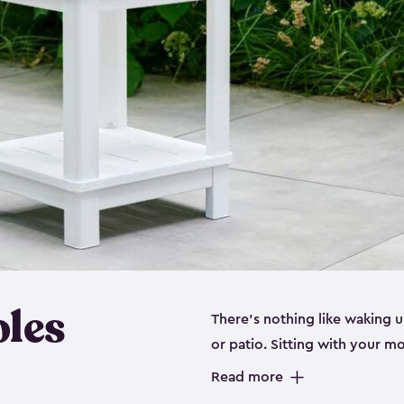
bles
There’s nothing like waking u
or patio. Sitting with your 
stylish adirondack chair or ju
Read more
you up for success. Being ab