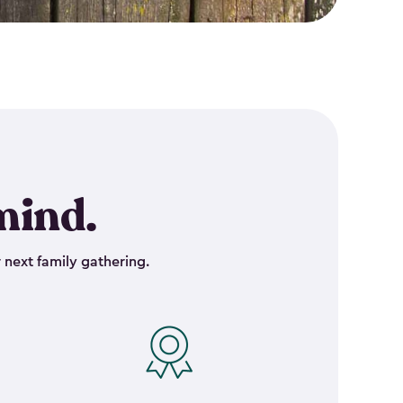
mind.
 next family gathering.