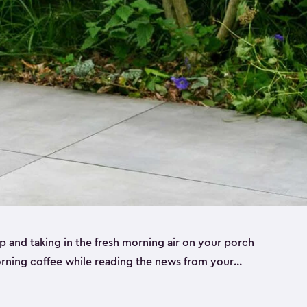
p and taking in the fresh morning air on your porch
morning coffee while reading the news from your
st taking in the view of your garden can really set
le to keep your cup, phone or paper close while