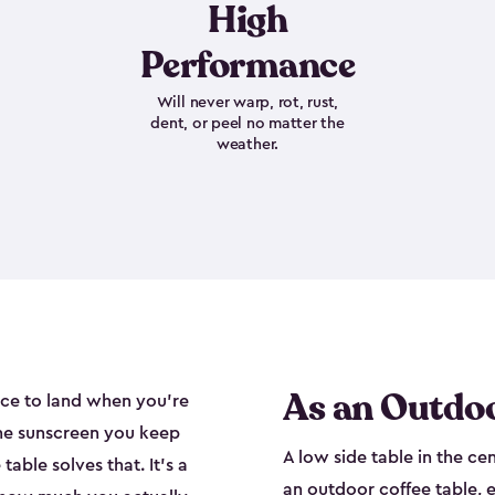
High
Performance
Will never warp, rot, rust,
dent, or peel no matter the
weather.
As an Outdoo
ace to land when you're
the sunscreen you keep
A low side table in the ce
able solves that. It's a
an outdoor coffee table, e