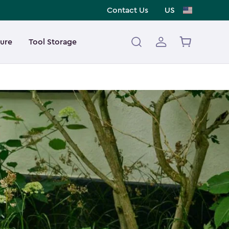
Contact Us
US
ture
Tool Storage