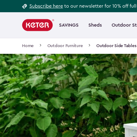
Footer
Skip
Subscribe here
to our newsletter for 10% off ful
to
Information
Main
main
navigation
SAVINGS
Sheds
Outdoor S
Main
content
menu
navigation
Breadcrumb
Home
Outdoor Furniture
Outdoor Side Tables
Navigation