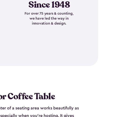
Since 1948
For over 75 years & counting,
we have led the way in
innovation & design.
r Coffee Table
nter of a seating area works beautifully as
specially when you're hosting. It gives