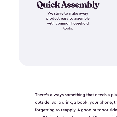
Quick Assembly
We strive to make every
product easy to assemble
with common household
tools.
There's always something that needs a pl
outside. So, a drink, a book, your phone, 
forgetting to reapply. A good outdoor side t