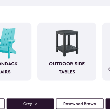
taking everything in can hel
side tables can help. Our bea
and come in a variety of size
space. They look wonderful n
reach. So, you can simply en
ONDACK
OUTDOOR SIDE
AIRS
TABLES
Grey
Rosewood Brown