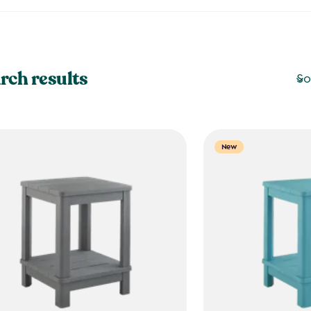
rch results
So
New