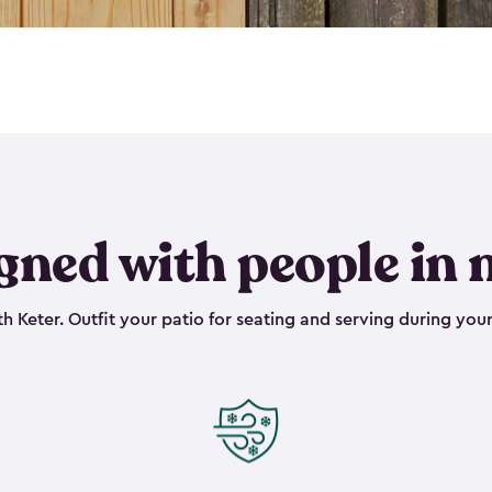
gned with people in 
h Keter. Outfit your patio for seating and serving during your