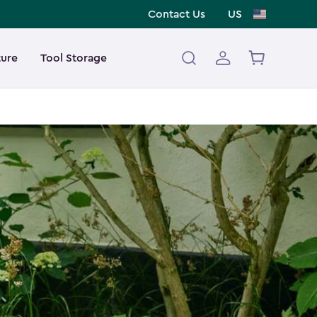
Contact Us
US
ture
Tool Storage