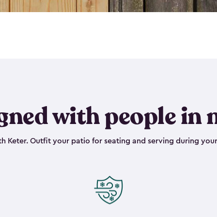
gned with people in 
h Keter. Outfit your patio for seating and serving during your