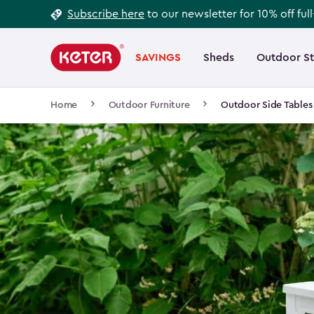
Footer
Skip
Subscribe here
to our newsletter for 10% off ful
to
Information
Main
main
navigation
SAVINGS
Sheds
Outdoor S
Main
content
menu
navigation
Breadcrumb
Home
Outdoor Furniture
Outdoor Side Tables
Navigation