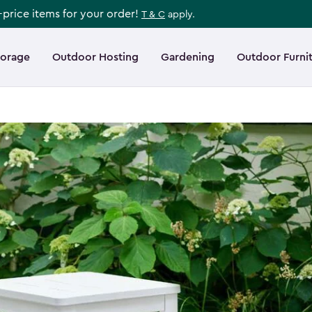
l-price items for your order!
T & C
apply.
torage
Outdoor Hosting
Gardening
Outdoor Furni