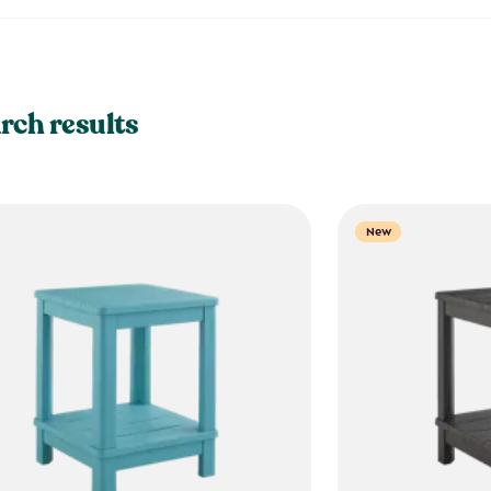
rch results
New