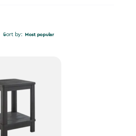
Sort by:
Most popular