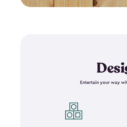
Desi
Entertain your way wit