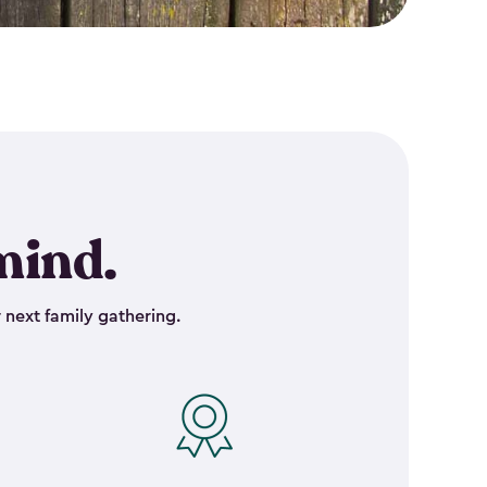
mind.
 next family gathering.