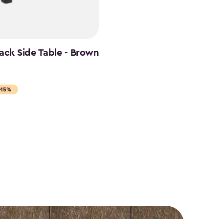
ack Side Table - Brown
-15%