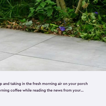
p and taking in the fresh morning air on your porch
morning coffee while reading the news from your
st taking in the view of your garden can really set
le to keep your cup, phone or paper close while