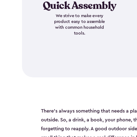
Quick Assembly
We strive to make every
product easy to assemble
with common household
tools.
There's always something that needs a pl
outside. So, a drink, a book, your phone, 
forgetting to reapply. A good outdoor side t