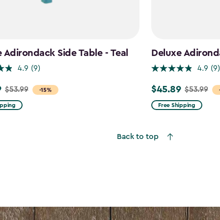
 Adirondack Side Table - Teal
Deluxe Adirond
4.9
(9)
4.9
(9)
9
$45.89
$53.99
$53.99
Price
-15%
from
ipping
Free Shipping
$53.99
to
Back to top
$45.89