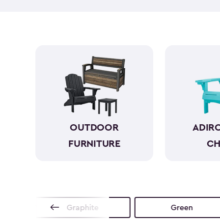
OUTDOOR
ADIR
FURNITURE
CH
no
Graphite
Green