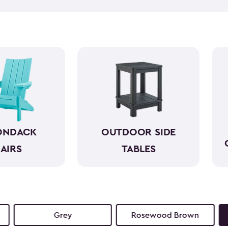
taking everything in can hel
side tables can help. Our bea
and come in a variety of size
space. They look wonderful n
reach. So, you can simply en
ONDACK
OUTDOOR SIDE
AIRS
TABLES
Grey
Rosewood Brown