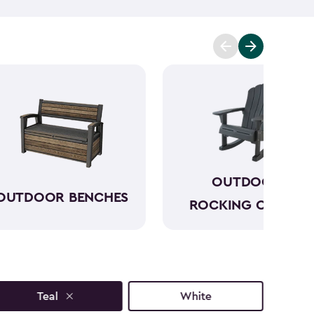
p you enjoy the moment further. One of our outdoor
utiful outdoor side tables have a sophisticated look
s and styles that will only add to your outdoor
ext to your seating and can keep everything within
joy your morning before the day gets hectic.
OUTDOOR
OUTDOOR BENCHES
ROCKING CHAIRS
Teal
White