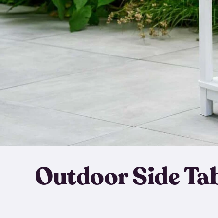
Outdoor Side Ta