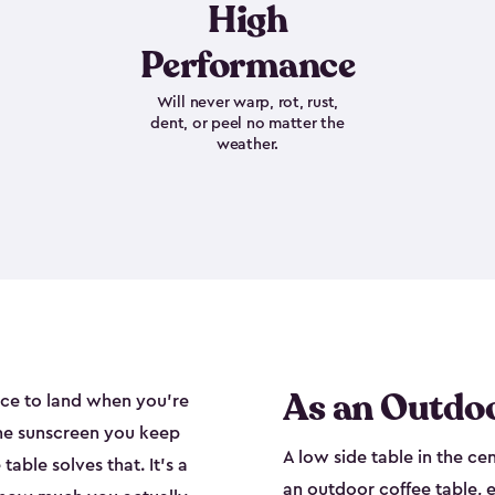
High
Performance
Will never warp, rot, rust,
dent, or peel no matter the
weather.
As an Outdoo
ace to land when you're
the sunscreen you keep
A low side table in the ce
able solves that. It's a
an outdoor coffee table, e