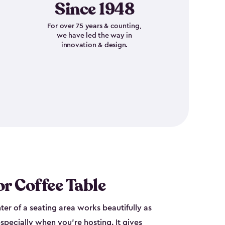
Since 1948
For over 75 years & counting,
we have led the way in
innovation & design.
r Coffee Table
nter of a seating area works beautifully as
specially when you're hosting. It gives