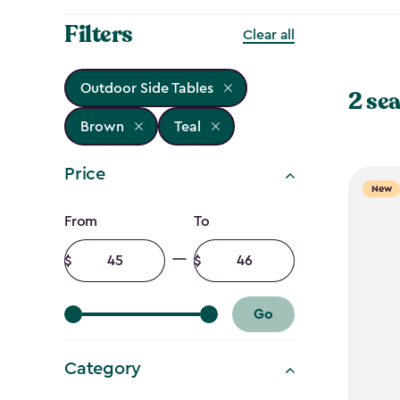
Filters
Clear all
Outdoor Side Tables
2 sea
Brown
Teal
Price
New
Price
From
To
filter
Minimum
Maximum
amount
amount
Go
Category