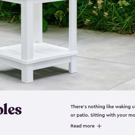
bles
There’s nothing like waking u
or patio. Sitting with your 
stylish adirondack chair or ju
Read more
you up for success. Being ab