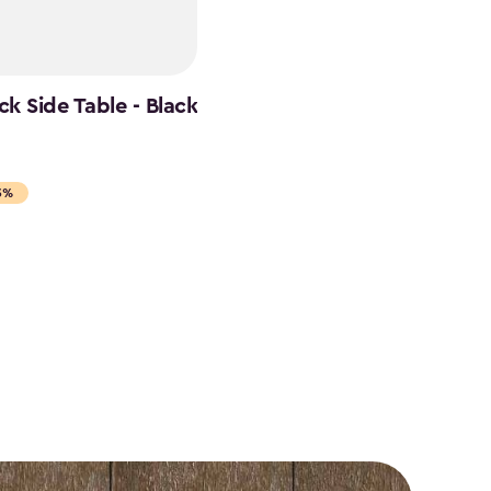
k Side Table - Black
5%