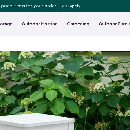
l-price items for your order!
T & C
apply.
torage
Outdoor Hosting
Gardening
Outdoor Furni