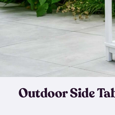
Outdoor Side Ta