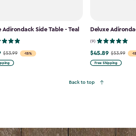
 Adirondack Side Table - Teal
Deluxe Adirondac
(9)
9
$45.89
$53.99
$53.99
Price
-15%
-1
from
ipping
Free Shipping
$53.99
to
Back to top
$45.89