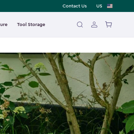
Contact Us
US
ture
Tool Storage