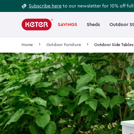
Footer
Skip
Subscribe here
to our newsletter for 10% off ful
to
Information
Main
main
navigation
SAVINGS
Sheds
Outdoor S
Main
content
menu
navigation
Breadcrumb
Home
Outdoor Furniture
Outdoor Side Tables
Navigation