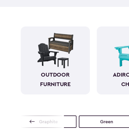
OUTDOOR
ADIR
FURNITURE
CH
no
Graphite
Green