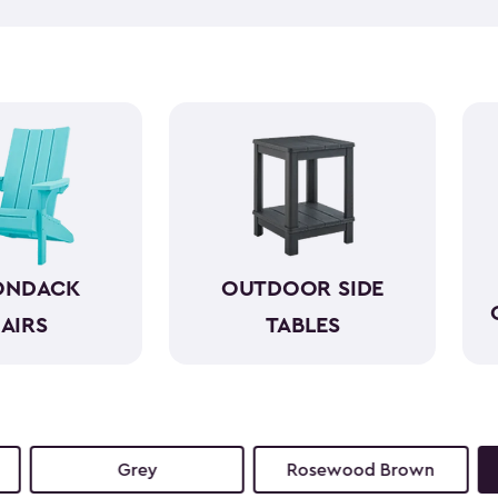
taking everything in can hel
side tables can help. Our bea
and come in a variety of size
space. They look wonderful n
reach. So, you can simply en
ONDACK
OUTDOOR SIDE
AIRS
TABLES
Grey
Rosewood Brown