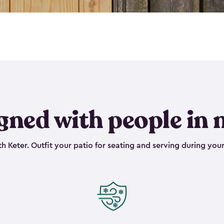
gned with people in 
h Keter. Outfit your patio for seating and serving during your