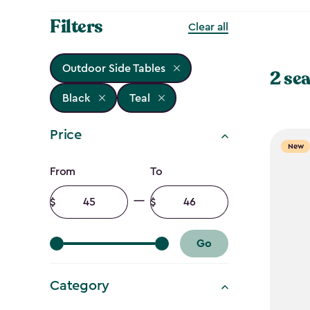
Filters
Clear all
Outdoor Side Tables
2 sea
Black
Teal
Price
New
Price
From
To
filter
Minimum
Maximum
amount
amount
Go
Category