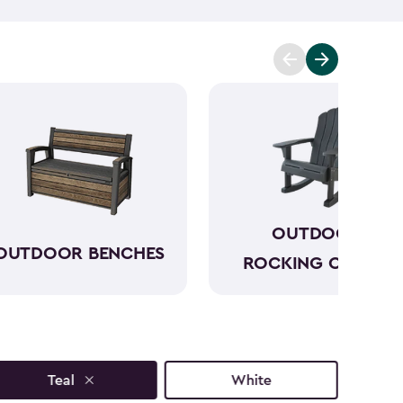
p you enjoy the moment further. One of our outdoor
utiful outdoor side tables have a sophisticated look
s and styles that will only add to your outdoor
ext to your seating and can keep everything within
joy your morning before the day gets hectic.
OUTDOOR
OUTDOOR BENCHES
ROCKING CHAIRS
Teal
White