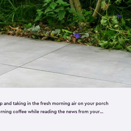
p and taking in the fresh morning air on your porch
morning coffee while reading the news from your
st taking in the view of your garden can really set
le to keep your cup, phone or paper close while