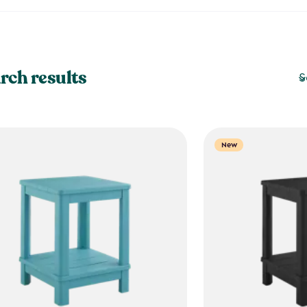
rch results
S
New