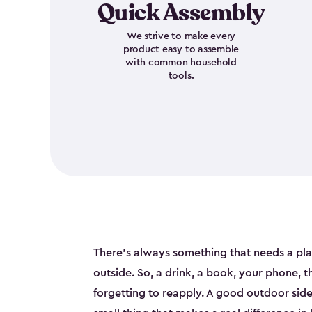
Quick Assembly
We strive to make every
product easy to assemble
with common household
tools.
There's always something that needs a pl
outside. So, a drink, a book, your phone, 
forgetting to reapply. A good outdoor side t