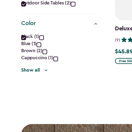
Category
Outdoor Side Tables (2)
filter
Color
Deluxe
Color
Black (1)
(9)
Blue (1)
filter
Brown (2)
$45.8
Price
Cappuccino (1)
from
Free Sh
$53.99
Show all
to
$45.89