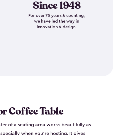
Since 1948
For over 75 years & counting,
we have led the way in
innovation & design.
r Coffee Table
nter of a seating area works beautifully as
specially when you're hosting. It gives