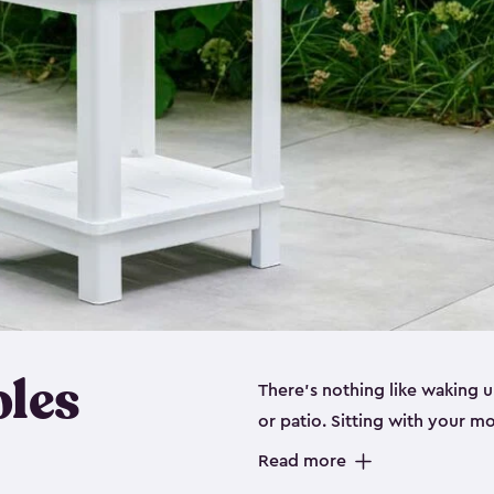
bles
There’s nothing like waking u
or patio. Sitting with your 
stylish adirondack chair or ju
Read more
you up for success. Being ab