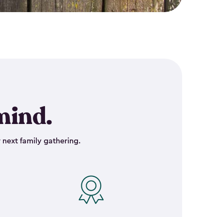
mind.
 next family gathering.