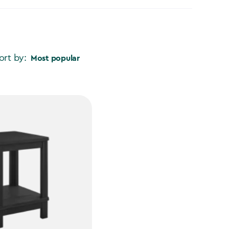
ort by:
Most popular