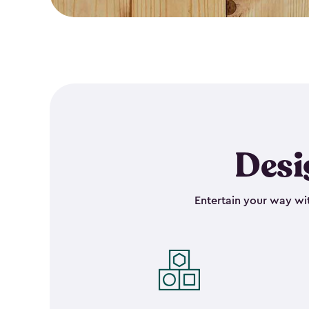
Desi
Entertain your way wit