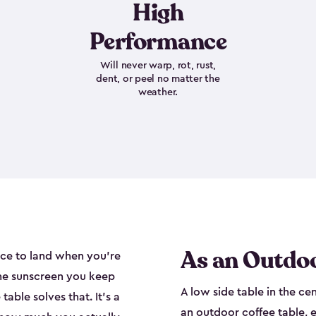
High
Performance
Will never warp, rot, rust,
dent, or peel no matter the
weather.
As an Outdoo
ace to land when you're
the sunscreen you keep
A low side table in the ce
able solves that. It's a
an outdoor coffee table, e