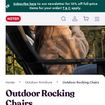
Footer
Skip
Subscribe here
to our newsletter for 10% off full-price
items for your order!
T & C
apply.
to
Information
main
content
Main
navigation
Breadcrumb
Home
Outdoor Furniture
Outdoor Rocking Chairs
Navigation
Outdoor Rocking
Chairs