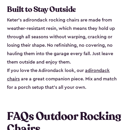
Built to Stay Outside
Keter's adirondack rocking chairs are made from
weather-resistant resin, which means they hold up
through all seasons without warping, cracking or
losing their shape. No refinishing, no covering, no
hauling them into the garage every fall. Just leave
them outside and enjoy them.
If you love the Adirondack look, our
adirondack
chairs
are a great companion piece. Mix and match
for a porch setup that's all your own.
FAQs Outdoor Rocking
Chairs