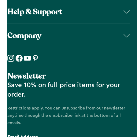
Help & Support
Company
Newsletter
Save 10% on full-price items for your
order.
Restrictions apply. You can unsubscribe from our newsletter
anytime through the unsubscribe link at the bottom of all
emails.