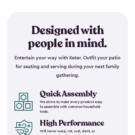
Designed with
people in mind.
Entertain your way with Keter. Outfit your patio
for seating and serving during your next family
gathering.
Quick Assembly
We strive to make every product easy
to assemble with common household
tools.
High Performance
Will never warp, rot, rust, dent, or