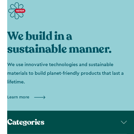
We build in a
sustainable manner.
We use innovative technologies and sustainable
materials to build planet-friendly products that last a
lifetime.
Learn more
Categories