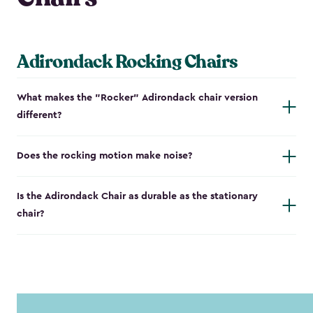
Adirondack Rocking Chairs
What makes the "Rocker" Adirondack chair version
different?
Does the rocking motion make noise?
Is the Adirondack Chair as durable as the stationary
chair?