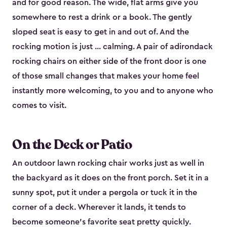
and for good reason. The wide, flat arms give you
somewhere to rest a drink or a book. The gently
sloped seat is easy to get in and out of. And the
rocking motion is just ... calming. A pair of adirondack
rocking chairs on either side of the front door is one
of those small changes that makes your home feel
instantly more welcoming, to you and to anyone who
comes to visit.
On the Deck or Patio
An outdoor lawn rocking chair works just as well in
the backyard as it does on the front porch. Set it in a
sunny spot, put it under a pergola or tuck it in the
corner of a deck. Wherever it lands, it tends to
become someone's favorite seat pretty quickly.