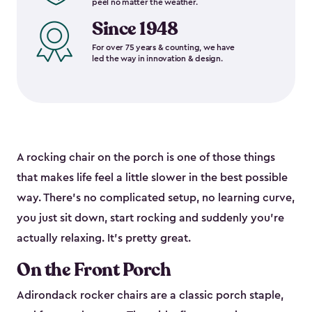
peel no matter the weather.
Since 1948
For over 75 years & counting, we have
led the way in innovation & design.
A rocking chair on the porch is one of those things
that makes life feel a little slower in the best possible
way. There's no complicated setup, no learning curve,
you just sit down, start rocking and suddenly you're
actually relaxing. It's pretty great.
On the Front Porch
Adirondack rocker chairs are a classic porch staple,