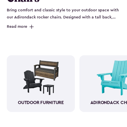
Bring comfort and classic style to your outdoor space with
our Adirondack rocker chairs. Designed with a tall back,
deep seat and wide armrests, they offer the perfect spot to
Read more
relax, unwind and enjoy the fresh air. These outdoor rocking
chairs combine the timeless Adirondack look with the
soothing motion of a rocker, making them ideal for
porches, patios, decks or backyard fire pits. Built from
durable, weather-resistant resin, they handle sun, rain and
changing seasons without the need to bring them inside.
The material looks and feels like wood, so you get all the
charm with none of the maintenance. Available in a variety
of colors, our Adirondack rocker chairs are as stylish as they
are comfortable. Pull one up for morning coffee, an
afternoon read or evening conversation, and make your
OUTDOOR FURNITURE
ADIRONDACK CH
outdoor space feel instantly welcoming.