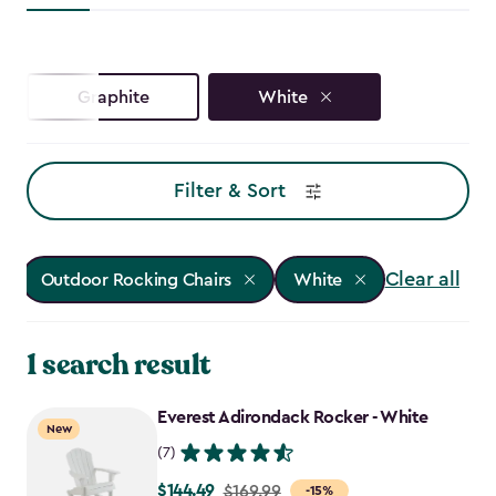
Graphite
White
Filter & Sort
Clear all
Outdoor Rocking Chairs
White
1 search result
Everest Adirondack Rocker - White
New
(7)
$144.49
Price
$169.99
-15%