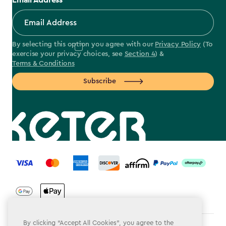
Email Address
By selecting this option you agree with our
Privacy Policy
(To
exercise your privacy choices, see
Section 4
) &
Terms & Conditions
Subscribe
label.payment
By clicking “Accept All Cookies”, you agree to the