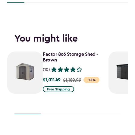
You might like
Factor 8x6 Storage Shed -
Brown
(10)
$1,011.49
Price
$1,189.99
-15%
from
Free Shipping
$1,189.99
to
$1,011.49