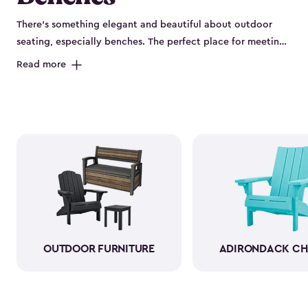
There’s something elegant and beautiful about outdoor
seating, especially benches. The perfect place for meeting
new friends or having a quiet chat with your partner, you
Read more
can cozy up to have a chat–or enjoy a hot cup of coffee
with your morning paper. As a bonus, several of our
outdoor benches have sneaky storage compartments.
Being able to stow away your gardening gloves, hula
hoops and jump ropes only adds to the beauty of your
yard. Plus, it’s more convenient, and you’ll have a
comfortable place to sit. Let our classy beautiful outdoor
storage benches be the newest addition to your patio.
OUTDOOR FURNITURE
ADIRONDACK CH