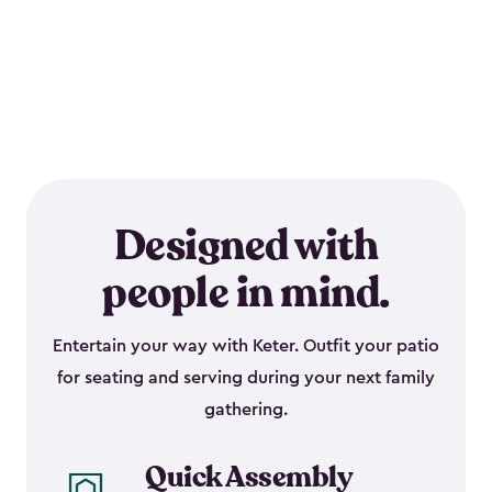
Designed with
people in mind.
Entertain your way with Keter. Outfit your patio
for seating and serving during your next family
gathering.
Quick Assembly