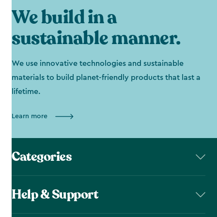
We build in a
sustainable manner.
We use innovative technologies and sustainable
materials to build planet-friendly products that last a
lifetime.
Learn more
Categories
Help & Support