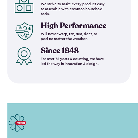
We strive to make every product easy
to assemble with common household
tools.
High Performance
Will never warp, rot, rust, dent, or
peel no matter the weather.
Since 1948
For over 75 years & counting, we have
led the way in innovation & design.