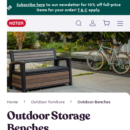
Footer
Skip
Subscribe here
to our newsletter for 10% off full-price
items for your order!
T & C
apply.
to
Information
main
content
Main
navigation
Breadcrumb
Home
Outdoor Furniture
Outdoor Benches
Navigation
Outdoor Storage
Benches