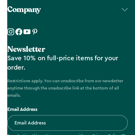
Company
Newsletter
Save 10% on full-price items for your
order.
Restrictions apply. You can unsubscribe from our newsletter
anytime through the unsubscribe link at the bottom of all
emails.
Email Address