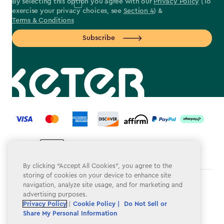
By selecting this option you agree with our
Privacy Policy
(To
exercise your privacy choices, see
Section 4
) &
Terms & Conditions
Subscribe
label.payment
By clicking “Accept All Cookies”, you agree to the
storing of cookies on your device to enhance site
navigation, analyze site usage, and for marketing and
Terms & Conditions
advertising purposes.
Privacy Policy
Privacy Policy
|
Cookie Policy |
Do Not Sell or
Share My Personal Information
Do Not Sell or Share My Personal Information