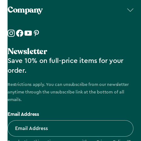
Company
Newsletter
Save 10% on full-price items for your
order.
Restrictions apply. You can unsubscribe from our newsletter
anytime through the unsubscribe link at the bottom of all
emails.
Email Address