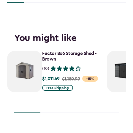
You might like
Factor 8x6 Storage Shed -
Brown
(10)
$1,011.49
Price
$1,189.99
-15%
from
Free Shipping
$1,189.99
to
$1,011.49