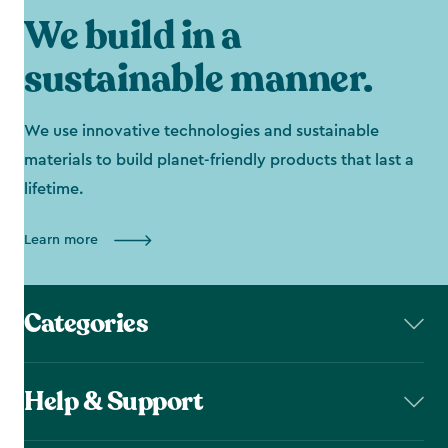
We build in a
sustainable manner.
We use innovative technologies and sustainable
materials to build planet-friendly products that last a
lifetime.
Learn more
Categories
Help & Support