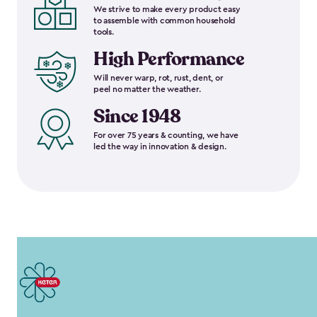
We strive to make every product easy
to assemble with common household
tools.
High Performance
Will never warp, rot, rust, dent, or
peel no matter the weather.
Since 1948
For over 75 years & counting, we have
led the way in innovation & design.