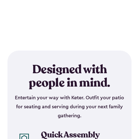
Designed with
people in mind.
Entertain your way with Keter. Outfit your patio
for seating and serving during your next family
gathering.
Quick Assembly