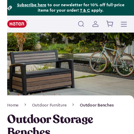
Footer
Skip
Subscribe here
to our newsletter for 10% off full-price
items for your order!
T & C
apply.
to
Information
main
content
Main
navigation
Breadcrumb
Home
Outdoor Furniture
Outdoor Benches
Navigation
Outdoor Storage
Benches