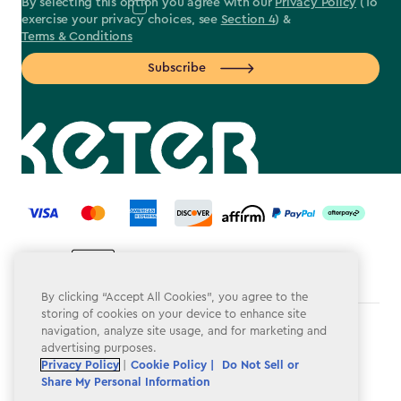
By selecting this option you agree with our
Privacy Policy
(To
exercise your privacy choices, see
Section 4
) &
Terms & Conditions
Subscribe
label.payment
By clicking “Accept All Cookies”, you agree to the
storing of cookies on your device to enhance site
navigation, analyze site usage, and for marketing and
Terms & Conditions
advertising purposes.
Privacy Policy
Privacy Policy
|
Cookie Policy |
Do Not Sell or
Share My Personal Information
Do Not Sell or Share My Personal Information