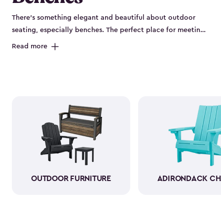
There’s something elegant and beautiful about outdoor
seating, especially benches. The perfect place for meeting
new friends or having a quiet chat with your partner, you
Read more
can cozy up to have a chat–or enjoy a hot cup of coffee
with your morning paper. As a bonus, several of our
outdoor benches have sneaky storage compartments.
Being able to stow away your gardening gloves, hula
hoops and jump ropes only adds to the beauty of your
yard. Plus, it’s more convenient, and you’ll have a
comfortable place to sit. Let our classy beautiful outdoor
storage benches be the newest addition to your patio.
OUTDOOR FURNITURE
ADIRONDACK CH