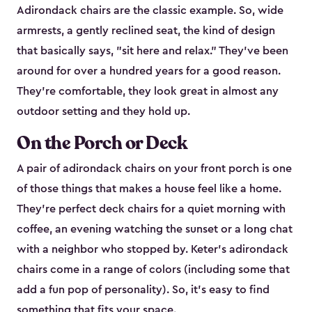
Adirondack chairs are the classic example. So, wide
armrests, a gently reclined seat, the kind of design
that basically says, "sit here and relax." They've been
around for over a hundred years for a good reason.
They're comfortable, they look great in almost any
outdoor setting and they hold up.
On the Porch or Deck
A pair of adirondack chairs on your front porch is one
of those things that makes a house feel like a home.
They're perfect deck chairs for a quiet morning with
coffee, an evening watching the sunset or a long chat
with a neighbor who stopped by. Keter's adirondack
chairs come in a range of colors (including some that
add a fun pop of personality). So, it's easy to find
something that fits your space.