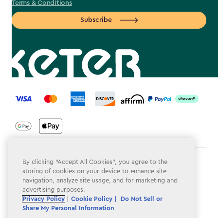
Terms & Conditions
Subscribe
label.payment
By clicking “Accept All Cookies”, you agree to the
Terms & Conditions
storing of cookies on your device to enhance site
navigation, analyze site usage, and for marketing and
Privacy Policy
advertising purposes.
Do Not Sell or Share My Personal Information
Privacy Policy
|
Cookie Policy |
Do Not Sell or
Share My Personal Information
Accessibility