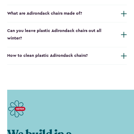
What are Adirondack chairs made of?
Can you leave plastic Adirondack chairs out all
winter?
How to clean plastic Adirondack chairs?