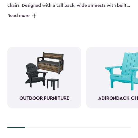
chairs. Designed with a tall back, wide armrests with built-
in cup holders and a deep seat, they’re perfect for relaxing
Read more
on the porch, by the pool or in the backyard. Made from
durable, weather-resistant resin, these sturdy Adirondack
chairs look and feel like wood while standing up to sun,
rain and seasonal changes—no hauling inside required.
With a variety of colors available, our plastic Adirondack
chairs bring both style and comfort to any outdoor space.
Pull one up for morning coffee, a sunset view or a casual
gathering with friends, and enjoy your favorite outdoor
moments even more.
OUTDOOR FURNITURE
ADIRONDACK CH