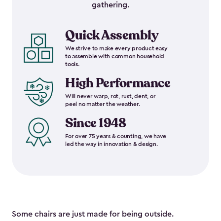
gathering.
Quick Assembly
We strive to make every product easy
to assemble with common household
tools.
High Performance
Will never warp, rot, rust, dent, or
peel no matter the weather.
Since 1948
For over 75 years & counting, we have
led the way in innovation & design.
Some chairs are just made for being outside.