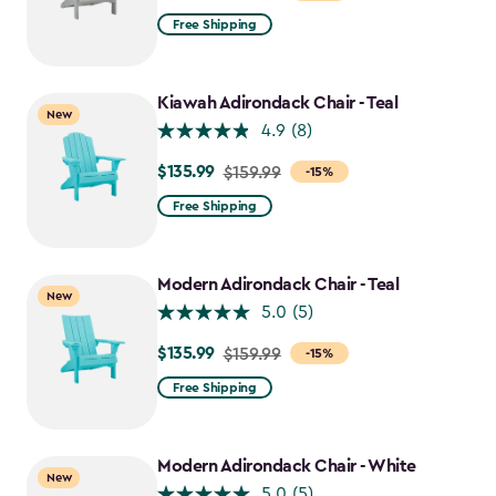
from
Free Shipping
$159.99
to
$135.99
Kiawah Adirondack Chair - Teal
New
4.9
(8)
$135.99
Price
$159.99
-15%
from
Free Shipping
$159.99
to
$135.99
Modern Adirondack Chair - Teal
New
5.0
(5)
$135.99
Price
$159.99
-15%
from
Free Shipping
$159.99
to
$135.99
Modern Adirondack Chair - White
New
5.0
(5)