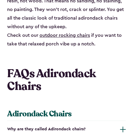
resin, not wood. That means no sanding, no staining,
no painting. They won't rot, crack or splinter. You get
all the classic look of traditional adirondack chairs
without any of the upkeep.
Check out our
outdoor rocking chairs
if you want to
take that relaxed porch vibe up a notch.
FAQs Adirondack
Chairs
Adirondack Chairs
Why are they called Adirondack chairs?