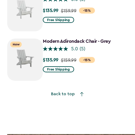
$135.99
Price
$159.99
-15%
from
Free Shipping
$159.99
to
$135.99
Modern Adirondack Chair - Grey
New
5.0
(5)
$135.99
Price
$159.99
-15%
from
Free Shipping
$159.99
to
$135.99
Back to top