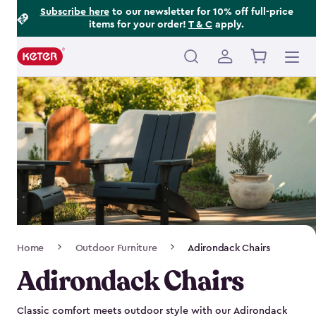
Footer
Skip
Subscribe here
to our newsletter for 10% off full-price
items for your order!
T & C
apply.
to
Information
main
content
Main
navigation
Breadcrumb
Home
Outdoor Furniture
Adirondack Chairs
Navigation
Adirondack Chairs
Classic comfort meets outdoor style with our Adirondack