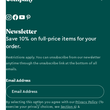
Newsletter
Save 10% on full-price items for your
order.
Restrictions apply. You can unsubscribe from our newsletter
anytime through the unsubscribe link at the bottom of all
emails.
Email Address
By selecting this option you agree with our
Privacy Policy
(To
exercise your privacy choices, see
Section 4
) &