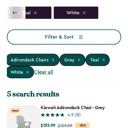
Teal
White
Filter & Sort
Adirondack Chairs
Grey
Teal
Clear all
White
5 search results
Kiawah Adirondack Chair - Grey
New
4.9
(8)
$135.99
Price
$159.99
-15%