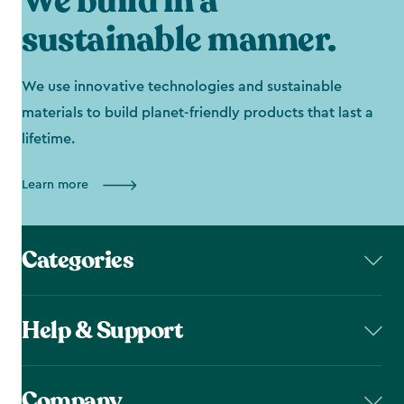
We build in a
sustainable manner.
We use innovative technologies and sustainable
materials to build planet-friendly products that last a
lifetime.
Learn more
Categories
Help & Support
Company