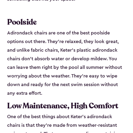
Poolside
Adirondack chairs are one of the best poolside
options out there. They're relaxed, they look great,
and unlike fabric chairs, Keter's plastic adirondack
chairs don't absorb water or develop mildew. You
can leave them right by the pool all summer without
worrying about the weather. They're easy to wipe
down and ready for the next swim session without
any extra effort.
Low Maintenance, High Comfort
One of the best things about Keter's adirondack
chairs is that they're made from weather-resistant