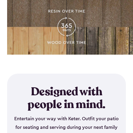
Designed with
people in mind.
Entertain your way with Keter. Outfit your patio
for seating and serving during your next family