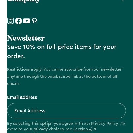
Newsletter
Save 10% on full-price items for your
order.
Restrictions apply. You can unsubscribe from our newsletter
anytime through the unsubscribe link at the bottom of all
emails.
Email Address
By selecting this option you agree with our
Privacy Policy
(To
exercise your privacy choices, see
Section 4
) &