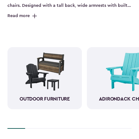
chairs. Designed with a tall back, wide armrests with built-
in cup holders and a deep seat, they’re perfect for relaxing
Read more
on the porch, by the pool or in the backyard. Made from
durable, weather-resistant resin, these sturdy Adirondack
chairs look and feel like wood while standing up to sun,
rain and seasonal changes—no hauling inside required.
With a variety of colors available, our plastic Adirondack
chairs bring both style and comfort to any outdoor space.
Pull one up for morning coffee, a sunset view or a casual
gathering with friends, and enjoy your favorite outdoor
moments even more.
OUTDOOR FURNITURE
ADIRONDACK CH