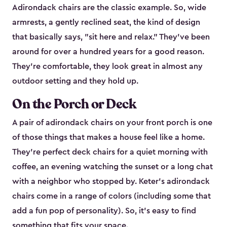
Adirondack chairs are the classic example. So, wide
armrests, a gently reclined seat, the kind of design
that basically says, "sit here and relax." They've been
around for over a hundred years for a good reason.
They're comfortable, they look great in almost any
outdoor setting and they hold up.
On the Porch or Deck
A pair of adirondack chairs on your front porch is one
of those things that makes a house feel like a home.
They're perfect deck chairs for a quiet morning with
coffee, an evening watching the sunset or a long chat
with a neighbor who stopped by. Keter's adirondack
chairs come in a range of colors (including some that
add a fun pop of personality). So, it's easy to find
something that fits your space.