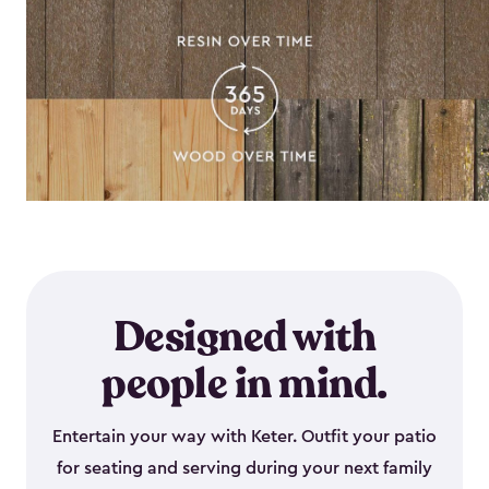
Designed with
people in mind.
Entertain your way with Keter. Outfit your patio
for seating and serving during your next family