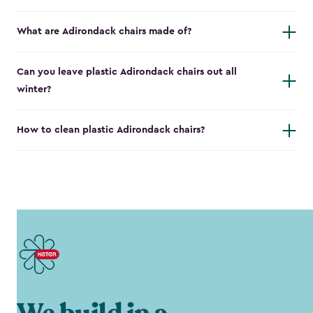
What are Adirondack chairs made of?
Can you leave plastic Adirondack chairs out all
winter?
How to clean plastic Adirondack chairs?