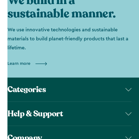
We build in a
sustainable manner.
We use innovative technologies and sustainable
materials to build planet-friendly products that last a
lifetime.
Learn more
Categories
Help & Support
Company