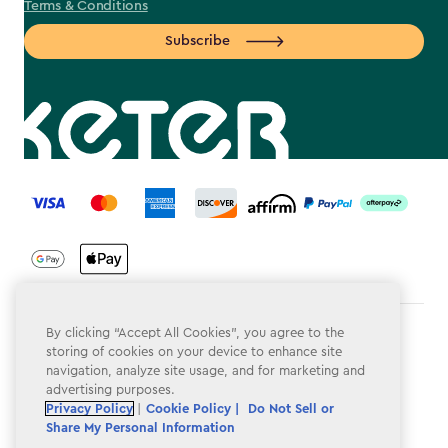
Terms & Conditions
Subscribe
label.payment
By clicking “Accept All Cookies”, you agree to the
Terms & Conditions
storing of cookies on your device to enhance site
navigation, analyze site usage, and for marketing and
Privacy Policy
advertising purposes.
Do Not Sell or Share My Personal Information
Privacy Policy
|
Cookie Policy |
Do Not Sell or
Share My Personal Information
Accessibility