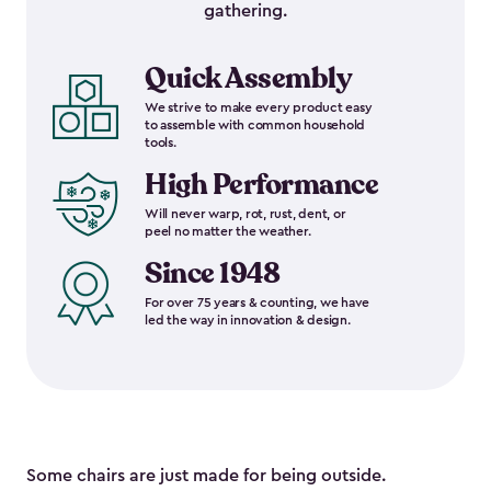
gathering.
Quick Assembly
We strive to make every product easy
to assemble with common household
tools.
High Performance
Will never warp, rot, rust, dent, or
peel no matter the weather.
Since 1948
For over 75 years & counting, we have
led the way in innovation & design.
Some chairs are just made for being outside.