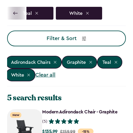
Teal
White
Filter & Sort
Adirondack Chairs
Graphite
Teal
Clear all
White
5 search results
Modern Adirondack Chair - Graphite
New
(5)
$135.99
Price
$159.99
-15%