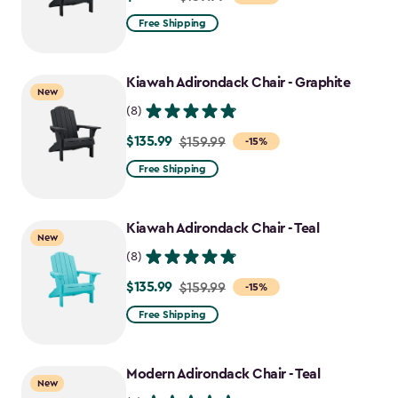
from
Free Shipping
$159.99
to
Kiawah Adirondack Chair - Graphite
$135.99
New
(8)
$135.99
Price
$159.99
-15%
from
Free Shipping
$159.99
to
Kiawah Adirondack Chair - Teal
$135.99
New
(8)
$135.99
Price
$159.99
-15%
from
Free Shipping
$159.99
to
Modern Adirondack Chair - Teal
$135.99
New