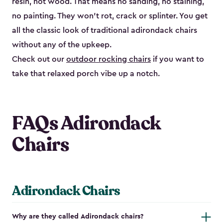
resin, not wood. That means no sanding, no staining,
no painting. They won't rot, crack or splinter. You get
all the classic look of traditional adirondack chairs
without any of the upkeep.
Check out our
outdoor rocking chairs
if you want to
take that relaxed porch vibe up a notch.
FAQs Adirondack
Chairs
Adirondack Chairs
Why are they called Adirondack chairs?