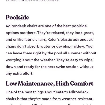
Poolside
Adirondack chairs are one of the best poolside
options out there. They're relaxed, they look great,
and unlike fabric chairs, Keter's plastic adirondack
chairs don't absorb water or develop mildew. You
can leave them right by the pool all summer without
worrying about the weather. They're easy to wipe
down and ready for the next swim session without
any extra effort.
Low Maintenance, High Comfort
One of the best things about Keter's adirondack
chairs is that they're made from weather-resistant