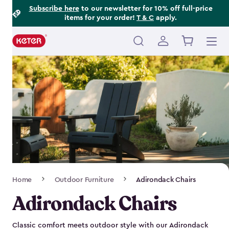
Footer
Skip
Subscribe here
to our newsletter for 10% off full-price
items for your order!
T & C
apply.
to
Information
main
content
Main
navigation
Breadcrumb
Home
Outdoor Furniture
Adirondack Chairs
Navigation
Adirondack Chairs
Classic comfort meets outdoor style with our Adirondack