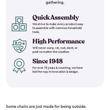
gathering.
Quick Assembly
We strive to make every product easy
to assemble with common household
tools.
High Performance
Will never warp, rot, rust, dent, or
peel no matter the weather.
Since 1948
For over 75 years & counting, we have
led the way in innovation & design.
Some chairs are just made for being outside.