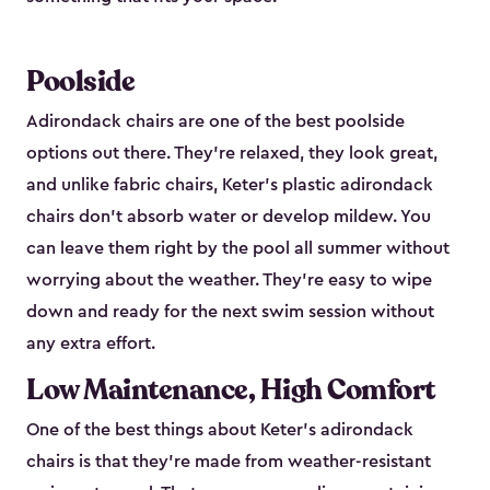
Poolside
Adirondack chairs are one of the best poolside
options out there. They're relaxed, they look great,
and unlike fabric chairs, Keter's plastic adirondack
chairs don't absorb water or develop mildew. You
can leave them right by the pool all summer without
worrying about the weather. They're easy to wipe
down and ready for the next swim session without
any extra effort.
Low Maintenance, High Comfort
One of the best things about Keter's adirondack
chairs is that they're made from weather-resistant