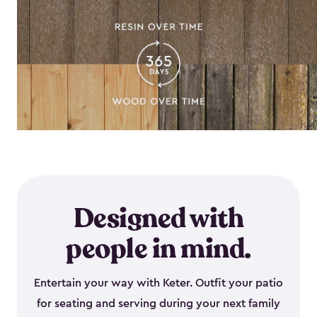
Designed with
people in mind.
Entertain your way with Keter. Outfit your patio
for seating and serving during your next family