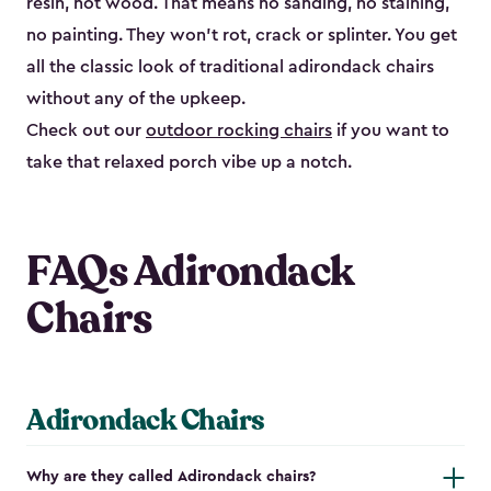
resin, not wood. That means no sanding, no staining,
no painting. They won't rot, crack or splinter. You get
all the classic look of traditional adirondack chairs
without any of the upkeep.
Check out our
outdoor rocking chairs
if you want to
take that relaxed porch vibe up a notch.
FAQs Adirondack
Chairs
Adirondack Chairs
Why are they called Adirondack chairs?