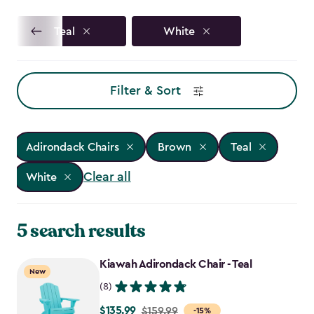
Teal
White
Filter & Sort
Adirondack Chairs
Brown
Teal
Clear all
White
5 search results
Kiawah Adirondack Chair - Teal
New
(8)
$135.99
Price
$159.99
-15%