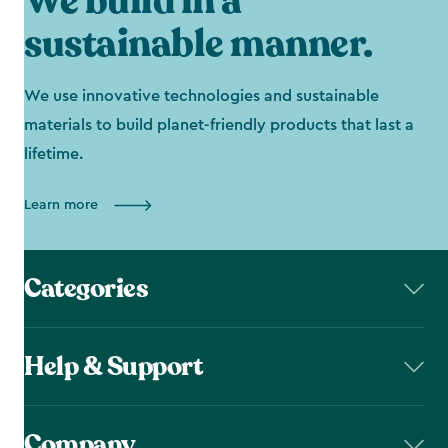
We build in a
sustainable manner.
We use innovative technologies and sustainable
materials to build planet-friendly products that last a
lifetime.
Learn more
Categories
Help & Support
Company