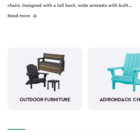
chairs. Designed with a tall back, wide armrests with built-
in cup holders and a deep seat, they’re perfect for relaxing
Read more
on the porch, by the pool or in the backyard. Made from
durable, weather-resistant resin, these sturdy Adirondack
chairs look and feel like wood while standing up to sun,
rain and seasonal changes—no hauling inside required.
With a variety of colors available, our plastic Adirondack
chairs bring both style and comfort to any outdoor space.
Pull one up for morning coffee, a sunset view or a casual
gathering with friends, and enjoy your favorite outdoor
moments even more.
OUTDOOR FURNITURE
ADIRONDACK CH