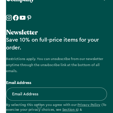
Newsletter
Save 10% on full-price items for your
order.
Restrictions apply. You can unsubscribe from our newsletter
anytime through the unsubscribe link at the bottom of all
emails.
Email Address
By selecting this option you agree with our
Privacy Policy
(To
exercise your privacy choices, see
Section 4
) &