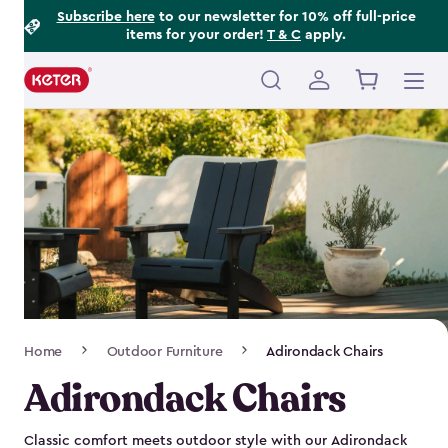
Footer
Skip
Subscribe here
to our newsletter for 10% off full-price
items for your order!
T & C
apply.
to
Information
main
content
Main
navigation
Breadcrumb
Home
Outdoor Furniture
Adirondack Chairs
Navigation
Adirondack Chairs
Classic comfort meets outdoor style with our Adirondack