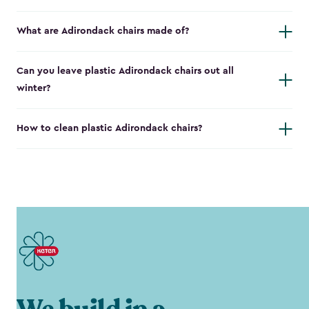
What are Adirondack chairs made of?
Can you leave plastic Adirondack chairs out all
winter?
How to clean plastic Adirondack chairs?