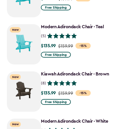
from
Free Shipping
$159.99
to
Modern Adirondack Chair - Teal
$135.99
New
(5)
$135.99
Price
$159.99
-15%
from
Free Shipping
$159.99
to
Kiawah Adirondack Chair - Brown
$135.99
New
(8)
$135.99
Price
$159.99
-15%
from
Free Shipping
$159.99
to
Modern Adirondack Chair - White
$135.99
New