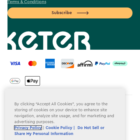
Terms & Conditions
Subscribe
label.payment
By clicking “Accept All Cookies”, you agree to the
Terms & Conditions
storing of cookies on your device to enhance site
navigation, analyze site usage, and for marketing and
Privacy Policy
advertising purposes.
Do Not Sell or Share My Personal Information
Privacy Policy
|
Cookie Policy |
Do Not Sell or
Share My Personal Information
Accessibility