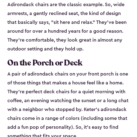
Adirondack chairs are the classic example. So, wide
armrests, a gently reclined seat, the kind of design
that basically says, "sit here and relax." They've been
around for over a hundred years for a good reason.
They're comfortable, they look great in almost any
outdoor setting and they hold up.
On the Porch or Deck
A pair of adirondack chairs on your front porch is one
of those things that makes a house feel like a home.
They're perfect deck chairs for a quiet morning with
coffee, an evening watching the sunset or a long chat
with a neighbor who stopped by. Keter's adirondack
chairs come in a range of colors (including some that
add a fun pop of personality). So, it's easy to find
something that fits your space.