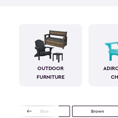
OUTDOOR
ADIR
FURNITURE
CH
Blue
Brown