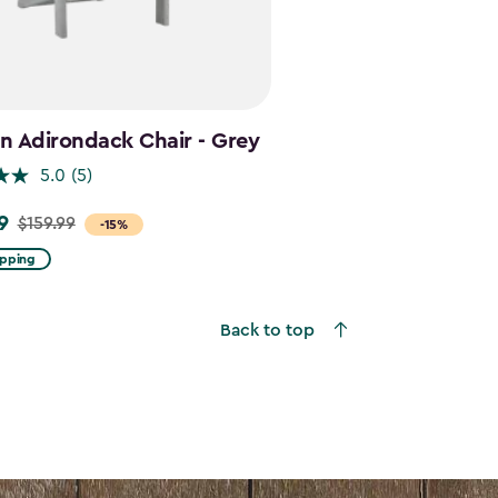
n Adirondack Chair - Grey
5.0
(5)
9
$159.99
-15%
ipping
Back to top