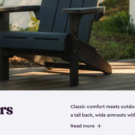
rs
Classic comfort meets outdoo
a tall back, wide armrests wit
perfect for relaxing on the p
Read more
durable, weather-resistant re