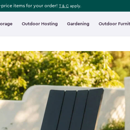
l-price items for your order!
T & C
apply.
torage
Outdoor Hosting
Gardening
Outdoor Furni