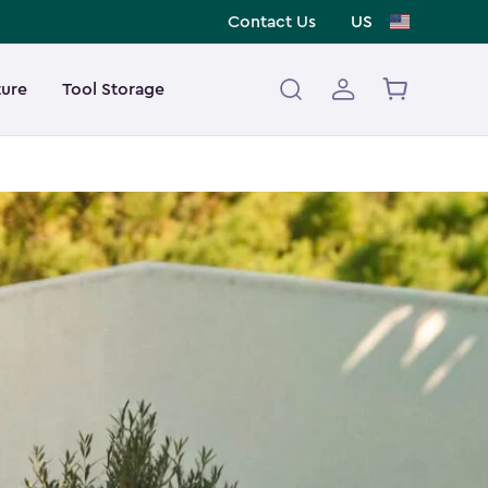
Contact Us
US
ture
Tool Storage