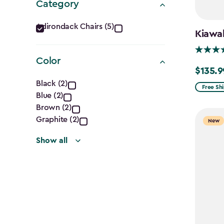
Category
Category
Adirondack Chairs (5)
Kiawah
filter
Color
$135.9
Price
Color
Black (2)
from
Free Sh
Blue (2)
filter
$159.99
Brown (2)
to
Graphite (2)
New
$135.99
Show all