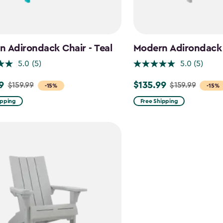
 Adirondack Chair - Teal
Modern Adirondack 
5.0
(5)
5.0
(5)
9
$135.99
$159.99
$159.99
Price
-15%
-15%
from
ipping
Free Shipping
$159.99
to
$135.99