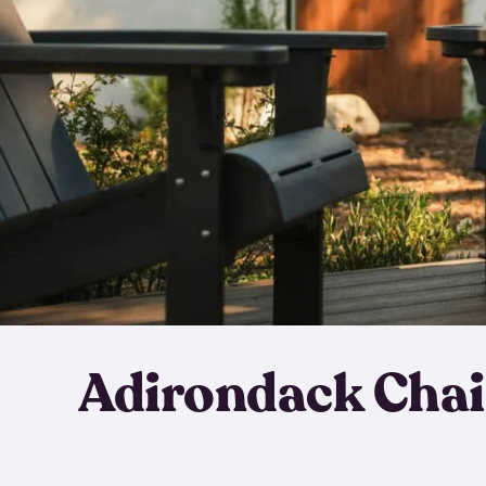
Adirondack Chai