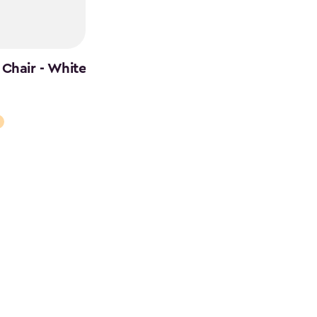
Chair - White