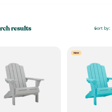
rch results
Sort by:
New