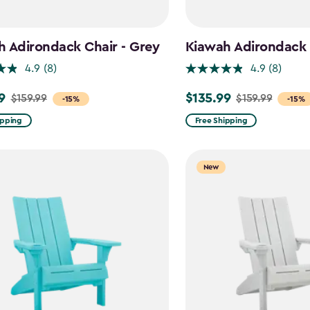
 Adirondack Chair - Grey
Kiawah Adirondack C
4.9
(8)
4.9
(8)
9
$135.99
$159.99
$159.99
Price
-15%
-15%
from
ipping
Free Shipping
$159.99
to
New
$135.99