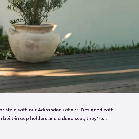
r style with our Adirondack chairs. Designed with
h built-in cup holders and a deep seat, they’re
orch, by the pool or in the backyard. Made from
sin, these sturdy Adirondack chairs look and feel