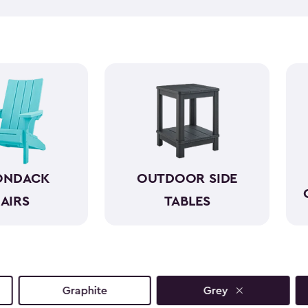
like wood while standing up 
required. With a variety of co
both style and comfort to an
sunset view or a casual gathe
moments even more.
ONDACK
OUTDOOR SIDE
AIRS
TABLES
Graphite
Grey