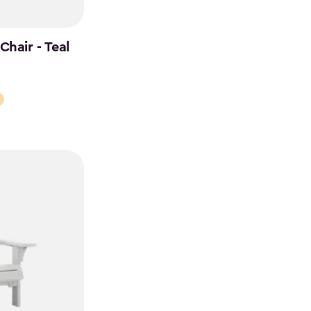
hair - Teal