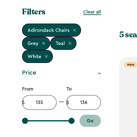
Filters
Clear all
Adirondack Chairs
5 sea
Grey
Teal
White
New
Price
Price
From
To
filter
Minimum
Maximum
amount
amount
Go