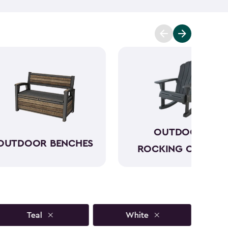
to sun, rain and seasonal changes—no hauling inside
lors available, our plastic Adirondack chairs bring
y outdoor space. Pull one up for morning coffee, a
ring with friends, and enjoy your favorite outdoor
OUTDOOR
OUTDOOR BENCHES
ROCKING CHAIRS
Teal
White