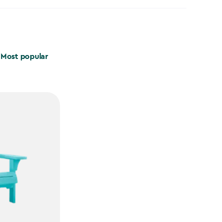
Most popular