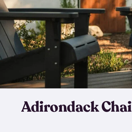
Adirondack Chai