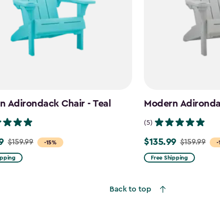
 Adirondack Chair - Teal
Modern Adironda
(5)
9
$135.99
$159.99
$159.99
Price
-15%
-
from
ipping
Free Shipping
$159.99
to
Back to top
$135.99