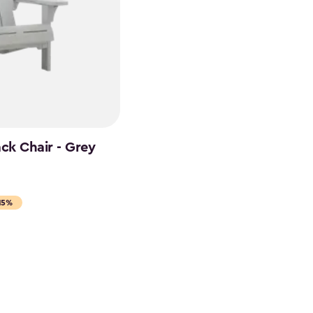
ck Chair - Grey
15%