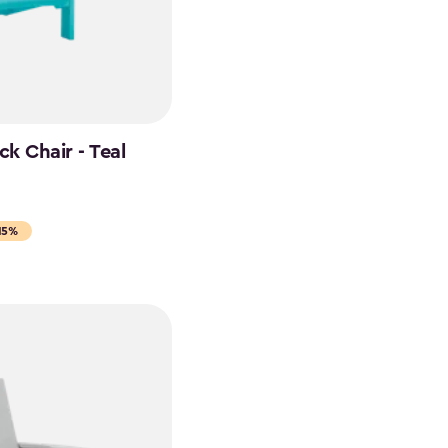
k Chair - Teal
15%