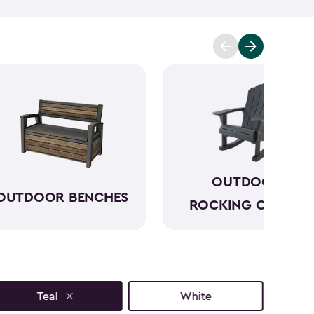
to sun, rain and seasonal changes—no hauling inside
lors available, our plastic Adirondack chairs bring
y outdoor space. Pull one up for morning coffee, a
ring with friends, and enjoy your favorite outdoor
OUTDOOR
OUTDOOR BENCHES
ROCKING CHAIRS
Teal
White