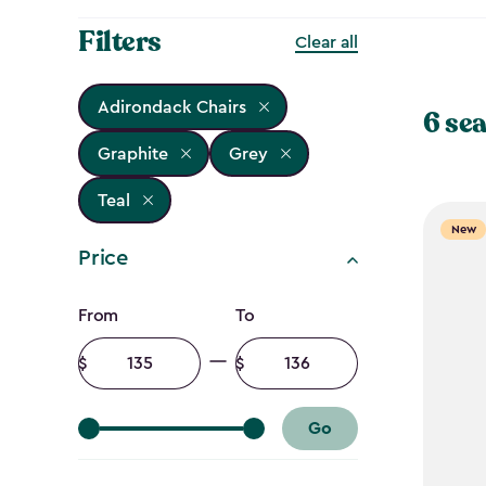
Filters
Clear all
Adirondack Chairs
6 sea
Graphite
Grey
Teal
New
Price
Price
From
To
filter
Minimum
Maximum
amount
amount
Go