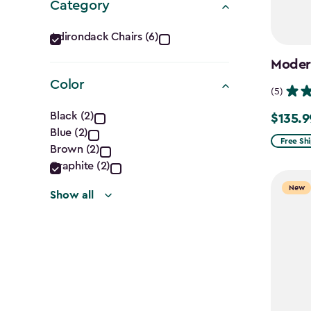
Category
Category
Adirondack Chairs (6)
filter
Modern
Color
(5)
Color
Black (2)
$135.9
Price
Blue (2)
filter
from
Free Sh
Brown (2)
$159.99
Graphite (2)
to
New
Show all
$135.99