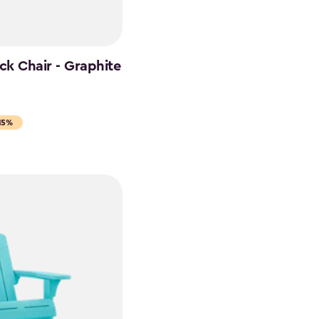
k Chair - Graphite
15%