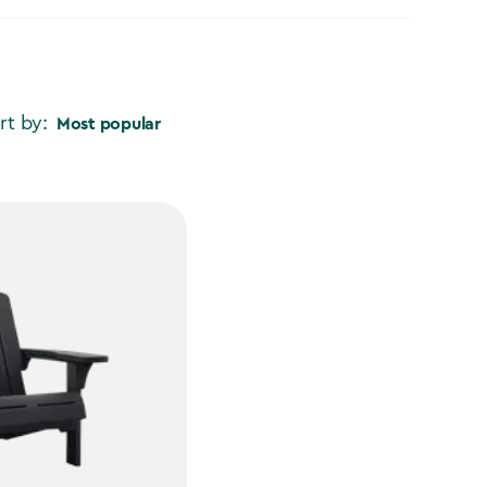
rt by:
Most popular