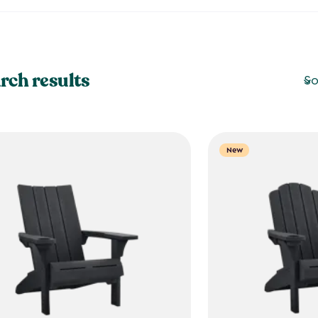
rch results
So
New