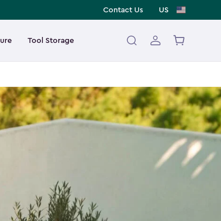
Contact Us
US
ture
Tool Storage