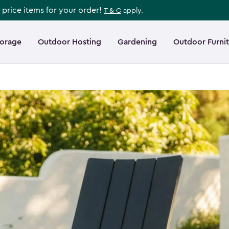
l-price items for your order!
T & C
apply.
torage
Outdoor Hosting
Gardening
Outdoor Furni