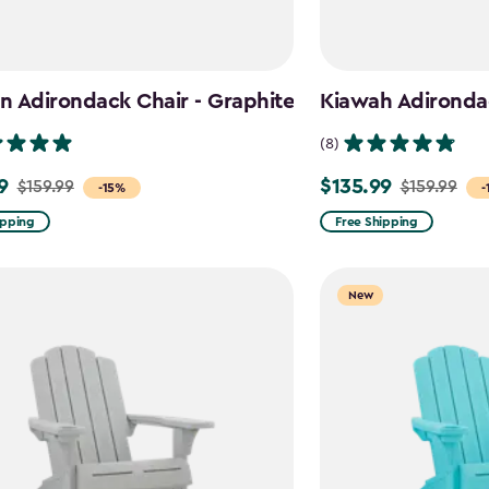
 Adirondack Chair - Graphite
Kiawah Adirondac
(8)
9
$135.99
$159.99
$159.99
Price
-15%
-
from
ipping
Free Shipping
$159.99
to
New
$135.99