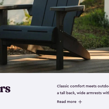
rs
Classic comfort meets outdoo
a tall back, wide armrests wit
perfect for relaxing on the p
Read more
durable, weather-resistant re