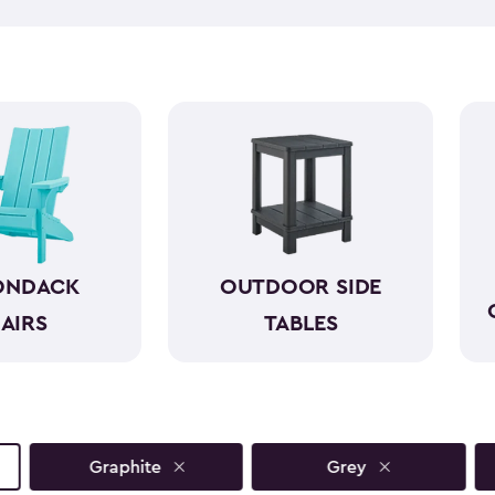
like wood while standing up 
required. With a variety of co
both style and comfort to an
sunset view or a casual gathe
moments even more.
ONDACK
OUTDOOR SIDE
AIRS
TABLES
Graphite
Grey