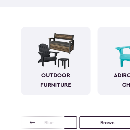
OUTDOOR
ADIR
FURNITURE
CH
Blue
Brown