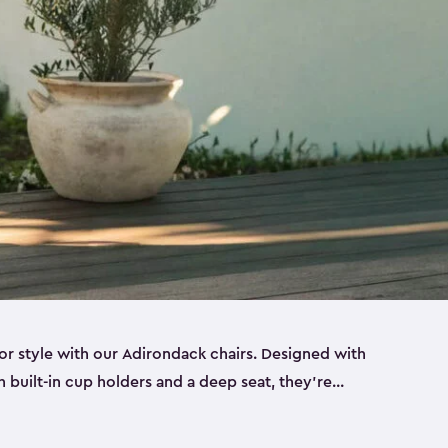
r style with our Adirondack chairs. Designed with
h built-in cup holders and a deep seat, they’re
orch, by the pool or in the backyard. Made from
sin, these sturdy Adirondack chairs look and feel