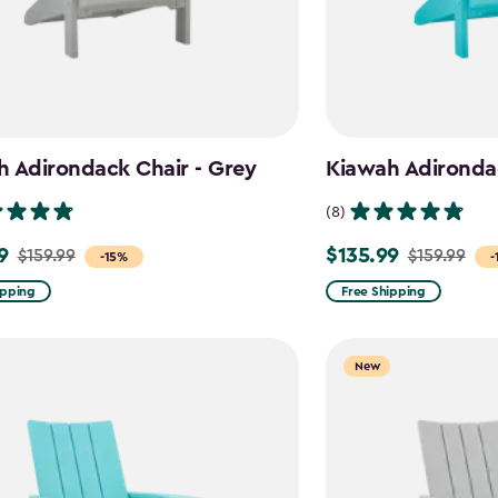
 Adirondack Chair - Grey
Kiawah Adirondac
(8)
9
$135.99
$159.99
$159.99
Price
-15%
-
from
ipping
Free Shipping
$159.99
to
New
$135.99