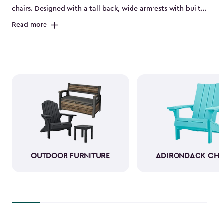
chairs. Designed with a tall back, wide armrests with built-
in cup holders and a deep seat, they’re perfect for relaxing
Read more
on the porch, by the pool or in the backyard. Made from
durable, weather-resistant resin, these sturdy Adirondack
chairs look and feel like wood while standing up to sun,
rain and seasonal changes—no hauling inside required.
With a variety of colors available, our plastic Adirondack
chairs bring both style and comfort to any outdoor space.
Pull one up for morning coffee, a sunset view or a casual
gathering with friends, and enjoy your favorite outdoor
moments even more.
OUTDOOR FURNITURE
ADIRONDACK CH