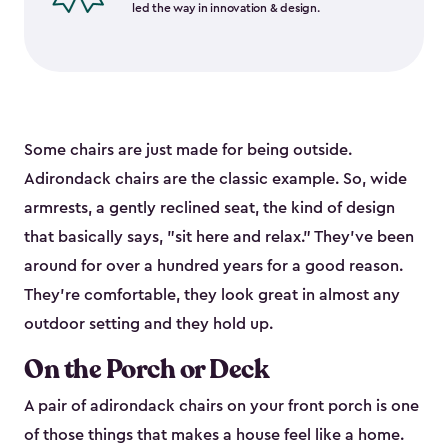
led the way in innovation & design.
Some chairs are just made for being outside.
Adirondack chairs are the classic example. So, wide
armrests, a gently reclined seat, the kind of design
that basically says, "sit here and relax." They've been
around for over a hundred years for a good reason.
They're comfortable, they look great in almost any
outdoor setting and they hold up.
On the Porch or Deck
A pair of adirondack chairs on your front porch is one
of those things that makes a house feel like a home.