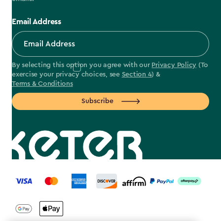
Email Address
By selecting this option you agree with our
Privacy Policy
(To
exercise your privacy choices, see
Section 4
) &
Terms & Conditions
Subscribe
label.payment