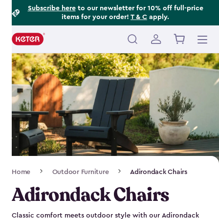
Footer
Skip
Subscribe here
to our newsletter for 10% off full-price
items for your order!
T & C
apply.
to
Information
main
content
Main
navigation
Breadcrumb
Home
Outdoor Furniture
Adirondack Chairs
Navigation
Adirondack Chairs
Classic comfort meets outdoor style with our Adirondack