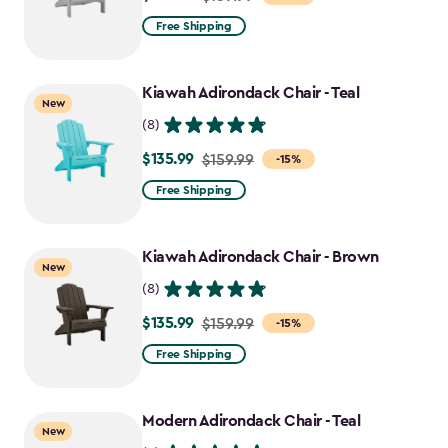
from
Free Shipping
$159.99
to
Kiawah Adirondack Chair - Teal
$135.99
New
(8)
$135.99
Price
$159.99
-15%
from
Free Shipping
$159.99
to
Kiawah Adirondack Chair - Brown
$135.99
New
(8)
$135.99
Price
$159.99
-15%
from
Free Shipping
$159.99
to
Modern Adirondack Chair - Teal
$135.99
New