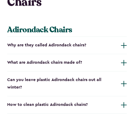
Chairs
Adirondack Chairs
Why are they called Adirondack chairs?
What are Adirondack chairs made of?
Can you leave plastic Adirondack chairs out all
winter?
How to clean plastic Adirondack chairs?