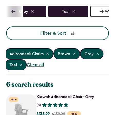
Grey
Teal
Whit
Filter & Sort
Adirondack Chairs
Brown
Grey
Clear all
Teal
6 search results
Kiawah Adirondack Chair - Grey
New
(8)
$135.99
Price
$159.99
-15%