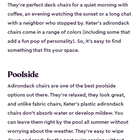
They're perfect deck chairs for a quiet morning with
coffee, an evening watching the sunset or a long chat
with a neighbor who stopped by. Keter's adirondack
chairs come in a range of colors (including some that
add a fun pop of personality). So, it's easy to find
something that fits your space.
Poolside
Adirondack chairs are one of the best poolside
options out there. They're relaxed, they look great,
and unlike fabric chairs, Keter's plastic adirondack
chairs don't absorb water or develop mildew. You
can leave them right by the pool all summer without
worrying about the weather. They're easy to wipe