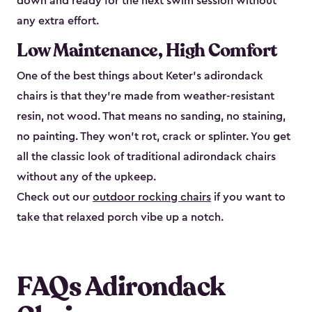
down and ready for the next swim session without
any extra effort.
Low Maintenance, High Comfort
One of the best things about Keter's adirondack
chairs is that they're made from weather-resistant
resin, not wood. That means no sanding, no staining,
no painting. They won't rot, crack or splinter. You get
all the classic look of traditional adirondack chairs
without any of the upkeep.
Check out our
outdoor rocking chairs
if you want to
take that relaxed porch vibe up a notch.
FAQs Adirondack