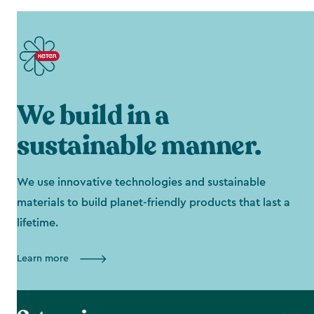
We build in a
sustainable manner.
We use innovative technologies and sustainable
materials to build planet-friendly products that last a
lifetime.
Learn more