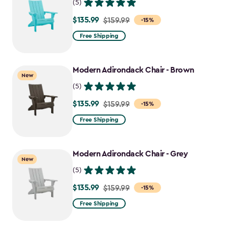
(5)
$135.99
Price
$159.99
-15%
from
Free Shipping
$159.99
to
Modern Adirondack Chair - Brown
$135.99
New
(5)
$135.99
Price
$159.99
-15%
from
Free Shipping
$159.99
to
Modern Adirondack Chair - Grey
$135.99
New
(5)
$135.99
Price
$159.99
-15%
from
Free Shipping
$159.99
to