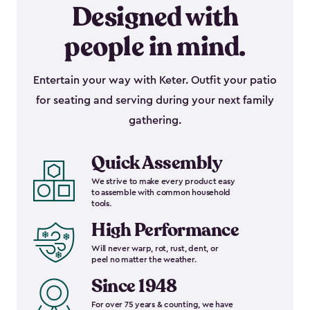
Designed with
people in mind.
Entertain your way with Keter. Outfit your patio
for seating and serving during your next family
gathering.
Quick Assembly
We strive to make every product easy
to assemble with common household
tools.
High Performance
Will never warp, rot, rust, dent, or
peel no matter the weather.
Since 1948
For over 75 years & counting, we have