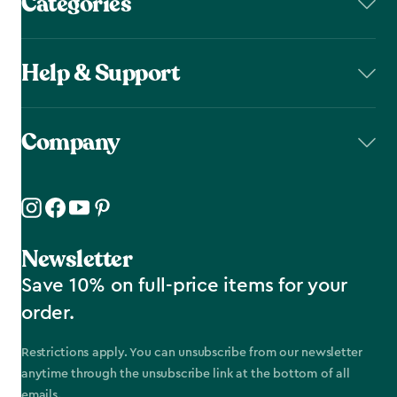
Categories
Help & Support
Company
Newsletter
Save 10% on full-price items for your
order.
Restrictions apply. You can unsubscribe from our newsletter
anytime through the unsubscribe link at the bottom of all
emails.