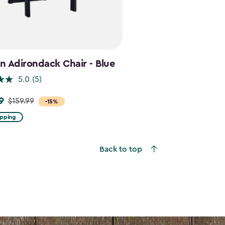
 Adirondack Chair - Blue
5.0
(5)
9
$159.99
-15%
ipping
Back to top