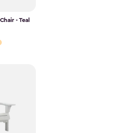
hair - Teal