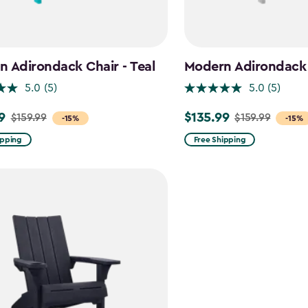
 Adirondack Chair - Teal
Modern Adirondack 
5.0
(5)
5.0
(5)
9
$135.99
$159.99
$159.99
Price
-15%
-15%
from
ipping
Free Shipping
$159.99
to
$135.99