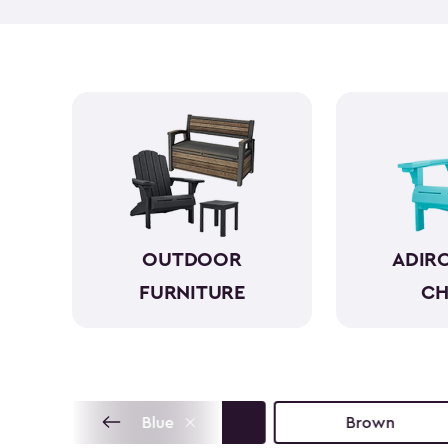
OUTDOOR
ADIR
FURNITURE
CH
Blue
Brown