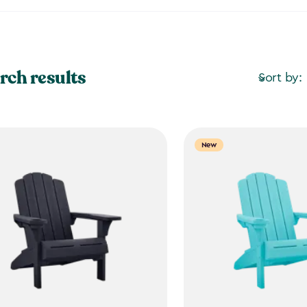
rch results
Sort by:
New