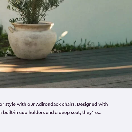
r style with our Adirondack chairs. Designed with
h built-in cup holders and a deep seat, they’re
orch, by the pool or in the backyard. Made from
sin, these sturdy Adirondack chairs look and feel