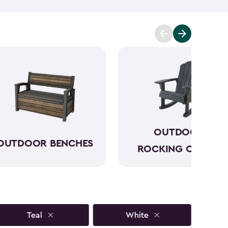
to sun, rain and seasonal changes—no hauling inside
lors available, our plastic Adirondack chairs bring
y outdoor space. Pull one up for morning coffee, a
ring with friends, and enjoy your favorite outdoor
OUTDOOR
OUTDOOR BENCHES
ROCKING CHAIRS
Teal
White