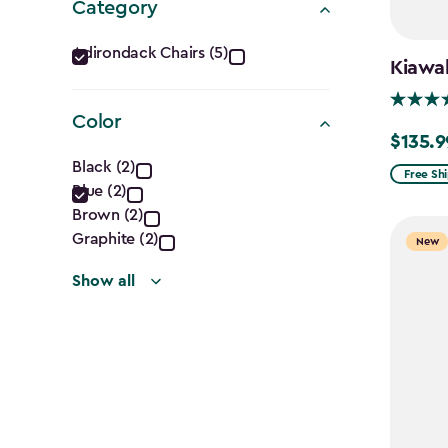
Category
Category
Adirondack Chairs (5)
Kiawah
filter
Color
$135.9
Price
Color
Black (2)
from
Free Sh
Blue (2)
filter
$159.99
Brown (2)
to
Graphite (2)
New
$135.99
Show all