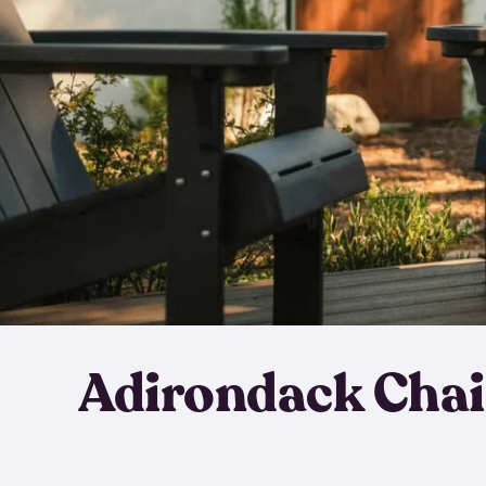
Adirondack Chai