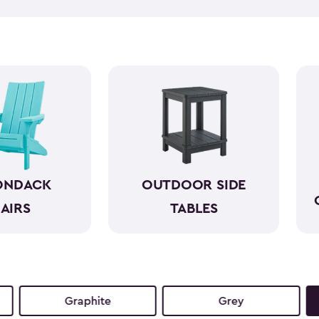
like wood while standing up 
required. With a variety of co
both style and comfort to an
sunset view or a casual gathe
moments even more.
ONDACK
OUTDOOR SIDE
AIRS
TABLES
Graphite
Grey