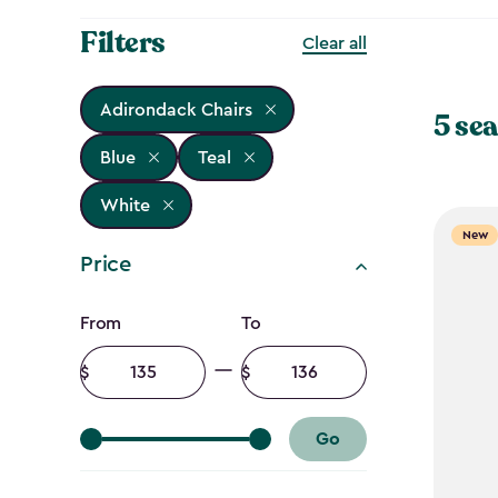
Filters
Clear all
Adirondack Chairs
5 sea
Blue
Teal
White
New
Price
Price
From
To
filter
Minimum
Maximum
amount
amount
Go