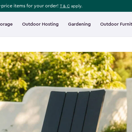
l-price items for your order!
T & C
apply.
torage
Outdoor Hosting
Gardening
Outdoor Furni