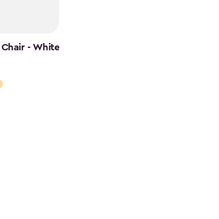
Chair - White