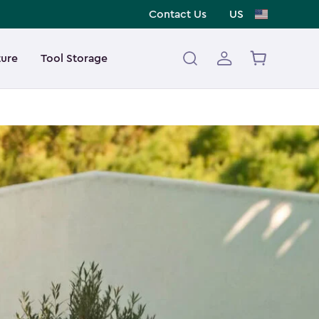
Contact Us
US
ture
Tool Storage