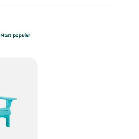
Most popular