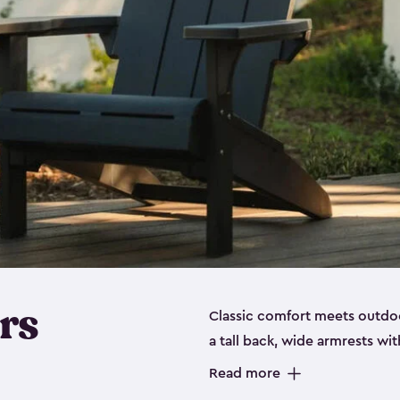
rs
Classic comfort meets outdoo
a tall back, wide armrests wit
perfect for relaxing on the p
Read more
durable, weather-resistant re