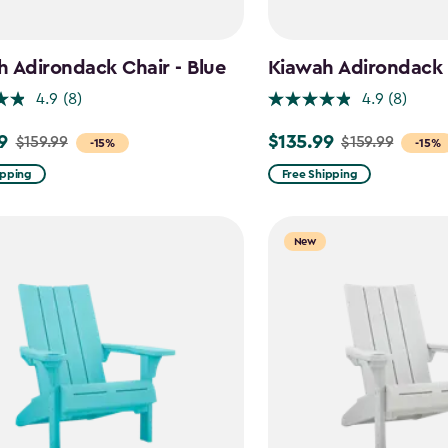
 Adirondack Chair - Blue
Kiawah Adirondack C
4.9
(8)
4.9
(8)
9
$135.99
$159.99
$159.99
Price
-15%
-15%
from
ipping
Free Shipping
$159.99
to
New
$135.99