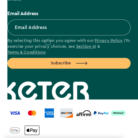
Email Address
By selecting this option you agree with our
Privacy Policy
(To
exercise your privacy choices, see
Section 4
) &
Terms & Conditions
Subscribe
label.payment