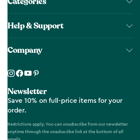
Categories
Help & Support
Company
Newsletter
Save 10% on full-price items for your
order.
Restrictions apply. You can unsubscribe from our newsletter
anytime through the unsubscribe link at the bottom of all
emails.