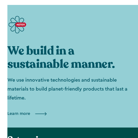
We build in a
sustainable manner.
We use innovative technologies and sustainable
materials to build planet-friendly products that last a
lifetime.
Learn more