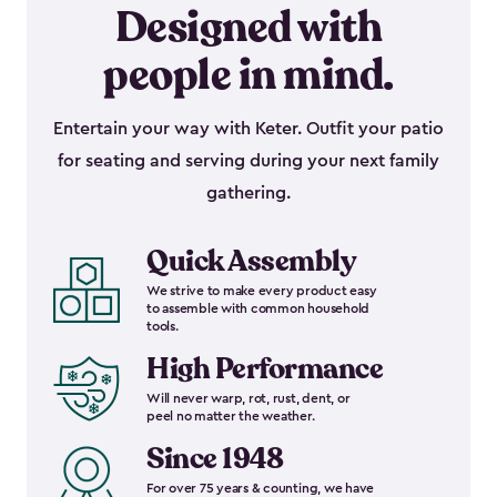
Designed with
people in mind.
Entertain your way with Keter. Outfit your patio
for seating and serving during your next family
gathering.
Quick Assembly
We strive to make every product easy
to assemble with common household
tools.
High Performance
Will never warp, rot, rust, dent, or
peel no matter the weather.
Since 1948
For over 75 years & counting, we have