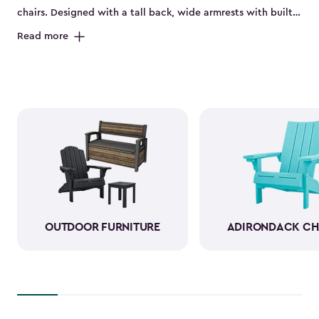
chairs. Designed with a tall back, wide armrests with built-
in cup holders and a deep seat, they’re perfect for relaxing
Read more
on the porch, by the pool or in the backyard. Made from
durable, weather-resistant resin, these sturdy Adirondack
chairs look and feel like wood while standing up to sun,
rain and seasonal changes—no hauling inside required.
With a variety of colors available, our plastic Adirondack
chairs bring both style and comfort to any outdoor space.
Pull one up for morning coffee, a sunset view or a casual
gathering with friends, and enjoy your favorite outdoor
moments even more.
OUTDOOR FURNITURE
ADIRONDACK CH