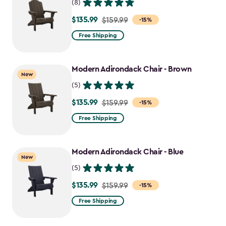
(8)
$135.99
Price
$159.99
-15%
from
Free Shipping
$159.99
to
Modern Adirondack Chair - Brown
$135.99
New
(5)
$135.99
Price
$159.99
-15%
from
Free Shipping
$159.99
to
Modern Adirondack Chair - Blue
$135.99
New
(5)
$135.99
Price
$159.99
-15%
from
Free Shipping
$159.99
to