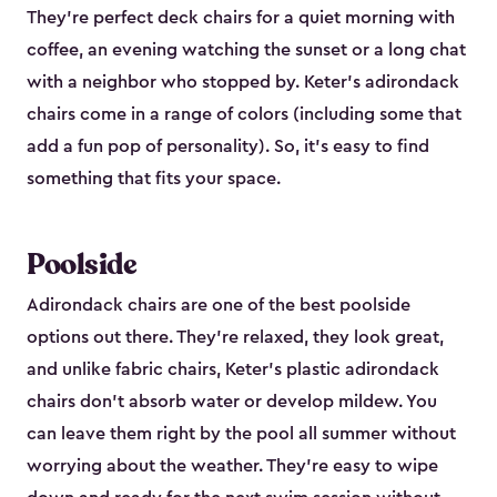
They're perfect deck chairs for a quiet morning with
coffee, an evening watching the sunset or a long chat
with a neighbor who stopped by. Keter's adirondack
chairs come in a range of colors (including some that
add a fun pop of personality). So, it's easy to find
something that fits your space.
Poolside
Adirondack chairs are one of the best poolside
options out there. They're relaxed, they look great,
and unlike fabric chairs, Keter's plastic adirondack
chairs don't absorb water or develop mildew. You
can leave them right by the pool all summer without
worrying about the weather. They're easy to wipe