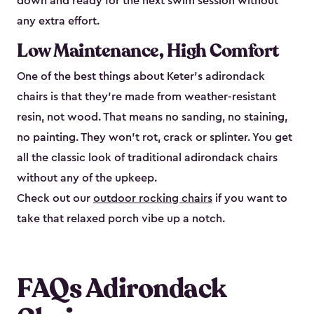
down and ready for the next swim session without
any extra effort.
Low Maintenance, High Comfort
One of the best things about Keter's adirondack
chairs is that they're made from weather-resistant
resin, not wood. That means no sanding, no staining,
no painting. They won't rot, crack or splinter. You get
all the classic look of traditional adirondack chairs
without any of the upkeep.
Check out our
outdoor rocking chairs
if you want to
take that relaxed porch vibe up a notch.
FAQs Adirondack