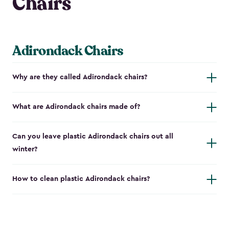
Chairs
Adirondack Chairs
Why are they called Adirondack chairs?
What are Adirondack chairs made of?
Can you leave plastic Adirondack chairs out all
winter?
How to clean plastic Adirondack chairs?