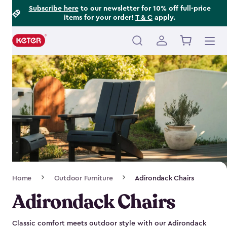
Footer
Skip
Subscribe here
to our newsletter for 10% off full-price
items for your order!
T & C
apply.
to
Information
main
content
Main
navigation
Breadcrumb
Home
Outdoor Furniture
Adirondack Chairs
Navigation
Adirondack Chairs
Classic comfort meets outdoor style with our Adirondack