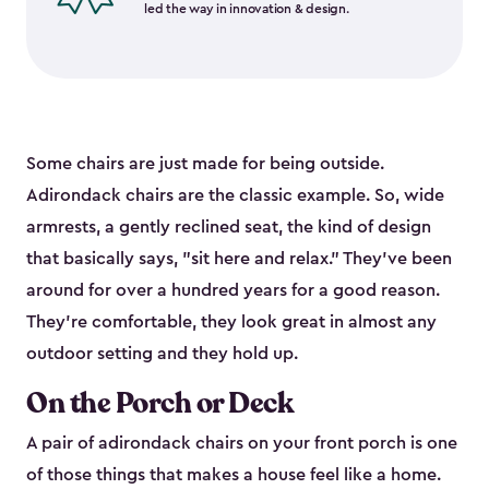
led the way in innovation & design.
Some chairs are just made for being outside.
Adirondack chairs are the classic example. So, wide
armrests, a gently reclined seat, the kind of design
that basically says, "sit here and relax." They've been
around for over a hundred years for a good reason.
They're comfortable, they look great in almost any
outdoor setting and they hold up.
On the Porch or Deck
A pair of adirondack chairs on your front porch is one
of those things that makes a house feel like a home.