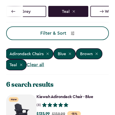
Grey
Teal
Whit
Filter & Sort
Adirondack Chairs
Blue
Brown
Clear all
Teal
6 search results
Kiawah Adirondack Chair - Blue
New
(8)
$135.99
Price
$159.99
-15%