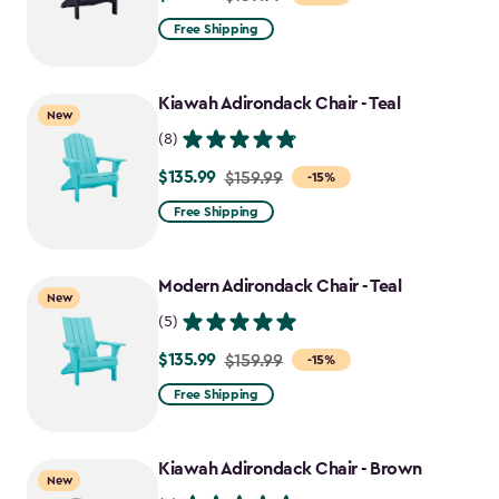
from
Free Shipping
$159.99
to
Kiawah Adirondack Chair - Teal
$135.99
New
(8)
$135.99
Price
$159.99
-15%
from
Free Shipping
$159.99
to
Modern Adirondack Chair - Teal
$135.99
New
(5)
$135.99
Price
$159.99
-15%
from
Free Shipping
$159.99
to
Kiawah Adirondack Chair - Brown
$135.99
New