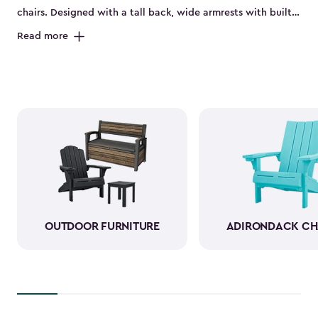
chairs. Designed with a tall back, wide armrests with built-
in cup holders and a deep seat, they’re perfect for relaxing
Read more
on the porch, by the pool or in the backyard. Made from
durable, weather-resistant resin, these sturdy Adirondack
chairs look and feel like wood while standing up to sun,
rain and seasonal changes—no hauling inside required.
With a variety of colors available, our plastic Adirondack
chairs bring both style and comfort to any outdoor space.
Pull one up for morning coffee, a sunset view or a casual
gathering with friends, and enjoy your favorite outdoor
moments even more.
OUTDOOR FURNITURE
ADIRONDACK CH