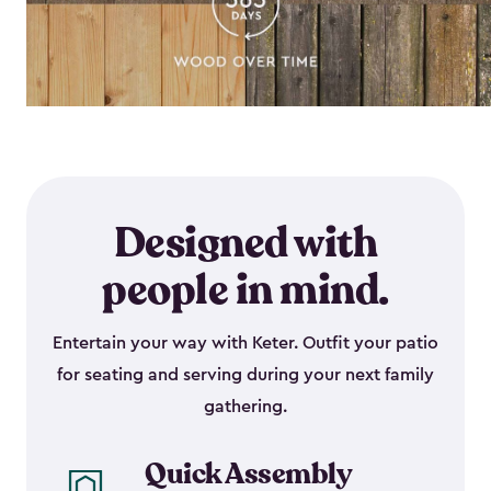
Designed with
people in mind.
Entertain your way with Keter. Outfit your patio
for seating and serving during your next family
gathering.
Quick Assembly