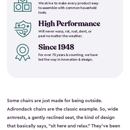
We strive to make every product easy
to assemble with common household
tools.
High Performance
Will never warp, rot, rust, dent, or
peel no matter the weather.
Since 1948
For over 75 years & counting, we have
led the way in innovation & design.
Some chairs are just made for being outside.
Adirondack chairs are the classic example. So, wide
armrests, a gently reclined seat, the kind of design
that basically says, "sit here and relax." They've been