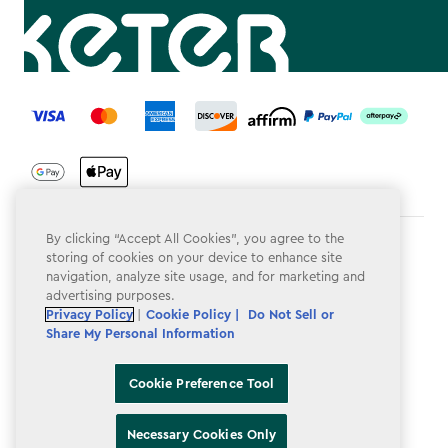
label.payment
By clicking “Accept All Cookies”, you agree to the
Terms & Conditions
storing of cookies on your device to enhance site
navigation, analyze site usage, and for marketing and
Privacy Policy
advertising purposes.
Privacy Policy
|
Cookie Policy |
Do Not Sell or
Do Not Sell or Share My Personal Information
Share My Personal Information
Accessibility
Cookie Preference Tool
Cookie Policy
Cookie Preference Tool
Necessary Cookies Only