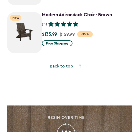
$159.99
to
Modern Adirondack Chair - Brown
$135.99
New
(5)
$135.99
Price
$159.99
-15%
from
Free Shipping
$159.99
to
$135.99
Back to top