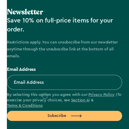
Newsletter
Save 10% on full-price items for your
order.
Restrictions apply. You can unsubscribe from our newsletter
anytime through the unsubscribe link at the bottom of all
emails.
Email Address
By selecting this option you agree with our
Privacy Policy
(To
exercise your privacy choices, see
Section 4
) &
Terms & Conditions
Subscribe