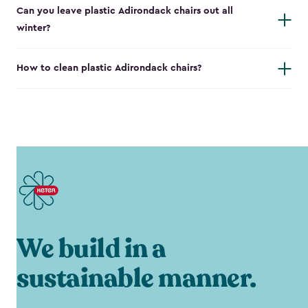
Can you leave plastic Adirondack chairs out all
winter?
How to clean plastic Adirondack chairs?
We build in a
sustainable manner.