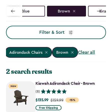
Blue
Brown
Graphi
Filter & Sort
Clear all
Adirondack Chairs
Brown
2 search results
Kiawah Adirondack Chair - Brown
New
(8)
$135.99
Price
$159.99
-15%
from
Free Shipping