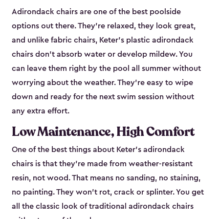
Adirondack chairs are one of the best poolside
options out there. They're relaxed, they look great,
and unlike fabric chairs, Keter's plastic adirondack
chairs don't absorb water or develop mildew. You
can leave them right by the pool all summer without
worrying about the weather. They're easy to wipe
down and ready for the next swim session without
any extra effort.
Low Maintenance, High Comfort
One of the best things about Keter's adirondack
chairs is that they're made from weather-resistant
resin, not wood. That means no sanding, no staining,
no painting. They won't rot, crack or splinter. You get
all the classic look of traditional adirondack chairs