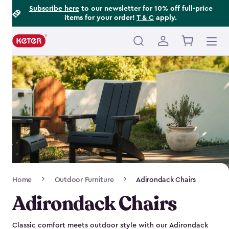
Footer
Skip
Subscribe here
to our newsletter for 10% off full-price
items for your order!
T & C
apply.
to
Information
main
content
Main
navigation
Breadcrumb
Home
Outdoor Furniture
Adirondack Chairs
Navigation
Adirondack Chairs
Classic comfort meets outdoor style with our Adirondack