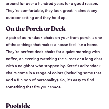
around for over a hundred years for a good reason.
They're comfortable, they look great in almost any
outdoor setting and they hold up.
On the Porch or Deck
A pair of adirondack chairs on your front porch is one
of those things that makes a house feel like a home.
They're perfect deck chairs for a quiet morning with
coffee, an evening watching the sunset or a long chat
with a neighbor who stopped by. Keter's adirondack
chairs come in a range of colors (including some that
add a fun pop of personality). So, it's easy to find
something that fits your space.
Poolside