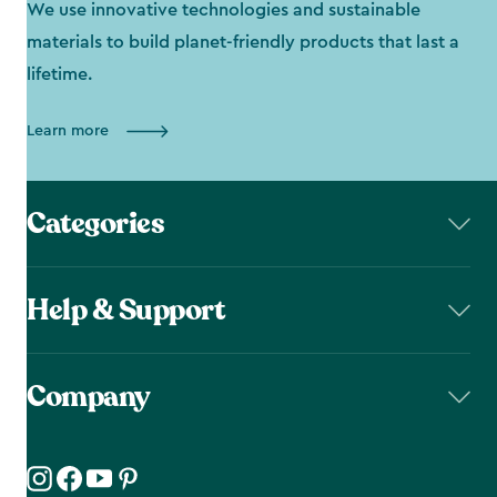
We use innovative technologies and sustainable
materials to build planet-friendly products that last a
lifetime.
Learn more
Categories
Help & Support
Company