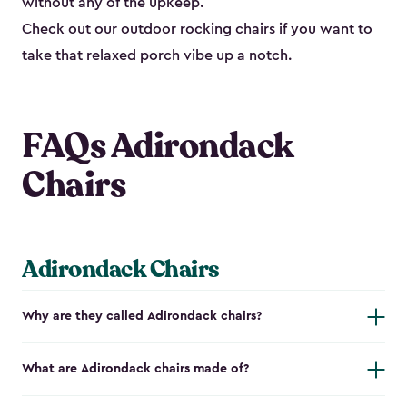
without any of the upkeep.
Check out our
outdoor rocking chairs
if you want to
take that relaxed porch vibe up a notch.
FAQs Adirondack
Chairs
Adirondack Chairs
Why are they called Adirondack chairs?
What are Adirondack chairs made of?