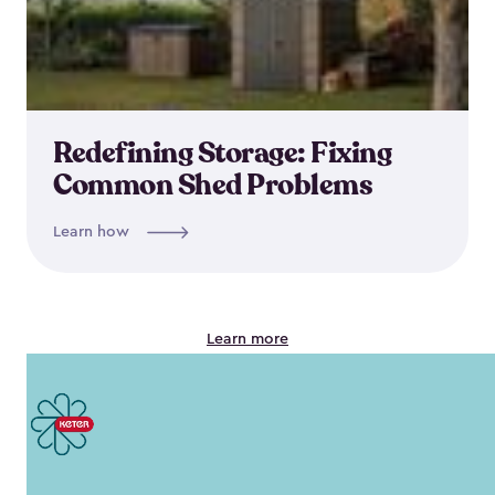
Redefining Storage: Fixing
Common Shed Problems
Learn how
Learn more