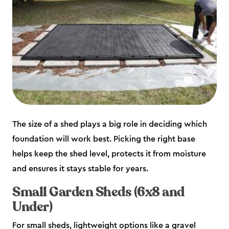
The size of a shed plays a big role in deciding which
foundation will work best. Picking the right base
helps keep the shed level, protects it from moisture
and ensures it stays stable for years.
Small Garden Sheds (6x8 and
Under)
For small sheds, lightweight options like a gravel