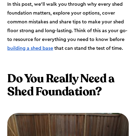
In this post, we’ll walk you through why every shed
foundation matters, explore your options, cover
common mistakes and share tips to make your shed
floor strong and long-lasting. Think of this as your go-
to resource for everything you need to know before
building a shed base
that can stand the test of time.
Do You Really Need a
Shed Foundation?