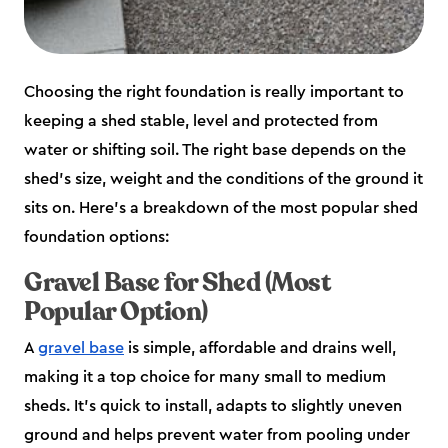
Choosing the right foundation is really important to
keeping a shed stable, level and protected from
water or shifting soil. The right base depends on the
shed’s size, weight and the conditions of the ground it
sits on. Here’s a breakdown of the most popular shed
foundation options:
Gravel Base for Shed (Most
Popular Option)
A
gravel base
is simple, affordable and drains well,
making it a top choice for many small to medium
sheds. It’s quick to install, adapts to slightly uneven
ground and helps prevent water from pooling under