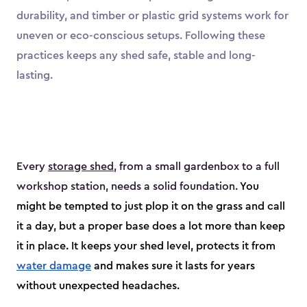
durability, and timber or plastic grid systems work for
uneven or eco-conscious setups. Following these
practices keeps any shed safe, stable and long-
lasting.
Every
storage shed
, from a small gardenbox to a full
workshop station, needs a solid foundation.
You
might be tempted to just plop it on the grass and call
it a day, but a proper base does a lot more than keep
it in place. It keeps your shed level, protects it from
water damage
and makes sure it lasts for years
without unexpected headaches.