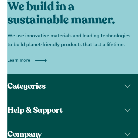
We build in a
sustainable manner.
We use innovative materials and leading technologies
to build planet-friendly products that last a lifetime.
Learn more
Categories
Help & Support
Company