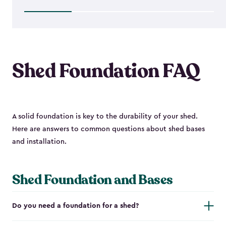
$1,763.74
Shed Foundation FAQ
A solid foundation is key to the durability of your shed.
Here are answers to common questions about shed bases
and installation.
Shed Foundation and Bases
Do you need a foundation for a shed?