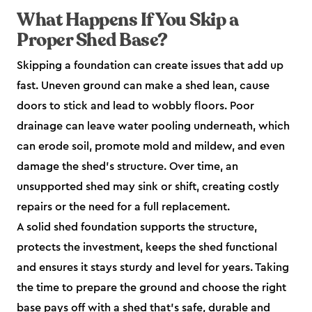
What Happens If You Skip a
Proper Shed Base?
Skipping a foundation can create issues that add up
fast. Uneven ground can make a shed lean, cause
doors to stick and lead to wobbly floors. Poor
drainage can leave water pooling underneath, which
can erode soil, promote mold and mildew, and even
damage the shed’s structure. Over time, an
unsupported shed may sink or shift, creating costly
repairs or the need for a full replacement.
A solid shed foundation supports the structure,
protects the investment, keeps the shed functional
and ensures it stays sturdy and level for years. Taking
the time to prepare the ground and choose the right
base pays off with a shed that’s safe, durable and