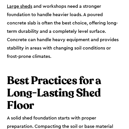
Large sheds
and workshops need a stronger
foundation to handle heavier loads. A poured
concrete slab is often the best choice, offering long-
term durability and a completely level surface.
Concrete can handle heavy equipment and provides
stability in areas with changing soil conditions or
frost-prone climates.
Best Practices for a
Long-Lasting Shed
Floor
A solid shed foundation starts with proper
preparation. Compacting the soil or base material