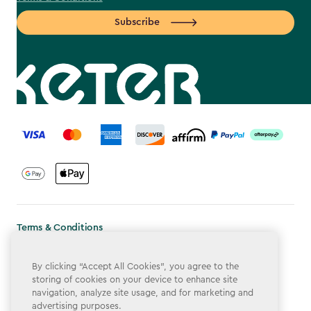
Subscribe
label.payment
Terms & Conditions
Privacy Policy
By clicking “Accept All Cookies”, you agree to the
Do Not Sell or Share My Personal Information
storing of cookies on your device to enhance site
navigation, analyze site usage, and for marketing and
Accessibility
advertising purposes.