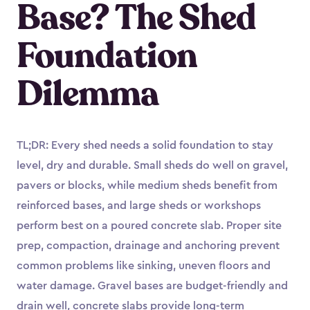
Base? The Shed
Foundation
Dilemma
TL;DR: Every shed needs a solid foundation to stay
level, dry and durable. Small sheds do well on gravel,
pavers or blocks, while medium sheds benefit from
reinforced bases, and large sheds or workshops
perform best on a poured concrete slab. Proper site
prep, compaction, drainage and anchoring prevent
common problems like sinking, uneven floors and
water damage. Gravel bases are budget-friendly and
drain well, concrete slabs provide long-term