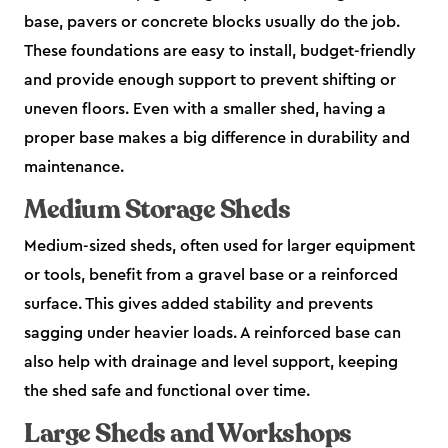
base, pavers or concrete blocks usually do the job.
These foundations are easy to install, budget-friendly
and provide enough support to prevent shifting or
uneven floors. Even with a smaller shed, having a
proper base makes a big difference in durability and
maintenance.
Medium Storage Sheds
Medium-sized sheds, often used for larger equipment
or tools, benefit from a gravel base or a reinforced
surface. This gives added stability and prevents
sagging under heavier loads. A reinforced base can
also help with drainage and level support, keeping
the shed safe and functional over time.
Large Sheds and Workshops