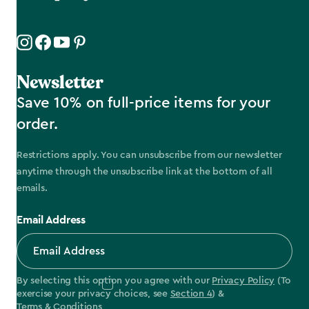
Newsletter
Save 10% on full-price items for your
order.
Restrictions apply. You can unsubscribe from our newsletter
anytime through the unsubscribe link at the bottom of all
emails.
Email Address
By selecting this option you agree with our
Privacy Policy
(To
exercise your privacy choices, see
Section 4
) &
Terms & Conditions