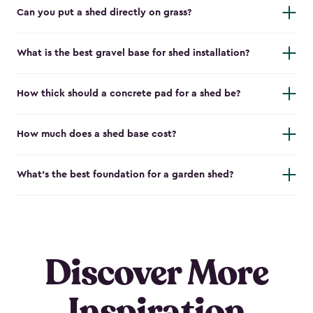
Can you put a shed directly on grass?
What is the best gravel base for shed installation?
How thick should a concrete pad for a shed be?
How much does a shed base cost?
What’s the best foundation for a garden shed?
Discover More
Inspiration