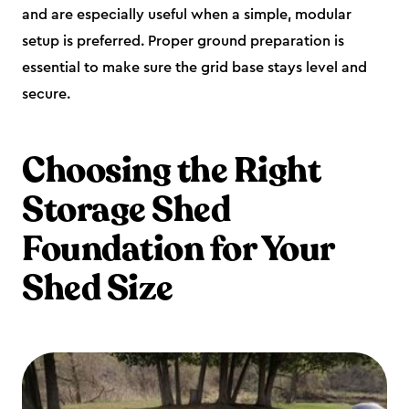
and are especially useful when a simple, modular
setup is preferred. Proper ground preparation is
essential to make sure the grid base stays level and
secure.
Choosing the Right
Storage Shed
Foundation for Your
Shed Size