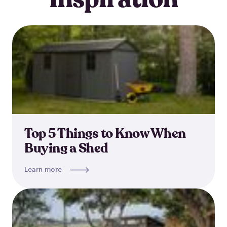
Top 5 Things to Know When
Buying a Shed
Learn more