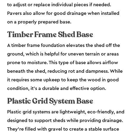
to adjust or replace individual pieces if needed.
Pavers also allow for good drainage when installed
on a properly prepared base.
Timber Frame Shed Base
A timber frame foundation elevates the shed off the
ground, which is helpful for uneven terrain or areas
prone to moisture. This type of base allows airflow
beneath the shed, reducing rot and dampness. While
it requires some upkeep to keep the wood in good
condition, it’s a durable and effective option.
Plastic Grid System Base
Plastic grid systems are lightweight, eco-friendly, and
designed to support sheds while providing drainage.
They’re filled with gravel to create a stable surface