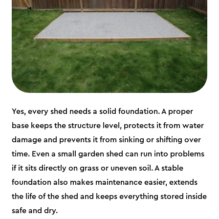
Yes, every shed needs a solid foundation. A proper
base keeps the structure level, protects it from water
damage and prevents it from sinking or shifting over
time. Even a small garden shed can run into problems
if it sits directly on grass or uneven soil. A stable
foundation also makes maintenance easier, extends
the life of the shed and keeps everything stored inside
safe and dry.