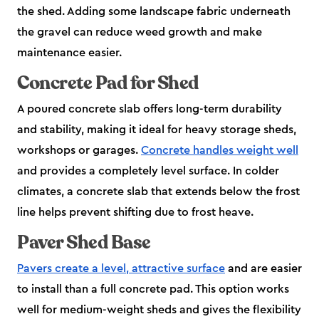
the shed. Adding some landscape fabric underneath
the gravel can reduce weed growth and make
maintenance easier.
Concrete Pad for Shed
A poured concrete slab offers long-term durability
and stability, making it ideal for heavy storage sheds,
workshops or garages.
Concrete handles weight well
and provides a completely level surface. In colder
climates, a concrete slab that extends below the frost
line helps prevent shifting due to frost heave.
Paver Shed Base
Pavers create a level, attractive surface
and are easier
to install than a full concrete pad. This option works
well for medium-weight sheds and gives the flexibility