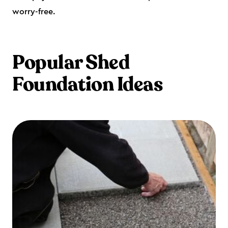
worry-free.
Popular Shed
Foundation Ideas