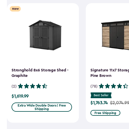
New
Stronghold 8x6 Storage Shed -
Signature 11x7 Stora
Graphite
Pine Brown
(2)
(78)
$1,619.99
$1,619.99
$1,763.74
Price
$2,074.9
Extra Wide Double Doors | Free
Shipping
from
Free Shipping
$2,074.99
to