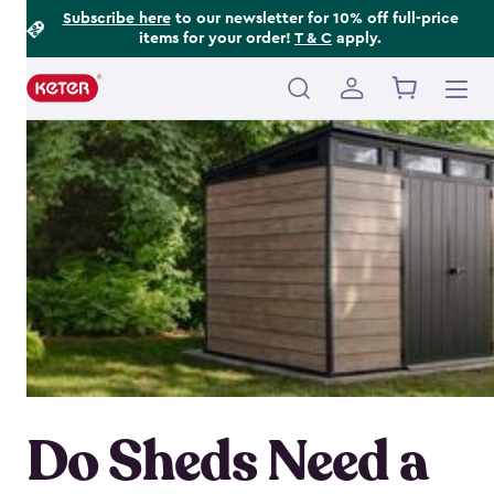
Footer
Skip
Subscribe here
to our newsletter for 10% off full-price
items for your order!
T & C
apply.
to
Information
main
content
Main
navigation
Do Sheds Need a