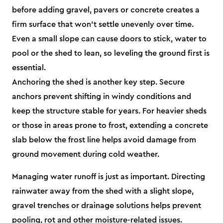
before adding gravel, pavers or concrete creates a
firm surface that won’t settle unevenly over time.
Even a small slope can cause doors to stick, water to
pool or the shed to lean, so leveling the ground first is
essential.
Anchoring the shed is another key step. Secure
anchors prevent shifting in windy conditions and
keep the structure stable for years. For heavier sheds
or those in areas prone to frost, extending a concrete
slab below the frost line helps avoid damage from
ground movement during cold weather.
Managing water runoff is just as important. Directing
rainwater away from the shed with a slight slope,
gravel trenches or drainage solutions helps prevent
pooling, rot and other moisture-related issues.