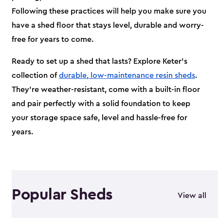
Following these practices will help you make sure you
have a shed floor that stays level, durable and worry-
free for years to come.
Ready to set up a shed that lasts? Explore Keter’s
collection of
durable, low-maintenance resin sheds
.
They’re weather-resistant, come with a built-in floor
and pair perfectly with a solid foundation to keep
your storage space safe, level and hassle-free for
years.
Popular Sheds
View all