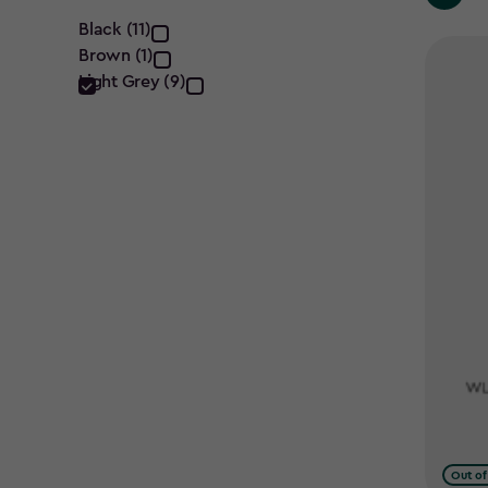
Colour
Black (11)
Brown (1)
filter
Light Grey (9)
Out of