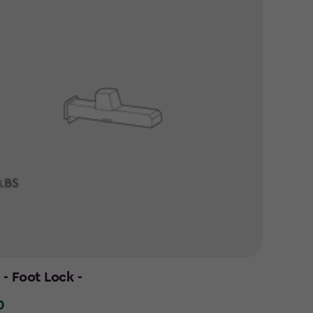
- Foot Lock -
0