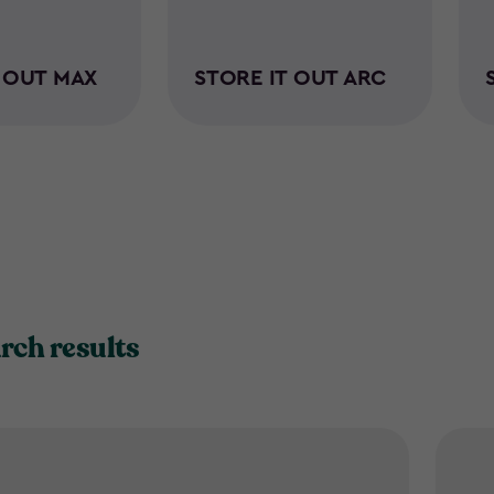
T OUT MAX
STORE IT OUT ARC
rch results