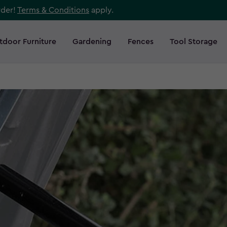
rder!
Terms & Conditions
apply.
tdoor Furniture
Gardening
Fences
Tool Storage