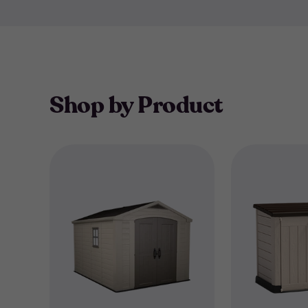
Shop by Product