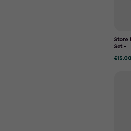
Store 
Set -
£15.0
£15.00