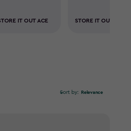
STORE IT OUT ACE
STORE IT OUT MIDI
Sort by:
Relevance