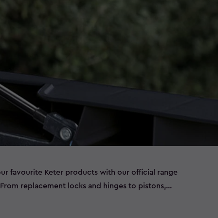
our favourite Keter products with our official range
. From replacement locks and hinges to pistons,
asy‑to‑fit parts help extend the life of your outdoor
eds, and more. Browse our full selection below to