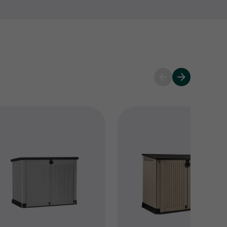
 and keep your Keter products performing at their