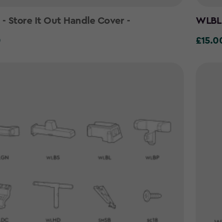
 Store It Out Handle Cover -
WLBL 
0
£15.0
£15.00