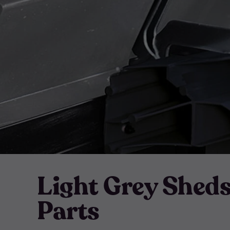
Light Grey Shed
Parts