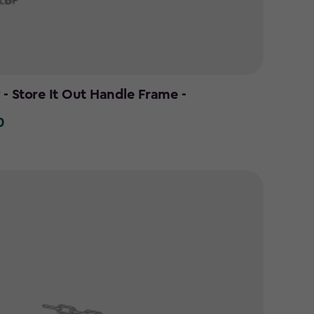
- Store It Out Handle Frame -
0