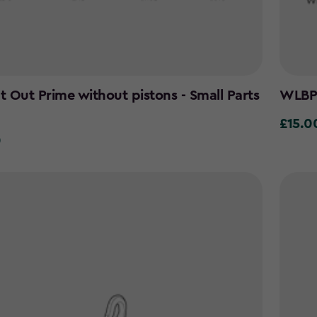
It Out Prime without pistons - Small Parts
WLBP 
£15.0
£15.00
0