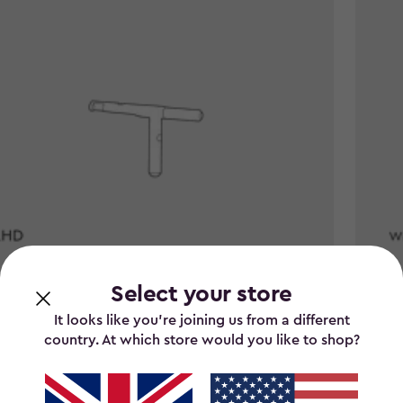
Select your store
 stock
It looks like you’re joining us from a different
country. At which store would you like to shop?
 Store It Out Handle Bar -
WLBS 
0
£15.0
£15.00