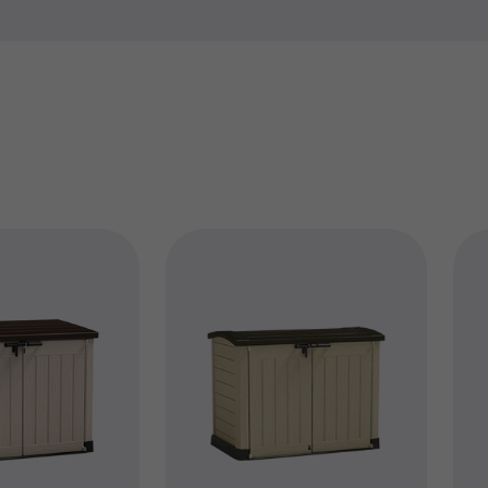
find the exact part you need
best.