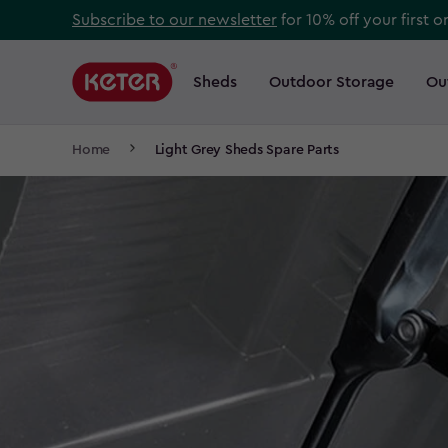
Skip
Subscribe to our newsletter
for 10% off your first o
to
Main
main
navigation
Sheds
Outdoor Storage
Ou
Main
content
menu
navigation
Breadcrumb
Home
Light Grey Sheds Spare Parts
Navigation