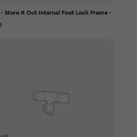
- Store It Out Internal Foot Lock Frame -
0