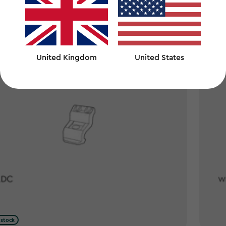
United Kingdom
United States
 stock