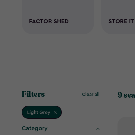
FACTOR SHED
STORE I
Filters
9 sea
Clear all
Light Grey
Category