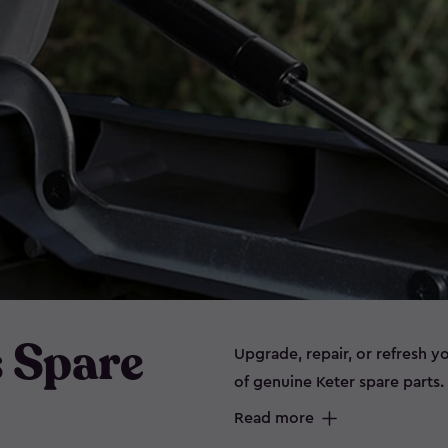
s Spare
Upgrade, repair, or refresh y
of genuine Keter spare parts
panels, and connectors, our e
Read more
storage, garden furniture, sh