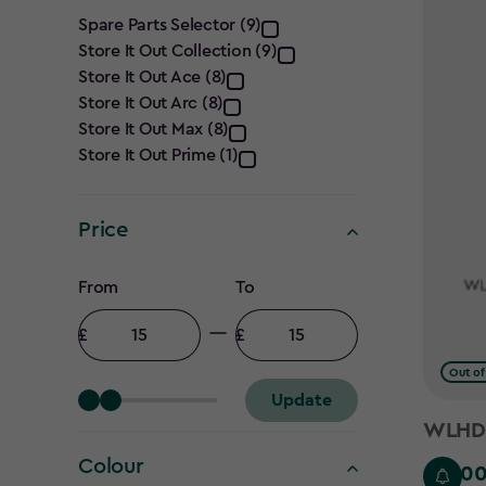
Category
Spare Parts Selector (9)
Store It Out Collection (9)
filter
Store It Out Ace (8)
Store It Out Arc (8)
Store It Out Max (8)
Store It Out Prime (1)
Price
Price
From
To
filter
Minimum
Maximum
amount
amount
Out of
Update
WLHD -
Colour
£15.0
£15.00