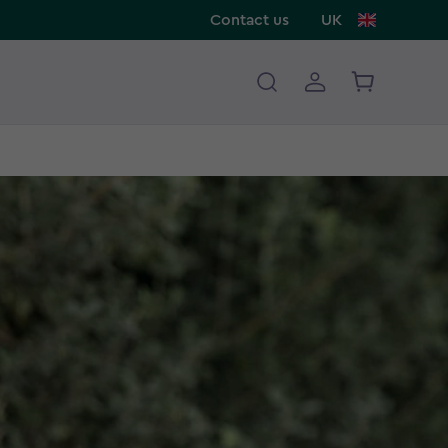
Contact us
UK