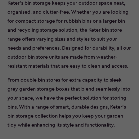
Keter’s bin storage keeps your outdoor space neat,
organised, and clutter-free. Whether you are looking
for compact storage for rubbish bins or a larger bin
and recycling storage solution, the Keter bin store
range offers varying sizes and styles to suit your
needs and preferences. Designed for durability, all our
outdoor bin store units are made from weather-
resistant materials that are easy to clean and access.
From double bin stores for extra capacity to sleek
grey garden
storage boxes
that blend seamlessly into
your space, we have the perfect solution for storing
bins. With a range of smart, durable designs, Keter’s
bin storage collection helps you keep your garden
tidy while enhancing its style and functionality.