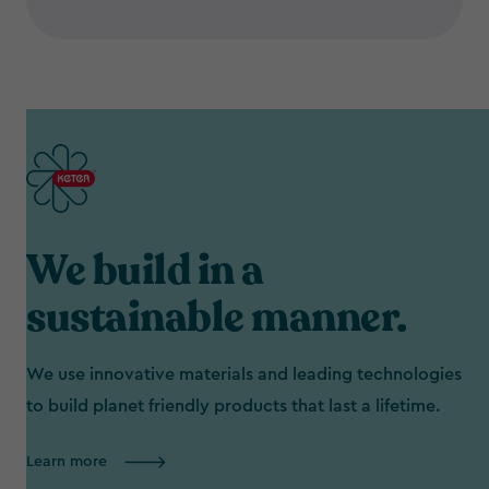
We build in a
sustainable manner.
We use innovative materials and leading technologies
to build planet friendly products that last a lifetime.
Learn more