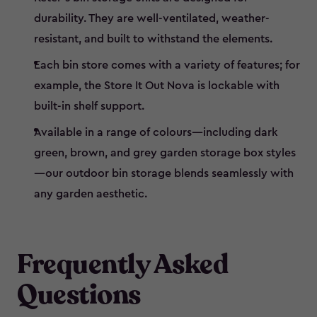
durability. They are well-ventilated, weather-
resistant, and built to withstand the elements.
Each bin store comes with a variety of features; for
example, the Store It Out Nova is lockable with
built-in shelf support.
Available in a range of colours—including dark
green, brown, and grey garden storage box styles
—our outdoor bin storage blends seamlessly with
any garden aesthetic.
Frequently Asked
Questions