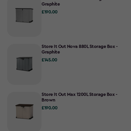
Graphite
£190.00
£190.00
Store It Out Nova 880L Storage Box -
Graphite
£145.00
£145.00
Store It Out Max 1200L Storage Box -
Brown
£190.00
£190.00