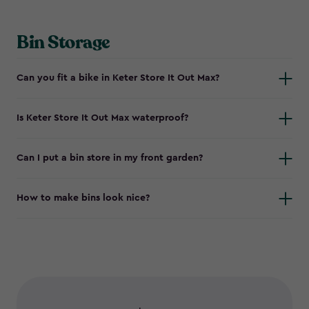
Bin Storage
Can you fit a bike in Keter Store It Out Max?
Is Keter Store It Out Max waterproof?
Can I put a bin store in my front garden?
How to make bins look nice?