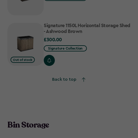
Signature 1150L Horizontal Storage Shed
- Ashwood Brown
£300.00
£300.00
Signature Collection
Out of stock
Back to top
Bin Storage