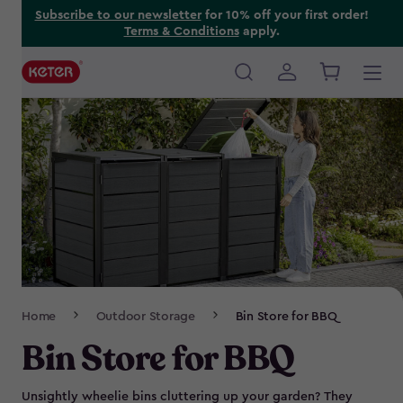
Skip
Subscribe to our newsletter
for 10% off your first order!
Terms & Conditions
apply.
to
main
content
Main
navigation
Breadcrumb
Home
Outdoor Storage
Bin Store for BBQ
Navigation
Bin Store for BBQ
Unsightly wheelie bins cluttering up your garden? They