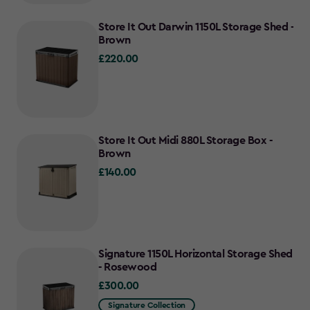
Store It Out Darwin 1150L Storage Shed -
Brown
£220.00
£220.00
Store It Out Midi 880L Storage Box -
Brown
£140.00
£140.00
Signature 1150L Horizontal Storage Shed
- Rosewood
£300.00
£300.00
Signature Collection