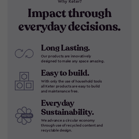
Why Keter?
Impact through
everyday decisions.
Long Lasting.
Our products are innovatively
designed to make any space amazing.
Easy to build.
With only the use of household tools
all Keter products are easy to build
and maintenance free.
Everyday
Sustainability.
We advance a circular economy
through use of recycled content and
recyclable design.