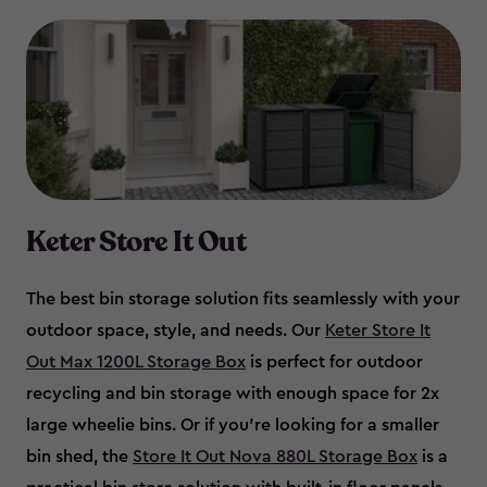
Keter Store It Out
The best bin storage solution fits seamlessly with your
outdoor space, style, and needs. Our
Keter Store It
Out Max 1200L Storage Box
is perfect for outdoor
recycling and bin storage with enough space for 2x
large wheelie bins. Or if you’re looking for a smaller
bin shed, the
Store It Out Nova 880L Storage Box
is a