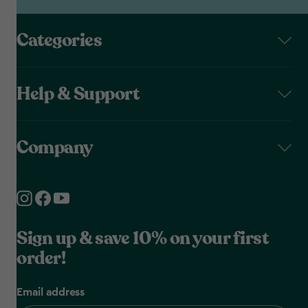
Categories
Help & Support
Company
Sign up & save 10% on your first
order!
Email address