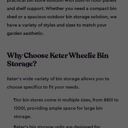
practical bin store solution with built-in floor panels
and shelf support. Whether you need a compact bin
shed or a spacious outdoor bin storage solution, we
have a variety of styles and sizes to match your
garden aesthetic.
Why Choose Keter Wheelie Bin
Storage?
Keter’s wide variety of bin storage allows you to
choose specifics to fit your needs.
Our bin stores come in multiple sizes, from 880l to
1200l, providing ample space for large bin
storage.
Keter’s bin storage units are designed for