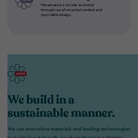
We advance a circular economy
through use of recycled content and
recyclable design.
We build in a
sustainable manner.
We use innovative materials and leading technologies