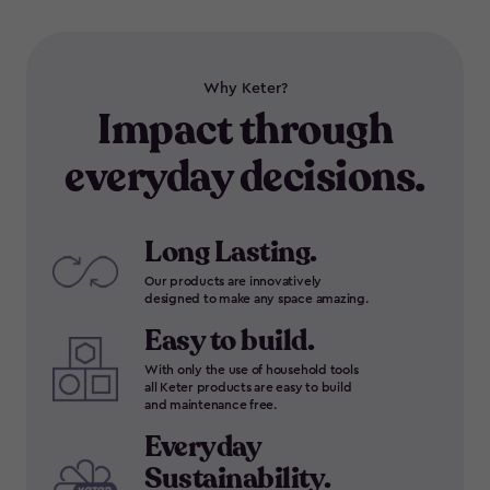
Why Keter?
Impact through
everyday decisions.
Long Lasting.
Our products are innovatively
designed to make any space amazing.
Easy to build.
With only the use of household tools
all Keter products are easy to build
and maintenance free.
Everyday
Sustainability.