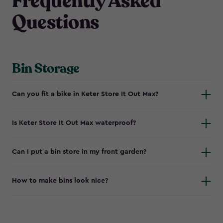
Frequently Asked
Questions
Bin Storage
Can you fit a bike in Keter Store It Out Max?
Is Keter Store It Out Max waterproof?
Can I put a bin store in my front garden?
How to make bins look nice?