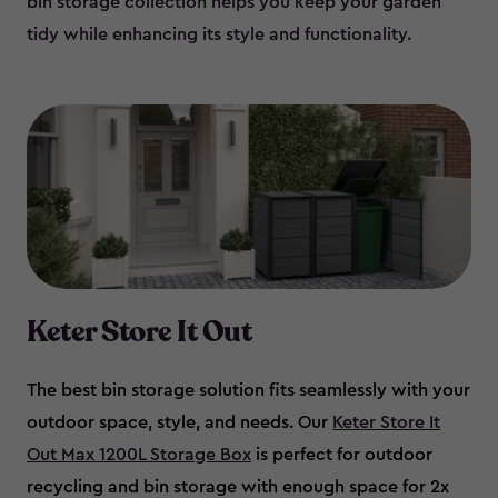
bin storage collection helps you keep your garden
tidy while enhancing its style and functionality.
Keter Store It Out
The best bin storage solution fits seamlessly with your
outdoor space, style, and needs. Our
Keter Store It
Out Max 1200L Storage Box
is perfect for outdoor
recycling and bin storage with enough space for 2x