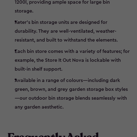
1200l, providing ample space for large bin
storage.
Keter’s bin storage units are designed for
durability. They are well-ventilated, weather-
resistant, and built to withstand the elements.
Each bin store comes with a variety of features; for
example, the Store It Out Nova is lockable with
built-in shelf support.
Available in a range of colours—including dark
green, brown, and grey garden storage box styles
—our outdoor bin storage blends seamlessly with
any garden aesthetic.