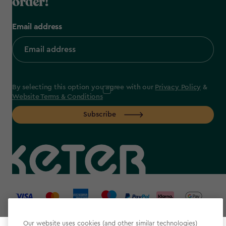
order!
Email address
By selecting this option you agree with our
Privacy Policy
&
Website Terms & Conditions
Subscribe
label.payment
Our website uses cookies (and other similar technologies)