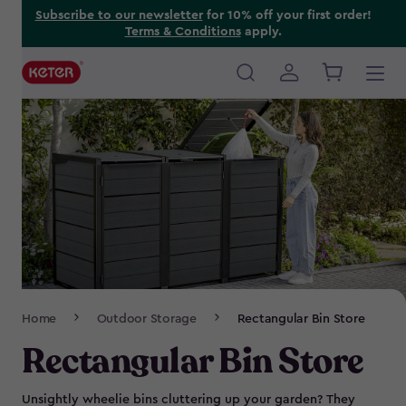
Skip
Subscribe to our newsletter
for 10% off your first order!
Terms & Conditions
apply.
to
main
content
Main
navigation
Breadcrumb
Home
Outdoor Storage
Rectangular Bin Store
Navigation
Rectangular Bin Store
Unsightly wheelie bins cluttering up your garden? They