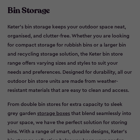
Bin Storage
Keter’s bin storage keeps your outdoor space neat,
organised, and clutter-free. Whether you are looking
for compact storage for rubbish bins or a larger bin
and recycling storage solution, the Keter bin store
range offers varying sizes and styles to suit your
needs and preferences. Designed for durability, all our
outdoor bin store units are made from weather-
resistant materials that are easy to clean and access.
From double bin stores for extra capacity to sleek
grey garden
storage boxes
that blend seamlessly into
your space, we have the perfect solution for storing
bins. With a range of smart, durable designs, Keter’s