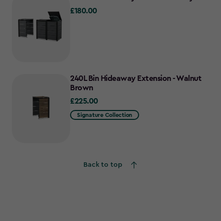
£180.00
£180.00
240L Bin Hideaway Extension - Walnut
Brown
£225.00
£225.00
Signature Collection
Back to top