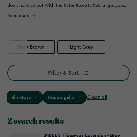
don’t have to be! With the Keter Store It Out range, you
can keep your outdoor space sleek by neatly storing bins
Read more
out of sight. Whether you need wheelie bin storage, a bin
shed for extra garden essentials, or a double bin store to
accommodate all your waste and recycling, these smart bin
storage solutions have you covered. No more eyesores -
Dark Brown
Light Grey
just smart, stylish bin store ideas to keep your garden
looking its best. Ready to reclaim your outdoor space?
Explore our range of Keter bin storage solutions.
Filter & Sort
Clear all
Bin Store
Rectangular
2 search results
240L Bin Hideaway Extension - Grey