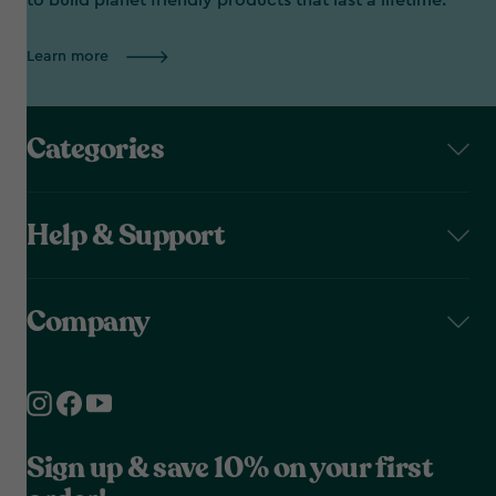
to build planet friendly products that last a lifetime.
Learn more
Categories
Help & Support
Company
Sign up & save 10% on your first