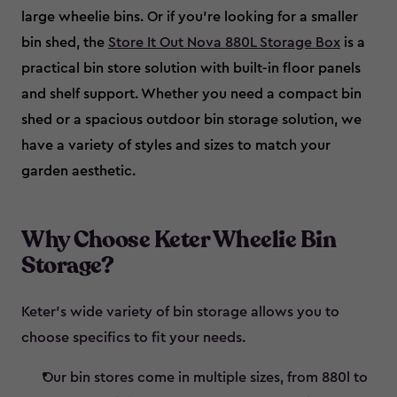
large wheelie bins. Or if you’re looking for a smaller
bin shed, the
Store It Out Nova 880L Storage Box
is a
practical bin store solution with built-in floor panels
and shelf support. Whether you need a compact bin
shed or a spacious outdoor bin storage solution, we
have a variety of styles and sizes to match your
garden aesthetic.
Why Choose Keter Wheelie Bin
Storage?
Keter’s wide variety of bin storage allows you to
choose specifics to fit your needs.
Our bin stores come in multiple sizes, from 880l to