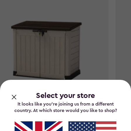
Select your store
It looks like you’re joining us from a different
country. At which store would you like to shop?
It Out Max 1200L Storage Box - Brown
Store