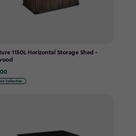
ture 1150L Horizontal Storage Shed -
wood
.00
0
ure Collection