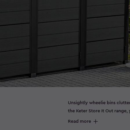
Unsightly wheelie bins clutt
the Keter Store It Out range
storing bins out of sight. Wh
Read more
extra garden essentials, or 