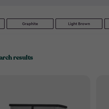
and recycling, these smart b
eyesores - just smart, stylish
Ready to reclaim your outdoo
Graphite
Light Brown
solutions.
arch results