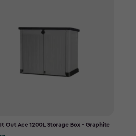
 It Out Ace 1200L Storage Box - Graphite