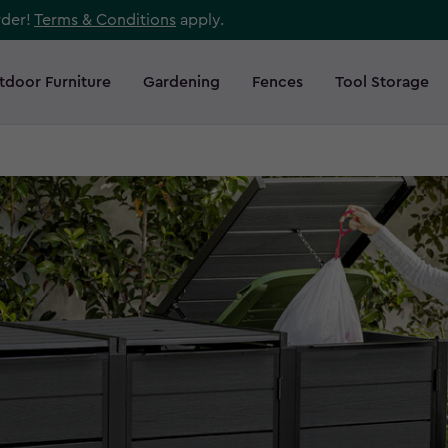
rder!
Terms & Conditions
apply.
tdoor Furniture
Gardening
Fences
Tool Storage