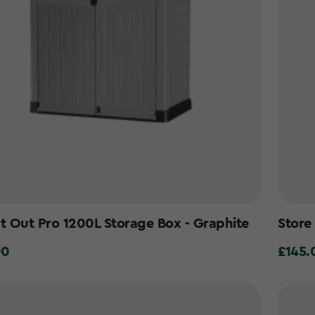
It Out Pro 1200L Storage Box - Graphite
Store
00
£145.
£145.0