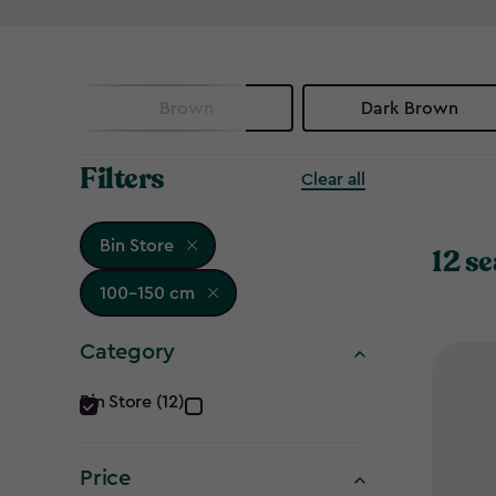
Brown
Dark Brown
Filters
Clear all
Bin Store
12 se
100-150 cm
Category
Category
Bin Store (12)
filter
Price