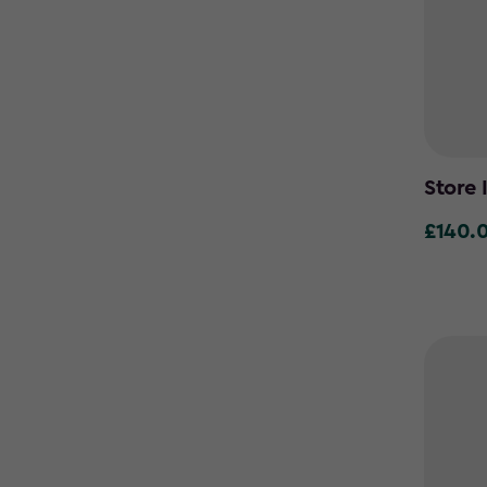
Store 
£140.
£140.00