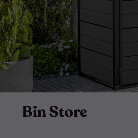
Bin Store