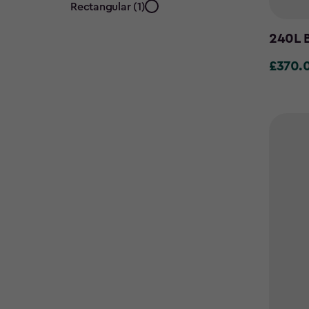
Rectangular (1)
filter
240L B
£370.
£370.0