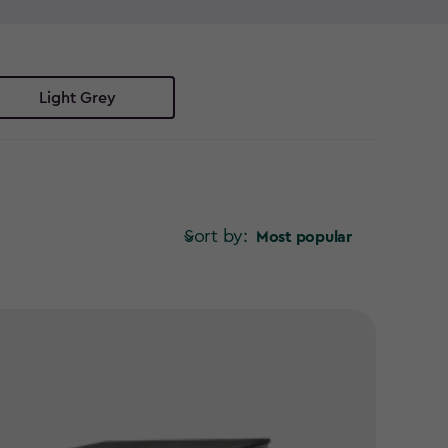
in storage solutions have you covered. No more
 bin store ideas to keep your garden looking its best.
r space? Explore our range of Keter bin storage
Light Grey
Sort by:
Most popular