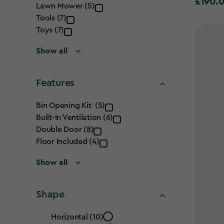
£190.
£190.00
Lawn Mower (5)
Requirement
Tools (7)
filter
Toys (7)
Show all
Features
Features
Bin Opening Kit (5)
Built-In Ventilation (6)
filter
Double Door (8)
Floor Included (4)
Show all
Shape
Shape
Horizontal (10)