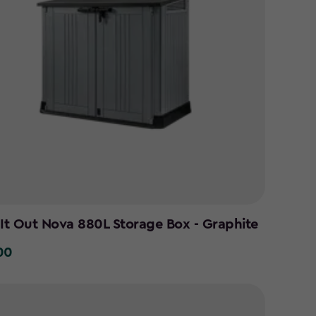
 It Out Nova 880L Storage Box - Graphite
00
0