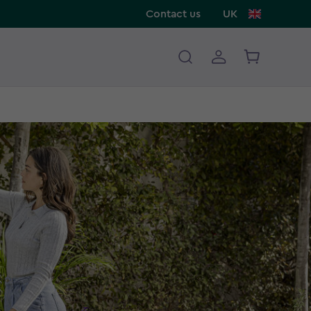
Contact us
UK