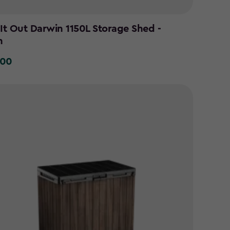
 It Out Darwin 1150L Storage Shed -
n
.00
0