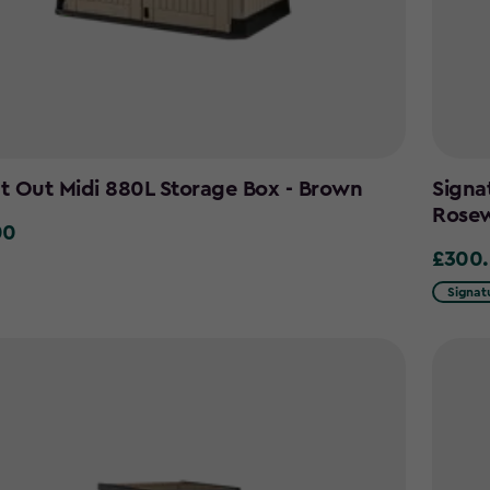
It Out Midi 880L Storage Box - Brown
Signa
Rose
00
£300
£300.0
Signat