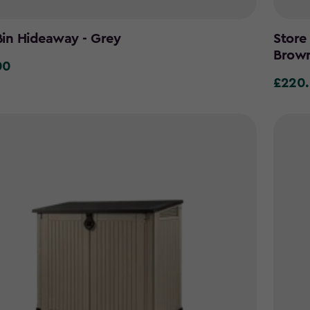
in Hideaway - Grey
Store
Brow
00
0
£220
£220.0