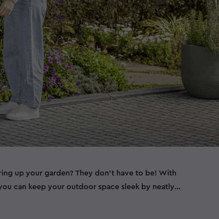
ering up your garden? They don’t have to be! With
, you can keep your outdoor space sleek by neatly
ether you need wheelie bin storage, a bin shed for
a double bin store to accommodate all your waste