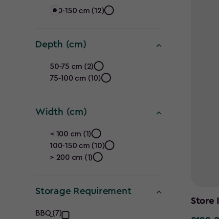
Height
100-150 cm (12)
(cm)
Depth (cm)
filter
Depth
50-75 cm (2)
75-100 cm (10)
(cm)
filter
Width (cm)
Width
< 100 cm (1)
100-150 cm (10)
(cm)
> 200 cm (1)
filter
Storage Requirement
Store 
Storage
BBQ (7)