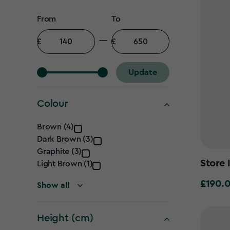
Price
From
To
filter
Minimum
Maximum
amount
amount
Update
Colour
Colour
Brown (4)
Dark Brown (3)
filter
Graphite (3)
Store 
Light Brown (1)
£190.
£190.00
Show all
Height (cm)