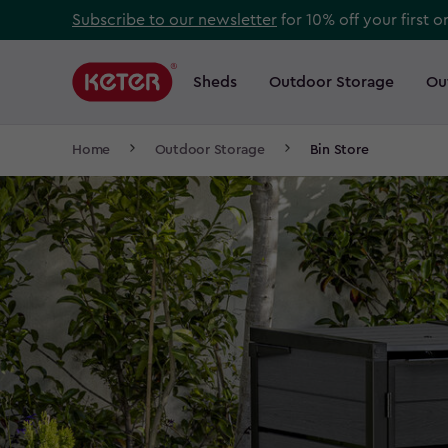
Skip
Subscribe to our newsletter
for 10% off your first o
to
Main
main
navigation
Sheds
Outdoor Storage
Ou
Main
content
menu
navigation
Breadcrumb
Home
Outdoor Storage
Bin Store
Navigation