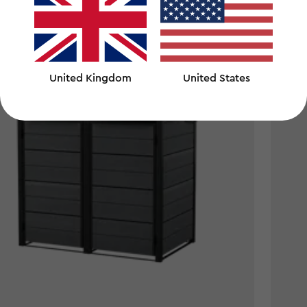
00
£190.
£190.0
United Kingdom
United States