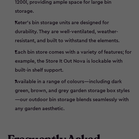
1200l, providing ample space for large bin
storage.
Keter’s bin storage units are designed for
durability. They are well-ventilated, weather-
resistant, and built to withstand the elements.
Each bin store comes with a variety of features; for
example, the Store It Out Nova is lockable with
built-in shelf support.
Available in a range of colours—including dark
green, brown, and grey garden storage box styles
—our outdoor bin storage blends seamlessly with
any garden aesthetic.