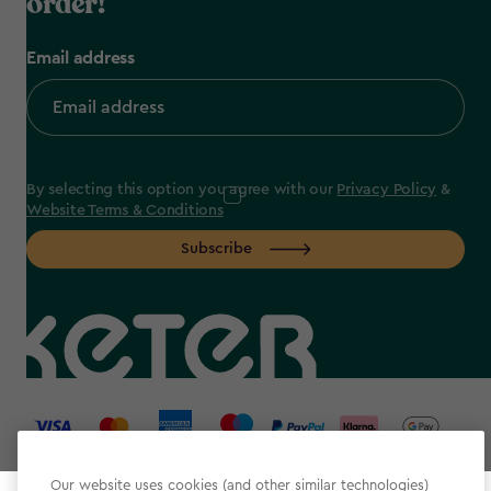
order!
Email address
By selecting this option you agree with our
Privacy Policy
&
Website Terms & Conditions
Subscribe
label.payment
Our website uses cookies (and other similar technologies)