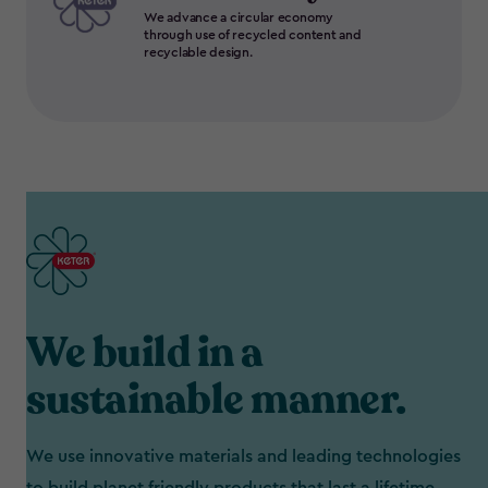
We advance a circular economy
through use of recycled content and
recyclable design.
We build in a
sustainable manner.
We use innovative materials and leading technologies