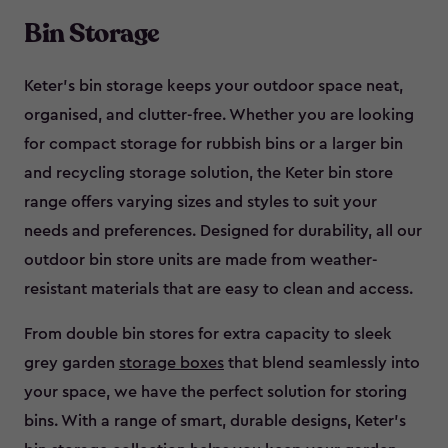
Bin Storage
Keter’s bin storage keeps your outdoor space neat,
organised, and clutter-free. Whether you are looking
for compact storage for rubbish bins or a larger bin
and recycling storage solution, the Keter bin store
range offers varying sizes and styles to suit your
needs and preferences. Designed for durability, all our
outdoor bin store units are made from weather-
resistant materials that are easy to clean and access.
From double bin stores for extra capacity to sleek
grey garden
storage boxes
that blend seamlessly into
your space, we have the perfect solution for storing
bins. With a range of smart, durable designs, Keter’s