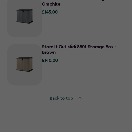
Graphite
£145.00
£145.00
Store It Out Midi 880L Storage Box -
Brown
£140.00
£140.00
Back to top