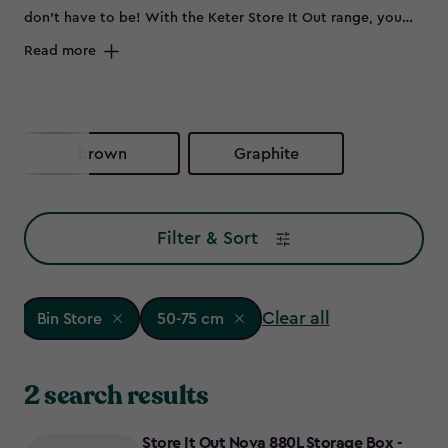
don’t have to be! With the Keter Store It Out range, you
can keep your outdoor space sleek by neatly storing bins
Read more
out of sight. Whether you need wheelie bin storage, a bin
shed for extra garden essentials, or a double bin store to
accommodate all your waste and recycling, these smart bin
storage solutions have you covered. No more eyesores -
Brown
Graphite
just smart, stylish bin store ideas to keep your garden
looking its best. Ready to reclaim your outdoor space?
Explore our range of Keter bin storage solutions.
Filter & Sort
Clear all
Bin Store
50-75 cm
2 search results
Store It Out Nova 880L Storage Box -