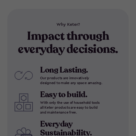
Why Keter?
Impact through
everyday decisions.
Long Lasting.
Our products are innovatively
designed to make any space amazing.
Easy to build.
With only the use of household tools
all Keter products are easy to build
and maintenance free.
Everyday
Sustainability.