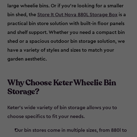
large wheelie bins. Or if you’re looking for a smaller
bin shed, the
Store It Out Nova 880L Storage Box
is a
practical bin store solution with built-in floor panels
and shelf support. Whether you need a compact bin
shed or a spacious outdoor bin storage solution, we
have a variety of styles and sizes to match your
garden aesthetic.
Why Choose Keter Wheelie Bin
Storage?
Keter’s wide variety of bin storage allows you to
choose specifics to fit your needs.
Our bin stores come in multiple sizes, from 880l to