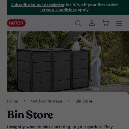
Skip
Subscribe to our newsletter
for 10% off your first order!
Terms & Conditions
apply.
to
main
content
Main
navigation
Breadcrumb
Home
Outdoor Storage
Bin Store
Navigation
Bin Store
Unsightly wheelie bins cluttering up your garden? They