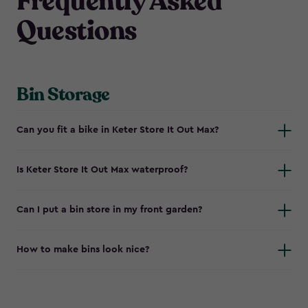
Frequently Asked
Questions
Bin Storage
Can you fit a bike in Keter Store It Out Max?
Is Keter Store It Out Max waterproof?
Can I put a bin store in my front garden?
How to make bins look nice?