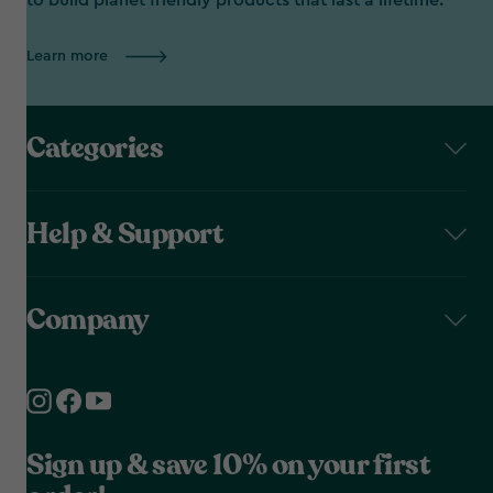
to build planet friendly products that last a lifetime.
Learn more
Categories
Help & Support
Company
Sign up & save 10% on your first