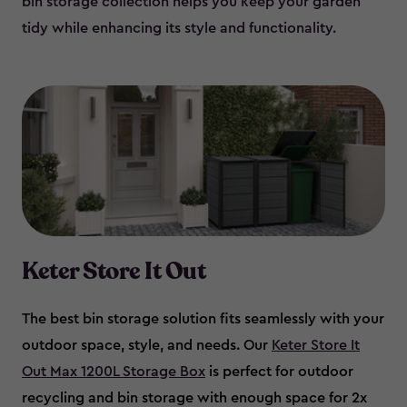
bin storage collection helps you keep your garden
tidy while enhancing its style and functionality.
Keter Store It Out
The best bin storage solution fits seamlessly with your
outdoor space, style, and needs. Our
Keter Store It
Out Max 1200L Storage Box
is perfect for outdoor
recycling and bin storage with enough space for 2x