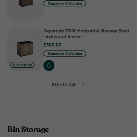
Signature Collection
Signature 1150L Horizontal Storage Shed
- Ashwood Brown
£300.00
£300.00
Signature Collection
Out of stock
Back to top
Bin Storage