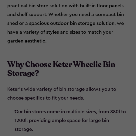
practical bin store solution with built-in floor panels
and shelf support. Whether you need a compact bin
shed or a spacious outdoor bin storage solution, we
have a variety of styles and sizes to match your
garden aesthetic.
Why Choose Keter Wheelie Bin
Storage?
Keter’s wide variety of bin storage allows you to
choose specifics to fit your needs.
Our bin stores come in multiple sizes, from 880l to
1200l, providing ample space for large bin
storage.