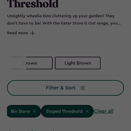
Threshold
Unsightly wheelie bins cluttering up your garden? They
don’t have to be! With the Keter Store It Out range, you
can keep your outdoor space sleek by neatly storing bins
Read more
out of sight. Whether you need wheelie bin storage, a bin
shed for extra garden essentials, or a double bin store to
accommodate all your waste and recycling, these smart bin
storage solutions have you covered. No more eyesores -
Brown
Light Brown
just smart, stylish bin store ideas to keep your garden
looking its best. Ready to reclaim your outdoor space?
Explore our range of Keter bin storage solutions.
Filter & Sort
Clear all
Bin Store
Sloped Threshold