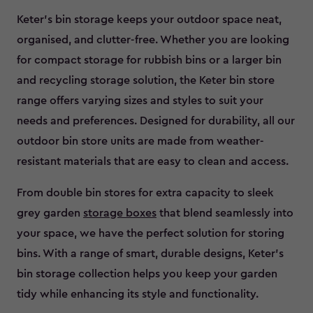
Keter’s bin storage keeps your outdoor space neat,
organised, and clutter-free. Whether you are looking
for compact storage for rubbish bins or a larger bin
and recycling storage solution, the Keter bin store
range offers varying sizes and styles to suit your
needs and preferences. Designed for durability, all our
outdoor bin store units are made from weather-
resistant materials that are easy to clean and access.
From double bin stores for extra capacity to sleek
grey garden
storage boxes
that blend seamlessly into
your space, we have the perfect solution for storing
bins. With a range of smart, durable designs, Keter’s
bin storage collection helps you keep your garden
tidy while enhancing its style and functionality.