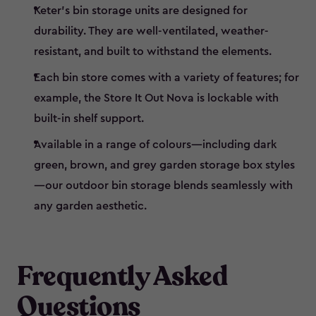
Keter’s bin storage units are designed for
durability. They are well-ventilated, weather-
resistant, and built to withstand the elements.
Each bin store comes with a variety of features; for
example, the Store It Out Nova is lockable with
built-in shelf support.
Available in a range of colours—including dark
green, brown, and grey garden storage box styles
—our outdoor bin storage blends seamlessly with
any garden aesthetic.
Frequently Asked
Questions