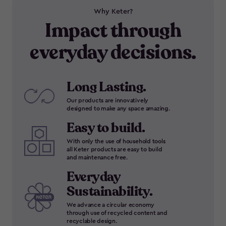
Why Keter?
Impact through
everyday decisions.
Long Lasting.
Our products are innovatively
designed to make any space amazing.
Easy to build.
With only the use of household tools
all Keter products are easy to build
and maintenance free.
Everyday
Sustainability.
We advance a circular economy
through use of recycled content and
recyclable design.