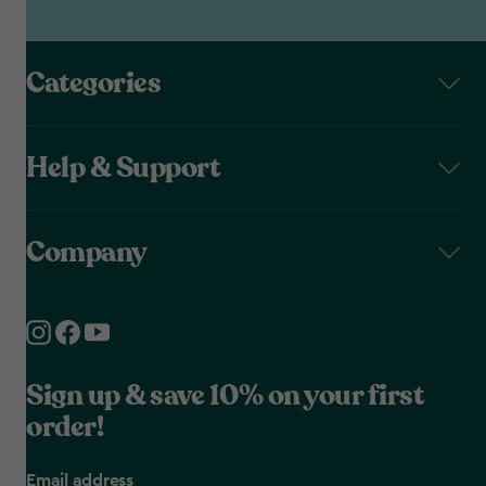
Categories
Help & Support
Company
Sign up & save 10% on your first
order!
Email address