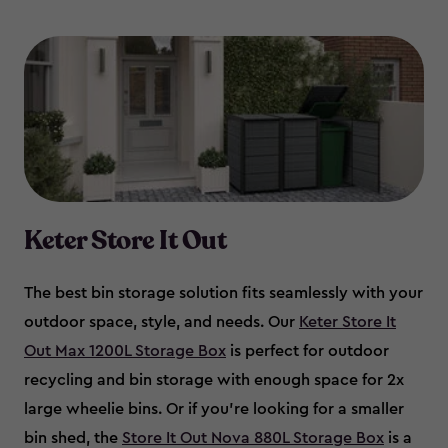
Keter Store It Out
The best bin storage solution fits seamlessly with your
outdoor space, style, and needs. Our
Keter Store It
Out Max 1200L Storage Box
is perfect for outdoor
recycling and bin storage with enough space for 2x
large wheelie bins. Or if you’re looking for a smaller
bin shed, the
Store It Out Nova 880L Storage Box
is a