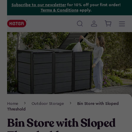
Skip
Subscribe to our newsletter
for 10% off your first order!
Terms & Conditions
apply.
to
main
content
Main
navigation
Breadcrumb
Home
Outdoor Storage
Bin Store with Sloped
Navigation
Threshold
Bin Store with Sloped