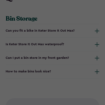
Bin Storage
Can you fit a bike in Keter Store It Out Max?
Is Keter Store It Out Max waterproof?
Can I put a bin store in my front garden?
How to make bins look nice?