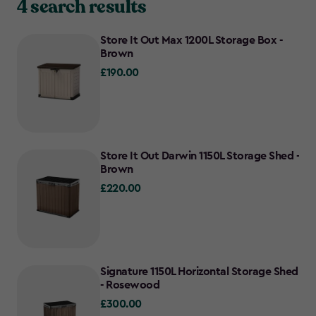
4 search results
Store It Out Max 1200L Storage Box -
Brown
£190.00
£190.00
Store It Out Darwin 1150L Storage Shed -
Brown
£220.00
£220.00
Signature 1150L Horizontal Storage Shed
- Rosewood
£300.00
£300.00