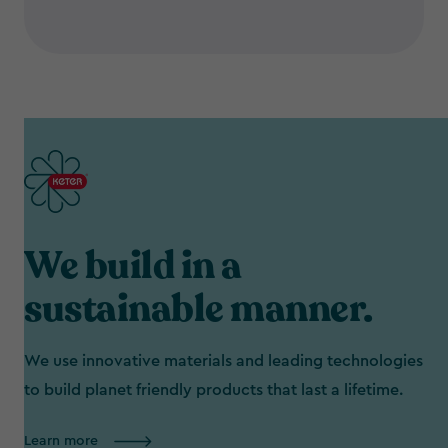
We build in a
sustainable manner.
We use innovative materials and leading technologies
to build planet friendly products that last a lifetime.
Learn more