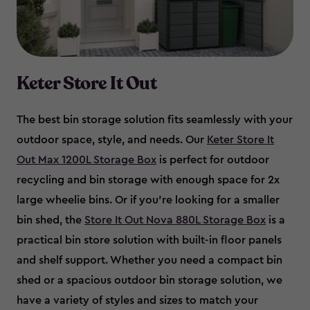
Keter Store It Out
The best bin storage solution fits seamlessly with your
outdoor space, style, and needs. Our
Keter Store It
Out Max 1200L Storage Box
is perfect for outdoor
recycling and bin storage with enough space for 2x
large wheelie bins. Or if you’re looking for a smaller
bin shed, the
Store It Out Nova 880L Storage Box
is a
practical bin store solution with built-in floor panels
and shelf support. Whether you need a compact bin
shed or a spacious outdoor bin storage solution, we
have a variety of styles and sizes to match your