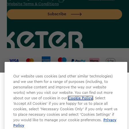
Website Terms & Conditions
Subscribe
label.payment
Our website uses cookies (and other similar technologies)
and we use them for a range of purposes (including, to
Select your store
personalise content and improve the way our website
It looks like you’re joining us from a different country.
works) when you visit our website. You can find out more
about our use of cookies in our
At which store would you like to shop?
Cookie Policy
. Select
Website Terms & Conditions
'Accept All Cookies' if you are happy for us to place all
cookies, select 'Necessary Cookies Only' if you only want us
Modern Slavery
to place necessary cookies and select 'Cookies Settings' if
Privacy Policy
you would like to manage your cookie preferences.
Privacy
Policy