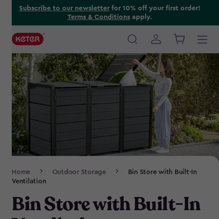
Skip
Subscribe to our newsletter
for 10% off your first order!
Terms & Conditions
apply.
to
main
content
Main
navigation
Breadcrumb
Home
Outdoor Storage
Bin Store with Built-In
Navigation
Ventilation
Bin Store with Built-In