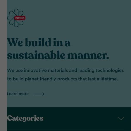
We build in a
sustainable manner.
We use innovative materials and leading technologies
to build planet friendly products that last a lifetime.
Learn more
Categories