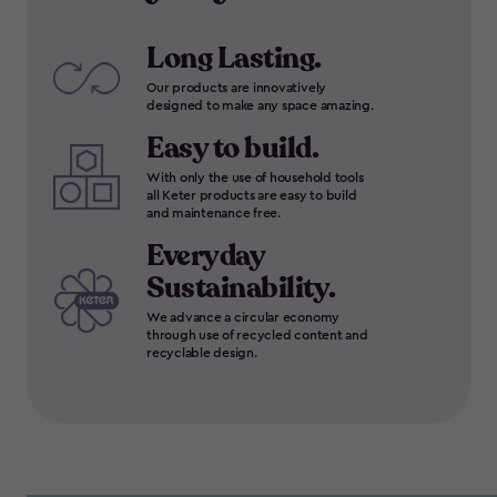
Long Lasting.
Our products are innovatively
designed to make any space amazing.
Easy to build.
With only the use of household tools
all Keter products are easy to build
and maintenance free.
Everyday
Sustainability.
We advance a circular economy
through use of recycled content and
recyclable design.