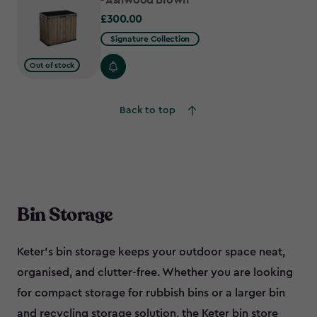
- Ashwood Brown
£300.00
£300.00
Signature Collection
Out of stock
Back to top
Bin Storage
Keter’s bin storage keeps your outdoor space neat,
organised, and clutter-free. Whether you are looking
for compact storage for rubbish bins or a larger bin
and recycling storage solution, the Keter bin store