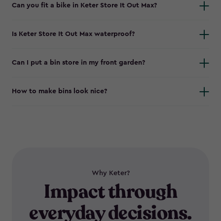
Can you fit a bike in Keter Store It Out Max?
Is Keter Store It Out Max waterproof?
Can I put a bin store in my front garden?
How to make bins look nice?
Why Keter?
Impact through
everyday decisions.