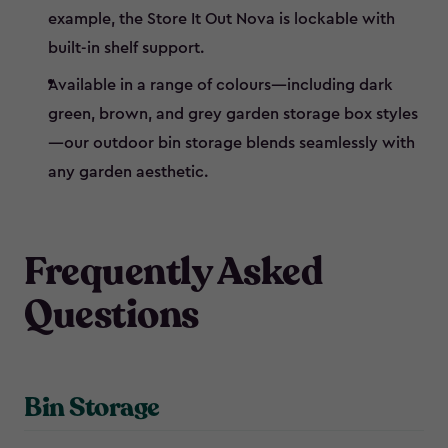
example, the Store It Out Nova is lockable with
built-in shelf support.
Available in a range of colours—including dark
green, brown, and grey garden storage box styles
—our outdoor bin storage blends seamlessly with
any garden aesthetic.
Frequently Asked
Questions
Bin Storage