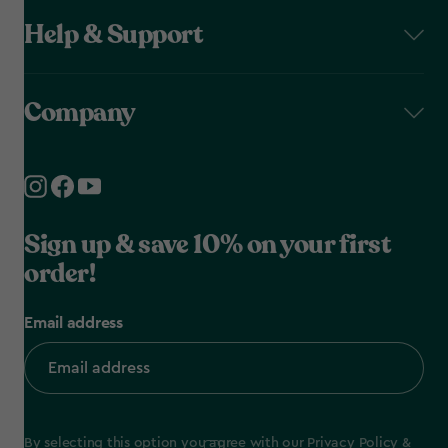
Help & Support
Company
Sign up & save 10% on your first
order!
Email address
By selecting this option you agree with our
Privacy Policy
&