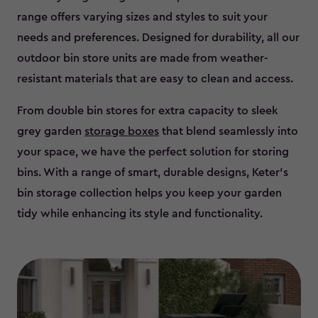
range offers varying sizes and styles to suit your
needs and preferences. Designed for durability, all our
outdoor bin store units are made from weather-
resistant materials that are easy to clean and access.
From double bin stores for extra capacity to sleek
grey garden
storage boxes
that blend seamlessly into
your space, we have the perfect solution for storing
bins. With a range of smart, durable designs, Keter’s
bin storage collection helps you keep your garden
tidy while enhancing its style and functionality.