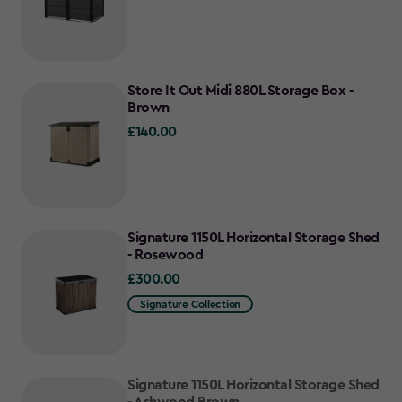
Store It Out Midi 880L Storage Box -
Brown
£140.00
£140.00
Signature 1150L Horizontal Storage Shed
- Rosewood
£300.00
£300.00
Signature Collection
Signature 1150L Horizontal Storage Shed