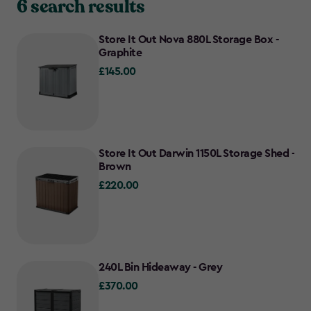
6 search results
Store It Out Nova 880L Storage Box -
Graphite
£145.00
£145.00
Store It Out Darwin 1150L Storage Shed -
Brown
£220.00
£220.00
240L Bin Hideaway - Grey
£370.00
£370.00