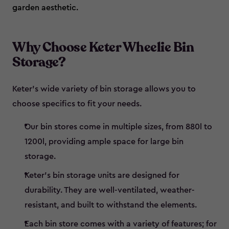
garden aesthetic.
Why Choose Keter Wheelie Bin
Storage?
Keter’s wide variety of bin storage allows you to
choose specifics to fit your needs.
Our bin stores come in multiple sizes, from 880l to
1200l, providing ample space for large bin
storage.
Keter’s bin storage units are designed for
durability. They are well-ventilated, weather-
resistant, and built to withstand the elements.
Each bin store comes with a variety of features; for