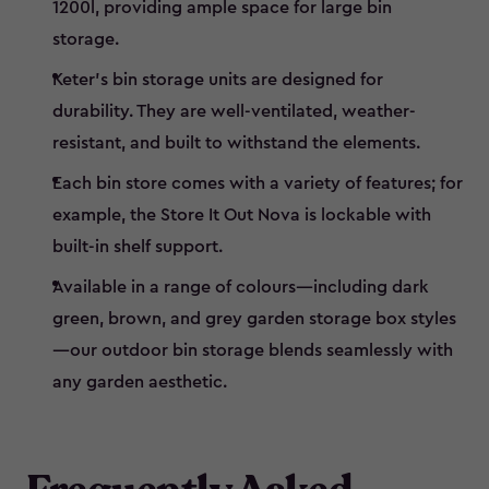
1200l, providing ample space for large bin
storage.
Keter’s bin storage units are designed for
durability. They are well-ventilated, weather-
resistant, and built to withstand the elements.
Each bin store comes with a variety of features; for
example, the Store It Out Nova is lockable with
built-in shelf support.
Available in a range of colours—including dark
green, brown, and grey garden storage box styles
—our outdoor bin storage blends seamlessly with
any garden aesthetic.