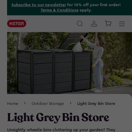
Skip
Subscribe to our newsletter
for 10% off your first order!
Terms & Conditions
apply.
to
main
content
Main
navigation
Breadcrumb
Home
Outdoor Storage
Light Grey Bin Store
Navigation
Light Grey Bin Store
Unsightly wheelie bins cluttering up your garden? They