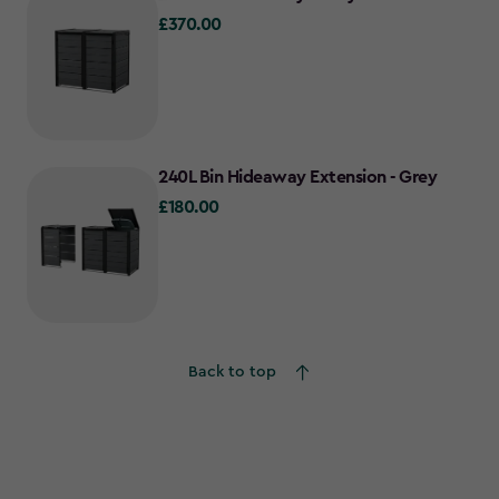
£370.00
£370.00
240L Bin Hideaway Extension - Grey
£180.00
£180.00
Back to top