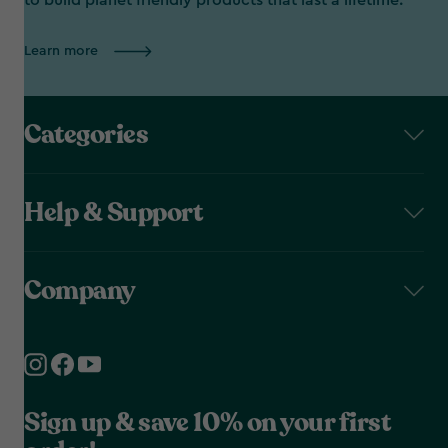
to build planet friendly products that last a lifetime.
Learn more
Categories
Help & Support
Company
Sign up & save 10% on your first