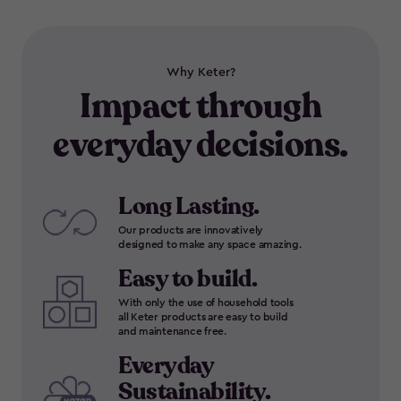
Why Keter?
Impact through
everyday decisions.
Long Lasting.
Our products are innovatively
designed to make any space amazing.
Easy to build.
With only the use of household tools
all Keter products are easy to build
and maintenance free.
Everyday
Sustainability.