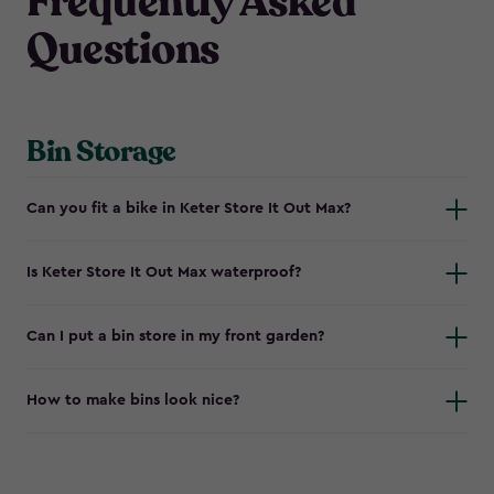
Frequently Asked
Questions
Bin Storage
Can you fit a bike in Keter Store It Out Max?
Is Keter Store It Out Max waterproof?
Can I put a bin store in my front garden?
How to make bins look nice?