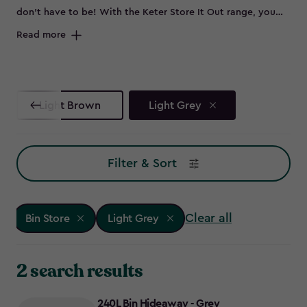
don’t have to be! With the Keter Store It Out range, you
can keep your outdoor space sleek by neatly storing bins
Read more
out of sight. Whether you need wheelie bin storage, a bin
shed for extra garden essentials, or a double bin store to
accommodate all your waste and recycling, these smart bin
storage solutions have you covered. No more eyesores -
Light Brown
Light Grey
just smart, stylish bin store ideas to keep your garden
looking its best. Ready to reclaim your outdoor space?
Explore our range of Keter bin storage solutions.
Filter & Sort
Clear all
Bin Store
Light Grey
2 search results
240L Bin Hideaway - Grey