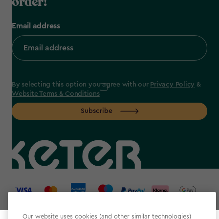
order!
Email address
By selecting this option you agree with our
Privacy Policy
&
Website Terms & Conditions
Subscribe
label.payment
Our website uses cookies (and other similar technologies)