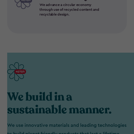
We advance a circular economy
through use of recycled content and
recyclable design.
We build in a
sustainable manner.
We use innovative materials and leading technologies