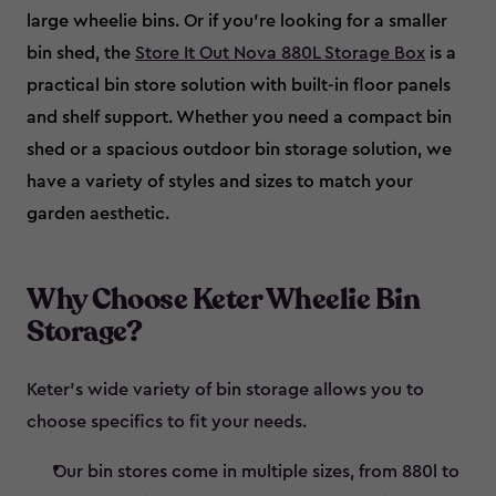
large wheelie bins. Or if you’re looking for a smaller
bin shed, the
Store It Out Nova 880L Storage Box
is a
practical bin store solution with built-in floor panels
and shelf support. Whether you need a compact bin
shed or a spacious outdoor bin storage solution, we
have a variety of styles and sizes to match your
garden aesthetic.
Why Choose Keter Wheelie Bin
Storage?
Keter’s wide variety of bin storage allows you to
choose specifics to fit your needs.
Our bin stores come in multiple sizes, from 880l to