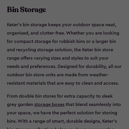
Bin Storage
Keter’s bin storage keeps your outdoor space neat,
organised, and clutter-free. Whether you are looking
for compact storage for rubbish bins or a larger bin
and recycling storage solution, the Keter bin store
range offers varying sizes and styles to suit your
needs and preferences. Designed for durability, all our
outdoor bin store units are made from weather-
resistant materials that are easy to clean and access.
From double bin stores for extra capacity to sleek
grey garden
storage boxes
that blend seamlessly into
your space, we have the perfect solution for storing
bins. With a range of smart, durable designs, Keter’s