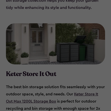
bin storage collection helps you keep your garden
tidy while enhancing its style and functionality.
Keter Store It Out
The best bin storage solution fits seamlessly with your
outdoor space, style, and needs. Our
Keter Store It
Out Max 1200L Storage Box
is perfect for outdoor
recycling and bin storage with enough space for 2x