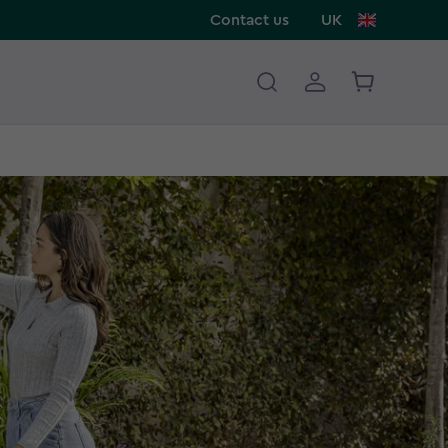
Contact us
UK