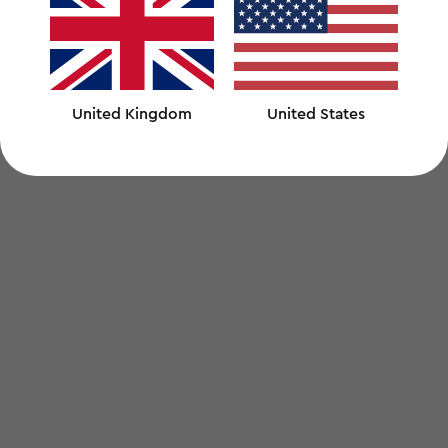
United Kingdom
United States