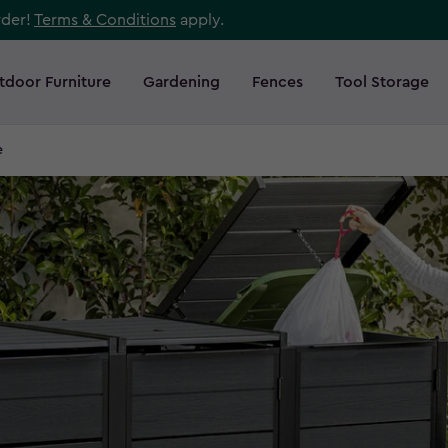
rder!
Terms & Conditions
apply.
tdoor Furniture
Gardening
Fences
Tool Storage
e