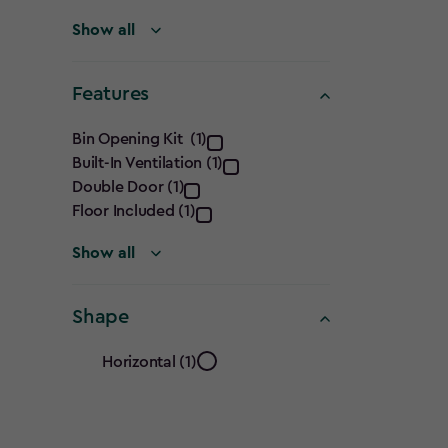
filter
Show all
Features
Features
Bin Opening Kit (1)
Built-In Ventilation (1)
filter
Double Door (1)
Floor Included (1)
Show all
Shape
Shape
Horizontal (1)
filter