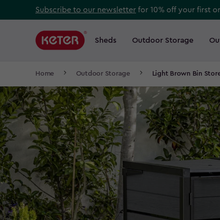
Skip
Subscribe to our newsletter
for 10% off your first o
to
Main
main
navigation
Sheds
Outdoor Storage
Ou
Main
content
menu
navigation
Breadcrumb
Home
Outdoor Storage
Light Brown Bin Stor
Navigation