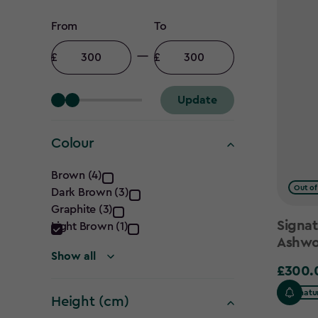
Price
From
To
filter
Minimum
Maximum
amount
amount
Update
Colour
Colour
Brown (4)
Out of
Dark Brown (3)
filter
Graphite (3)
Signat
Light Brown (1)
Ashwo
Show all
£300.
£300.0
Signatu
Height (cm)