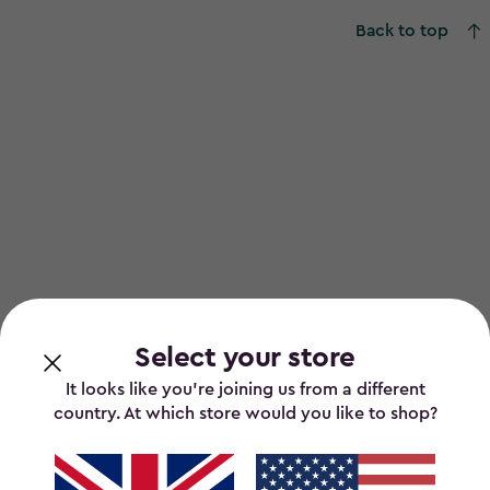
Back to top
Select your store
It looks like you’re joining us from a different
country. At which store would you like to shop?