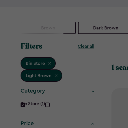
Brown
Dark Brown
Filters
Clear all
Bin Store
1 sea
Light Brown
Category
Category
Bin Store (1)
filter
Price