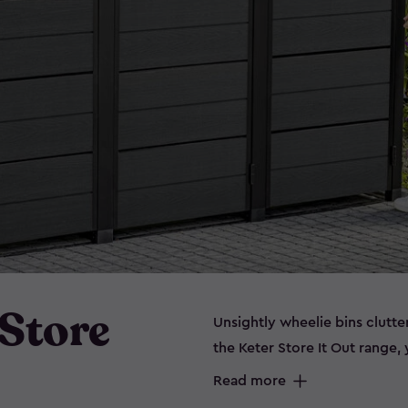
 Store
Unsightly wheelie bins clutt
the Keter Store It Out range
storing bins out of sight. Wh
Read more
extra garden essentials, or 