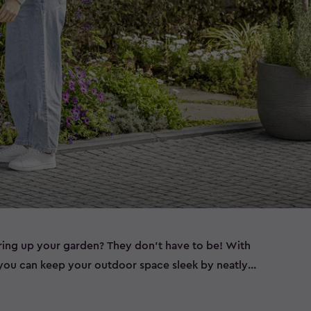
ering up your garden? They don’t have to be! With
, you can keep your outdoor space sleek by neatly
ether you need wheelie bin storage, a bin shed for
a double bin store to accommodate all your waste