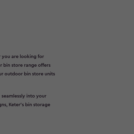
 you are looking for
r bin store range offers
ur outdoor bin store units
 seamlessly into your
gns, Keter’s bin storage