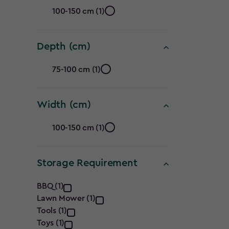
Height
100-150 cm (1)
(cm)
Depth (cm)
filter
Depth
75-100 cm (1)
(cm)
Width (cm)
filter
Width
100-150 cm (1)
(cm)
Storage Requirement
filter
Storage
BBQ (1)
Lawn Mower (1)
Requirement
Tools (1)
Toys (1)