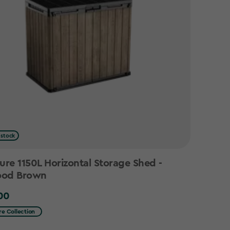
 stock
ure 1150L Horizontal Storage Shed -
od Brown
00
0
re Collection