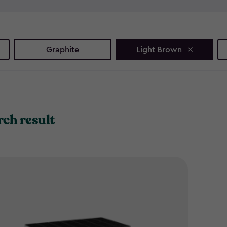
and recycling, these smart b
eyesores - just smart, stylish
Ready to reclaim your outdoo
Graphite
Light Brown
solutions.
rch result