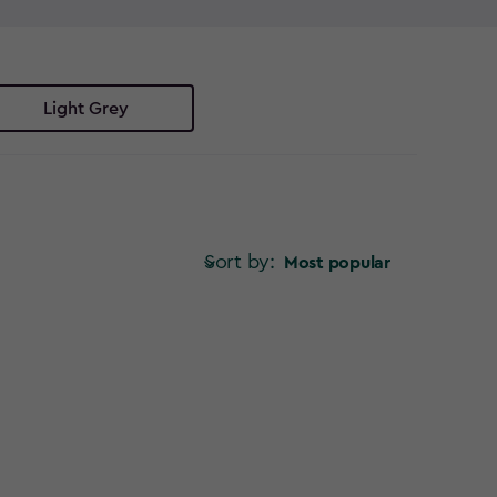
in storage solutions have you covered. No more
 bin store ideas to keep your garden looking its best.
r space? Explore our range of Keter bin storage
Light Grey
Sort by:
Most popular