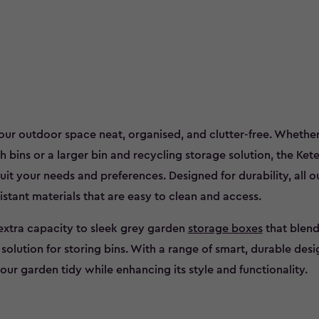
our outdoor space neat, organised, and clutter-free. Whether
bins or a larger bin and recycling storage solution, the Kete
suit your needs and preferences. Designed for durability, all o
stant materials that are easy to clean and access.
extra capacity to sleek grey garden
storage boxes
that blend
olution for storing bins. With a range of smart, durable desi
our garden tidy while enhancing its style and functionality.