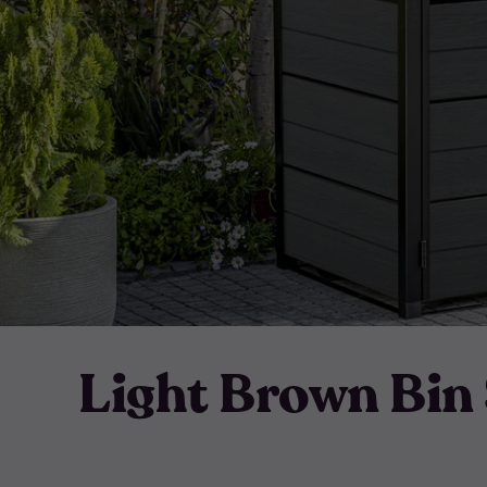
Light Brown Bin