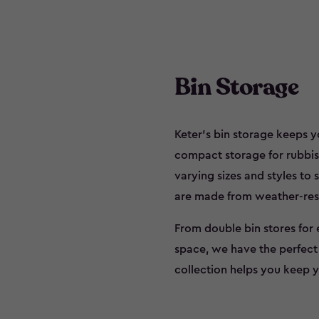
Bin Storage
Keter’s bin storage keeps y
compact storage for rubbish 
varying sizes and styles to 
are made from weather-resi
From double bin stores for 
space, we have the perfect s
collection helps you keep y