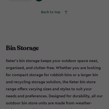
Back to top
Bin Storage
Keter’s bin storage keeps your outdoor space neat,
organised, and clutter-free. Whether you are looking
for compact storage for rubbish bins or a larger bin
and recycling storage solution, the Keter bin store
range offers varying sizes and styles to suit your
needs and preferences. Designed for durability, all our
outdoor bin store units are made from weather-