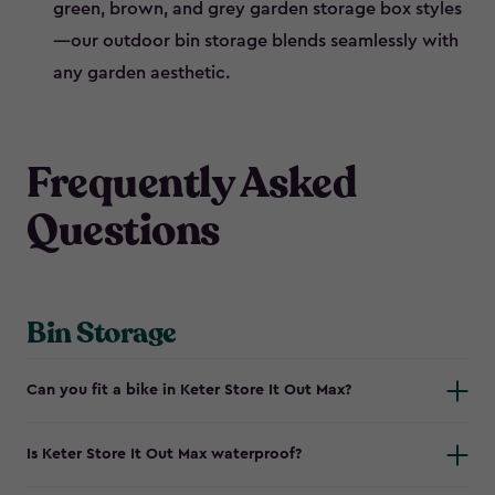
green, brown, and grey garden storage box styles
—our outdoor bin storage blends seamlessly with
any garden aesthetic.
Frequently Asked
Questions
Bin Storage
Can you fit a bike in Keter Store It Out Max?
Is Keter Store It Out Max waterproof?