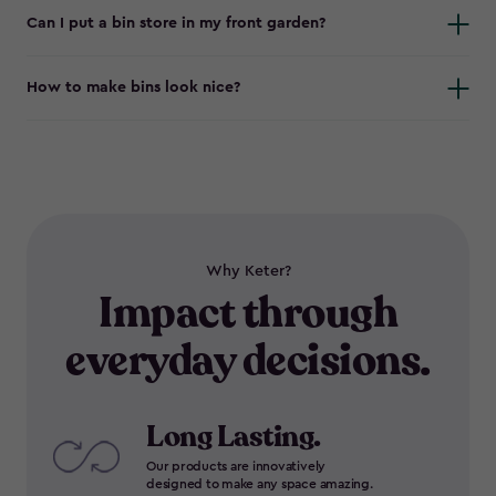
Can I put a bin store in my front garden?
How to make bins look nice?
Why Keter?
Impact through
everyday decisions.
Long Lasting.
Our products are innovatively
designed to make any space amazing.