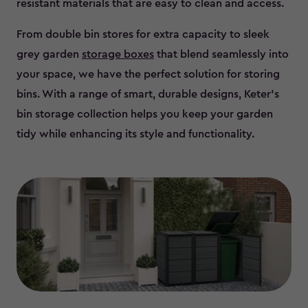
resistant materials that are easy to clean and access.
From double bin stores for extra capacity to sleek
grey garden
storage boxes
that blend seamlessly into
your space, we have the perfect solution for storing
bins. With a range of smart, durable designs, Keter’s
bin storage collection helps you keep your garden
tidy while enhancing its style and functionality.