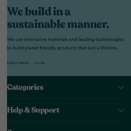
We build in a
sustainable manner.
We use innovative materials and leading technologies
to build planet friendly products that last a lifetime.
Learn more
Categories
Help & Support