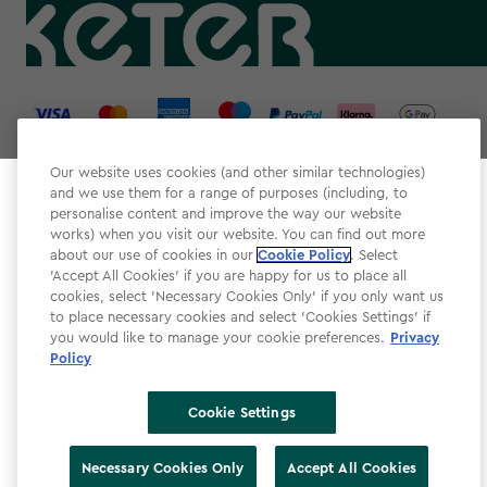
label.payment
Our website uses cookies (and other similar technologies)
and we use them for a range of purposes (including, to
Select your store
personalise content and improve the way our website
It looks like you’re joining us from a different country.
works) when you visit our website. You can find out more
about our use of cookies in our
At which store would you like to shop?
Cookie Policy
. Select
Website Terms & Conditions
'Accept All Cookies' if you are happy for us to place all
cookies, select 'Necessary Cookies Only' if you only want us
Modern Slavery
to place necessary cookies and select 'Cookies Settings' if
Privacy Policy
you would like to manage your cookie preferences.
Privacy
Policy
Cookie Policy
Accessibility
Cookie Settings
Accessibility Declaration
United Kingdom
United States
Necessary Cookies Only
Accept All Cookies