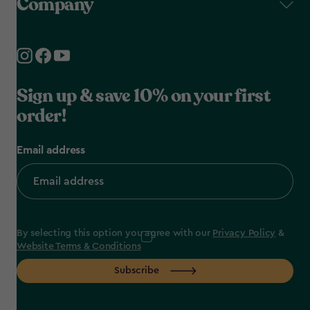
Company
Sign up & save 10% on your first
order!
Email address
By selecting this option you agree with our
Privacy Policy
&
Website Terms & Conditions
Subscribe