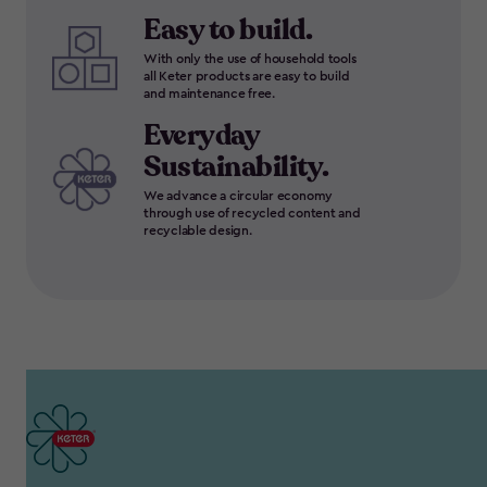
Easy to build.
With only the use of household tools
all Keter products are easy to build
and maintenance free.
Everyday
Sustainability.
We advance a circular economy
through use of recycled content and
recyclable design.