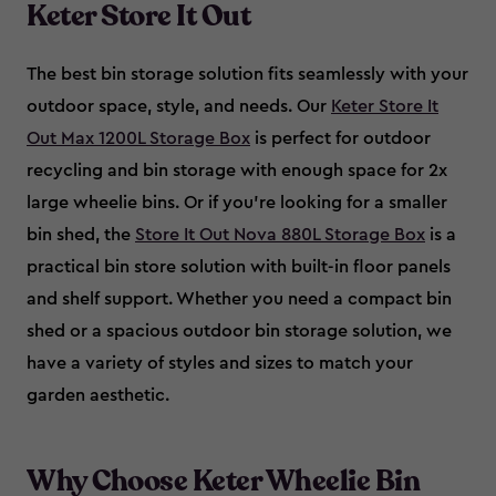
Keter Store It Out
The best bin storage solution fits seamlessly with your
outdoor space, style, and needs. Our
Keter Store It
Out Max 1200L Storage Box
is perfect for outdoor
recycling and bin storage with enough space for 2x
large wheelie bins. Or if you’re looking for a smaller
bin shed, the
Store It Out Nova 880L Storage Box
is a
practical bin store solution with built-in floor panels
and shelf support. Whether you need a compact bin
shed or a spacious outdoor bin storage solution, we
have a variety of styles and sizes to match your
garden aesthetic.
Why Choose Keter Wheelie Bin