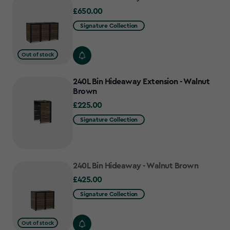
£650.00
£650.00
Signature Collection
Out of stock
240L Bin Hideaway Extension - Walnut
Brown
£225.00
£225.00
Signature Collection
240L Bin Hideaway - Walnut Brown
£425.00
£425.00
Signature Collection
Out of stock