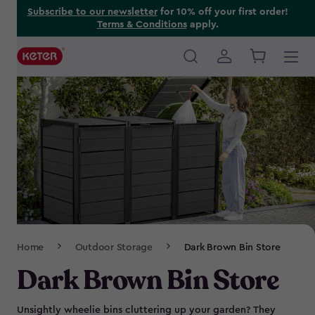
Skip
Subscribe to our newsletter
for 10% off your first order!
Terms & Conditions
apply.
to
main
content
Main
navigation
Breadcrumb
Home
Outdoor Storage
Dark Brown Bin Store
Navigation
Dark Brown Bin Store
Unsightly wheelie bins cluttering up your garden? They