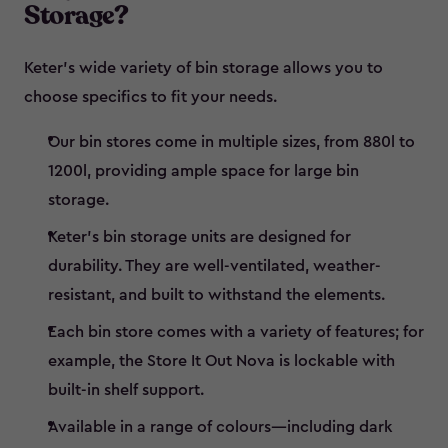
Storage?
Keter’s wide variety of bin storage allows you to
choose specifics to fit your needs.
Our bin stores come in multiple sizes, from 880l to
1200l, providing ample space for large bin
storage.
Keter’s bin storage units are designed for
durability. They are well-ventilated, weather-
resistant, and built to withstand the elements.
Each bin store comes with a variety of features; for
example, the Store It Out Nova is lockable with
built-in shelf support.
Available in a range of colours—including dark