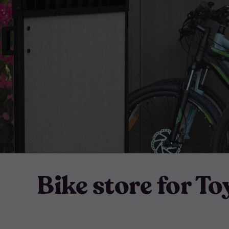
Bike store for To