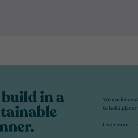
build in a
We use innovat
tainable
to build planet 
nner.
Learn more