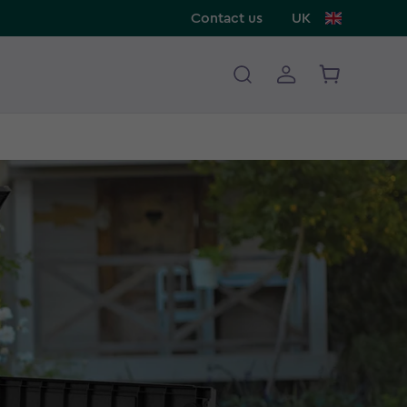
Contact us
UK