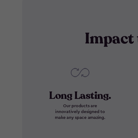
Impact 
Long Lasting.
Our products are
innovatively designed to
make any space amazing.