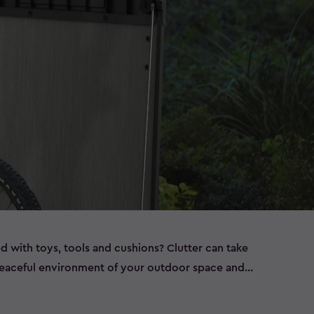
ed with toys, tools and cushions? Clutter can take
peaceful environment of your outdoor space and
ems left out in the elements, such as bikes that are
t have room to store all of this in the garage, or