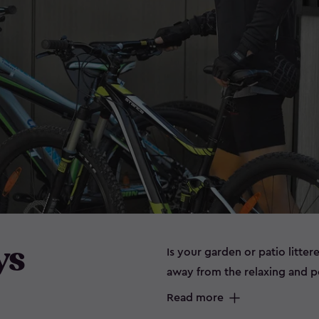
ys
Is your garden or patio litter
away from the relaxing and 
can spell disaster for some it
Read more
prone to rust. Maybe you don’