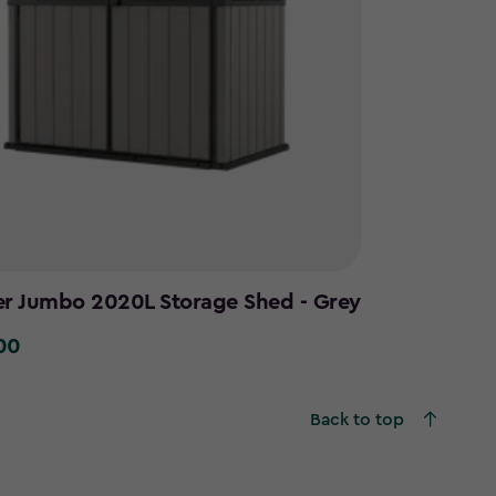
er Jumbo 2020L Storage Shed - Grey
00
0
Back to top