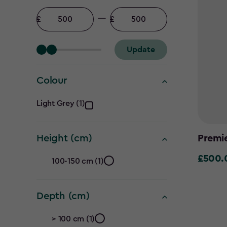
Price
filter
Minimum
Maximum
amount
amount
Update
Colour
Colour
Light Grey (1)
filter
Premi
Height (cm)
Height
£500.
£500.0
100-150 cm (1)
(cm)
Depth (cm)
filter
Depth
> 100 cm (1)