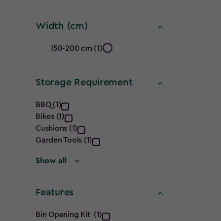
(cm)
Width (cm)
filter
Width
150-200 cm (1)
(cm)
Storage Requirement
filter
Storage
BBQ (1)
Bikes (1)
Requirement
Cushions (1)
filter
Garden Tools (1)
Show all
Features
Features
Bin Opening Kit (1)