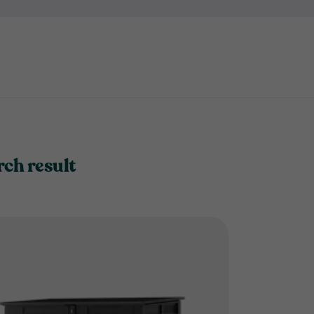
it's not convenient to keep e
bike store?
rch result