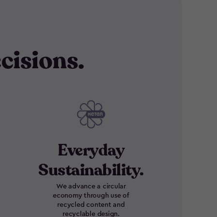
cisions.
Everyday
Sustainability.
We advance a circular
economy through use of
recycled content and
recyclable design.