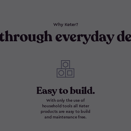
Why Keter?
through everyday de
Easy to build.
With only the use of
household tools all Keter
products are easy to build
and maintenance free.