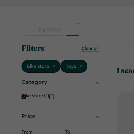
Light Grey
Filters
Clear all
Bike store
Toys
1 sea
Category
Category
Bike store (1)
filter
Price
From
To