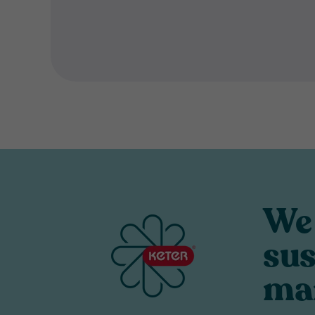
We 
sus
ma