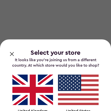
Select your store
It looks like you’re joining us from a different
country. At which store would you like to shop?
United Kingdom
United States