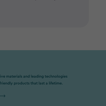
ive materials and leading technologies
friendly products that last a lifetime.