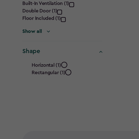
Built-In Ventilation (1)
filter
Double Door (1)
Floor Included (1)
Show all
Shape
Shape
Horizontal (1)
Rectangular (1)
filter