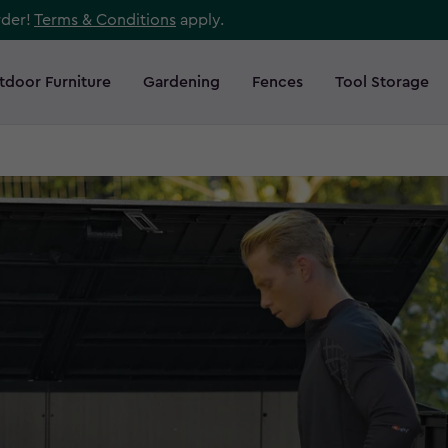
rder!
Terms & Conditions
apply.
tdoor Furniture
Gardening
Fences
Tool Storage