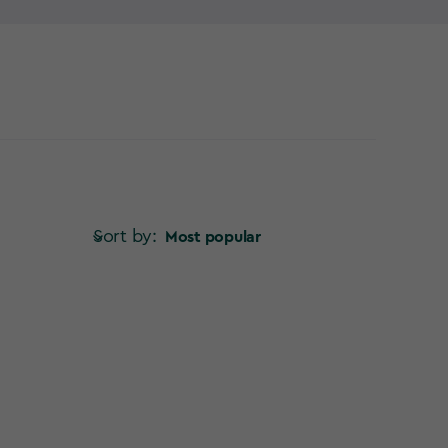
verything so far from the garden – so why not try a
Sort by:
Most popular