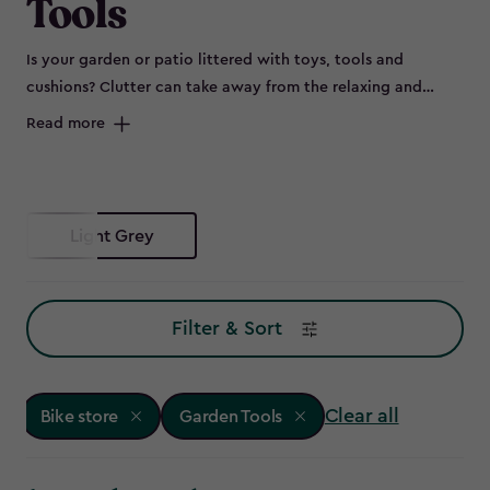
Tools
Is your garden or patio littered with toys, tools and
cushions? Clutter can take away from the relaxing and
peaceful environment of your outdoor space and can spell
Read more
disaster for some items left out in the elements, such as
bikes that are prone to rust. Maybe you don’t have room to
store all of this in the garage, or it's not convenient to keep
everything so far from the garden – so why not try a bike
Light Grey
store?
Filter & Sort
Clear all
Bike store
Garden Tools