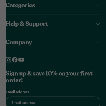
Categories
Help & Support
Company
Sign up & save 10% on your first
order!
Email address