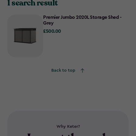
1 search result
Premier Jumbo 2020L Storage Shed -
Grey
£500.00
£500.00
Back to top
Why Keter?