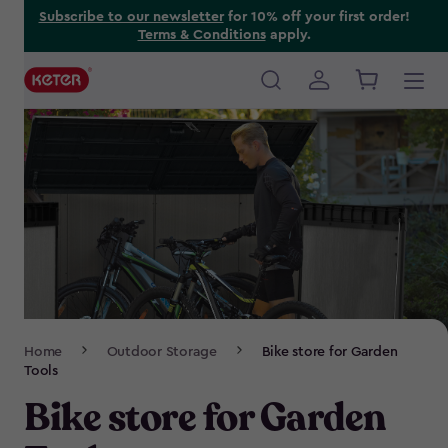
Skip
Subscribe to our newsletter
for 10% off your first order!
Terms & Conditions
apply.
to
main
content
Main
navigation
Breadcrumb
Home
Outdoor Storage
Bike store for Garden
Navigation
Tools
Bike store for Garden