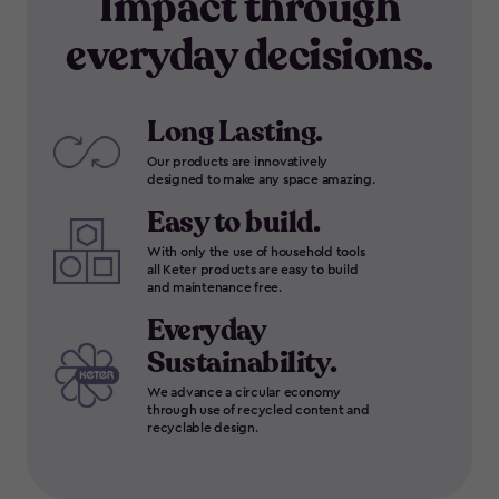
Impact through
everyday decisions.
Long Lasting.
Our products are innovatively
designed to make any space amazing.
Easy to build.
With only the use of household tools
all Keter products are easy to build
and maintenance free.
Everyday
Sustainability.
We advance a circular economy
through use of recycled content and
recyclable design.