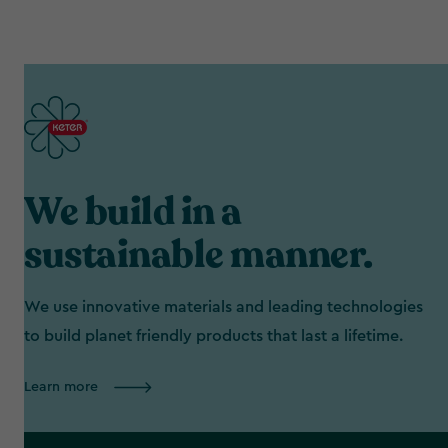
We build in a
sustainable manner.
We use innovative materials and leading technologies
to build planet friendly products that last a lifetime.
Learn more