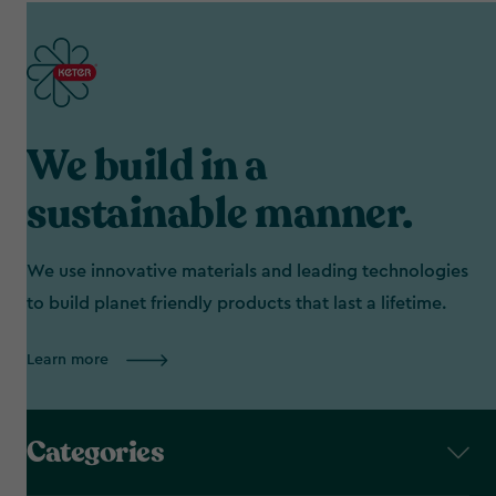
We build in a
sustainable manner.
We use innovative materials and leading technologies
to build planet friendly products that last a lifetime.
Learn more
Categories