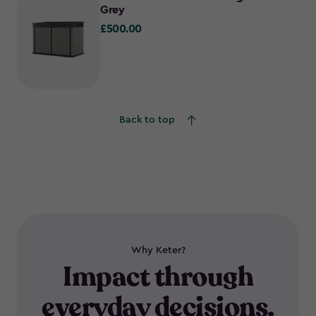
Grey
£500.00
£500.00
Back to top
Why Keter?
Impact through
everyday decisions.