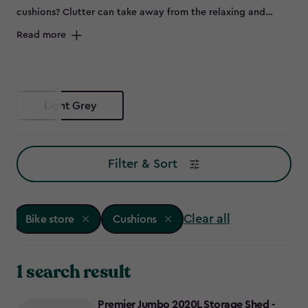
cushions? Clutter can take away from the relaxing and
peaceful environment of your outdoor space and can spell
Read more
disaster for some items left out in the elements, such as
bikes that are prone to rust. Maybe you don’t have room to
store all of this in the garage, or it's not convenient to keep
everything so far from the garden – so why not try a bike
Light Grey
store?
Filter & Sort
Clear all
Bike store
Cushions
1 search result
Premier Jumbo 2020L Storage Shed -