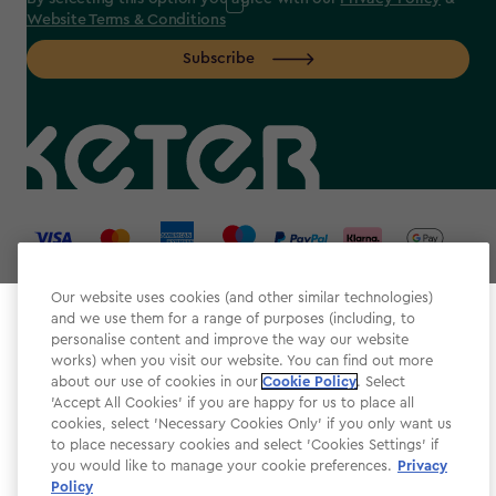
Website Terms & Conditions
Subscribe
label.payment
Our website uses cookies (and other similar technologies)
and we use them for a range of purposes (including, to
Select your store
personalise content and improve the way our website
It looks like you’re joining us from a different country.
works) when you visit our website. You can find out more
about our use of cookies in our
At which store would you like to shop?
Cookie Policy
. Select
Website Terms & Conditions
'Accept All Cookies' if you are happy for us to place all
cookies, select 'Necessary Cookies Only' if you only want us
Modern Slavery
to place necessary cookies and select 'Cookies Settings' if
Privacy Policy
you would like to manage your cookie preferences.
Privacy
Policy