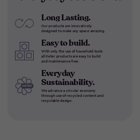
Long Lasting.
Our products are innovatively
designed to make any space amazing.
Easy to build.
With only the use of household tools
all Keter products are easy to build
and maintenance free.
Everyday
Sustainability.
We advance a circular economy
through use of recycled content and
recyclable design.