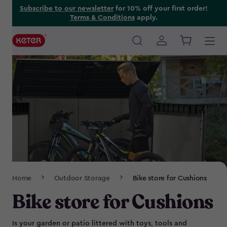
Skip
Subscribe to our newsletter
for 10% off your first order!
Terms & Conditions
apply.
to
main
content
Main
navigation
Breadcrumb
Home
Outdoor Storage
Bike store for Cushions
Navigation
Bike store for Cushions
Is your garden or patio littered with toys, tools and