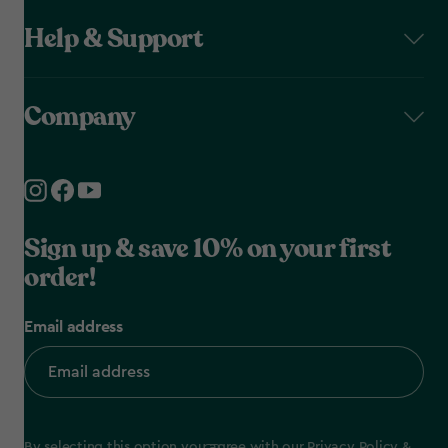
Help & Support
Company
Sign up & save 10% on your first
order!
Email address
By selecting this option you agree with our
Privacy Policy
&