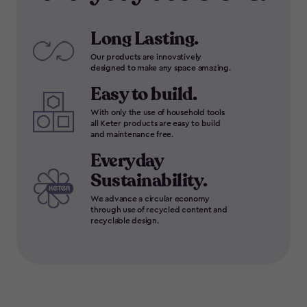
Long Lasting.
Our products are innovatively
designed to make any space amazing.
Easy to build.
With only the use of household tools
all Keter products are easy to build
and maintenance free.
Everyday
Sustainability.
We advance a circular economy
through use of recycled content and
recyclable design.