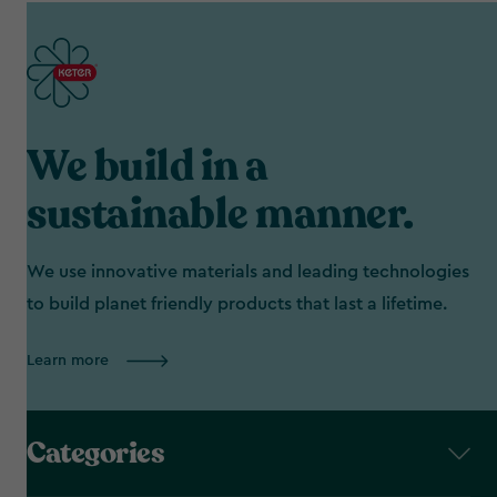
We build in a
sustainable manner.
We use innovative materials and leading technologies
to build planet friendly products that last a lifetime.
Learn more
Categories