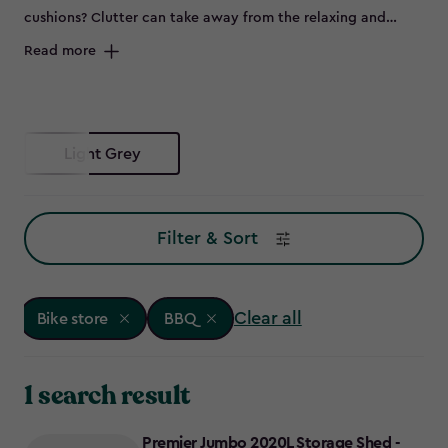
cushions? Clutter can take away from the relaxing and
peaceful environment of your outdoor space and can spell
Read more
disaster for some items left out in the elements, such as
bikes that are prone to rust. Maybe you don’t have room to
store all of this in the garage, or it's not convenient to keep
everything so far from the garden – so why not try a bike
Light Grey
store?
Filter & Sort
Clear all
Bike store
BBQ
1 search result
Premier Jumbo 2020L Storage Shed -