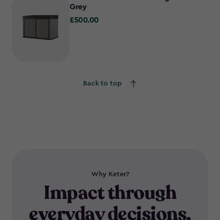
Grey
£500.00
£500.00
Back to top
Why Keter?
Impact through
everyday decisions.