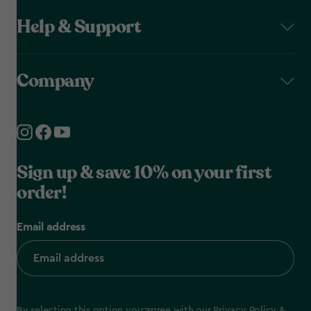
Help & Support
Company
Sign up & save 10% on your first
order!
Email address
By selecting this option you agree with our
Privacy Policy
&