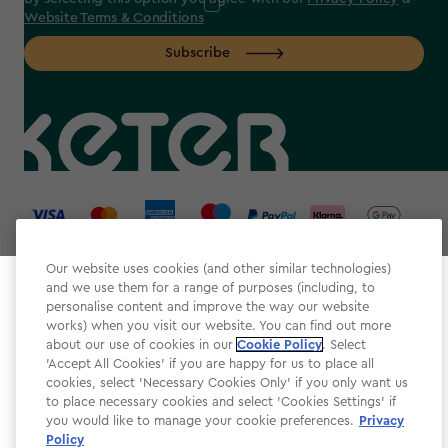
Website Terms & Conditions
Subscribe
label.payment
Our website uses cookies (and other similar technologies)
and we use them for a range of purposes (including, to
Select your store
personalise content and improve the way our website
It looks like you’re joining us from a different country.
works) when you visit our website. You can find out more
about our use of cookies in our
At which store would you like to shop?
Cookie Policy
. Select
Website Terms & Conditions
'Accept All Cookies' if you are happy for us to place all
cookies, select 'Necessary Cookies Only' if you only want us
Modern Slavery
to place necessary cookies and select 'Cookies Settings' if
Privacy Policy
you would like to manage your cookie preferences.
Privacy
Policy