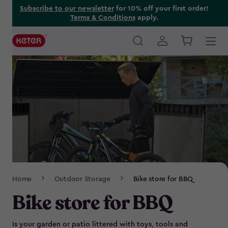
Skip
Subscribe to our newsletter
for 10% off your first order!
Terms & Conditions
apply.
to
main
content
Main
navigation
Breadcrumb
Home
Outdoor Storage
Bike store for BBQ
Navigation
Bike store for BBQ
Is your garden or patio littered with toys, tools and