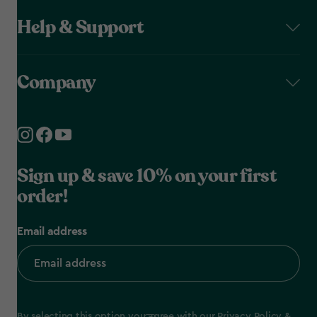
Help & Support
Company
Sign up & save 10% on your first
order!
Email address
By selecting this option you agree with our
Privacy Policy
&