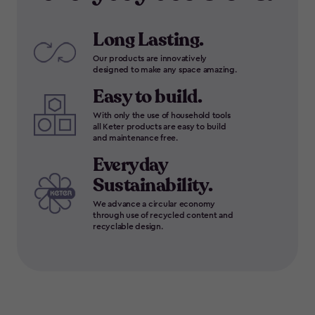
Long Lasting.
Our products are innovatively
designed to make any space amazing.
Easy to build.
With only the use of household tools
all Keter products are easy to build
and maintenance free.
Everyday
Sustainability.
We advance a circular economy
through use of recycled content and
recyclable design.