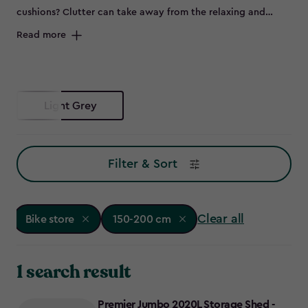
cushions? Clutter can take away from the relaxing and
peaceful environment of your outdoor space and can spell
Read more
disaster for some items left out in the elements, such as
bikes that are prone to rust. Maybe you don’t have room to
store all of this in the garage, or it's not convenient to keep
everything so far from the garden – so why not try a bike
Light Grey
store?
Filter & Sort
Clear all
Bike store
150-200 cm
1 search result
Premier Jumbo 2020L Storage Shed -