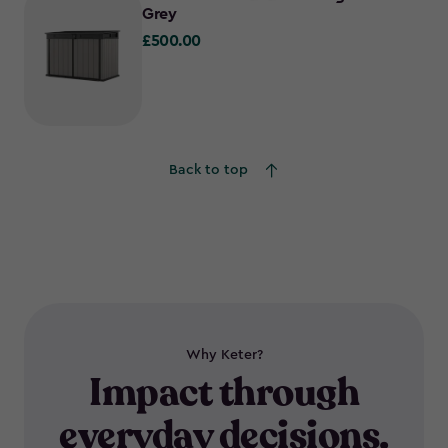
Grey
£500.00
£500.00
Back to top
Why Keter?
Impact through
everyday decisions.