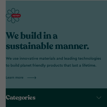
We build in a
sustainable manner.
We use innovative materials and leading technologies
to build planet friendly products that last a lifetime.
Learn more
Categories