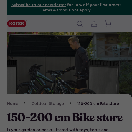
Skip
Subscribe to our newsletter
for 10% off your first order!
Terms & Conditions
apply.
to
main
content
Main
navigation
Breadcrumb
Home
Outdoor Storage
150-200 cm Bike store
Navigation
150-200 cm Bike store
Is your garden or patio littered with toys, tools and