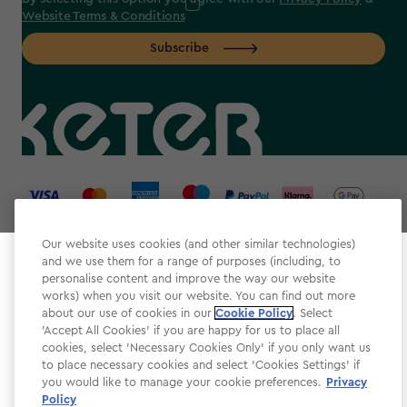
Website Terms & Conditions
Subscribe
label.payment
Our website uses cookies (and other similar technologies)
and we use them for a range of purposes (including, to
Select your store
personalise content and improve the way our website
It looks like you’re joining us from a different country.
works) when you visit our website. You can find out more
about our use of cookies in our
At which store would you like to shop?
Cookie Policy
. Select
Website Terms & Conditions
'Accept All Cookies' if you are happy for us to place all
cookies, select 'Necessary Cookies Only' if you only want us
Modern Slavery
to place necessary cookies and select 'Cookies Settings' if
Privacy Policy
you would like to manage your cookie preferences.
Privacy
Policy