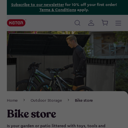
Skip
Subscribe to our newsletter
for 10% off your first order!
Terms & Conditions
apply.
to
main
content
Main
navigation
Breadcrumb
Home
Outdoor Storage
Bike store
Navigation
Bike store
Is your garden or patio littered with toys, tools and