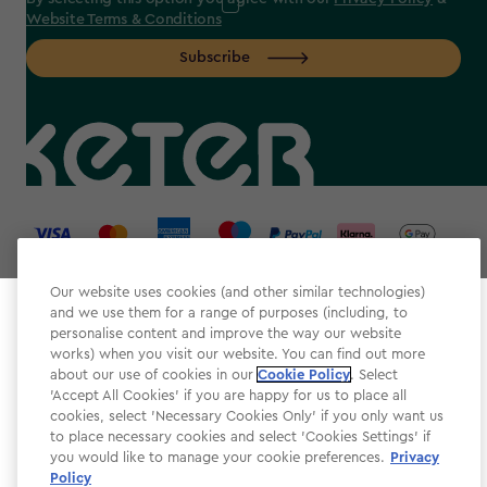
Website Terms & Conditions
Subscribe
label.payment
Our website uses cookies (and other similar technologies)
and we use them for a range of purposes (including, to
Select your store
personalise content and improve the way our website
It looks like you’re joining us from a different country.
works) when you visit our website. You can find out more
about our use of cookies in our
At which store would you like to shop?
Cookie Policy
. Select
Website Terms & Conditions
'Accept All Cookies' if you are happy for us to place all
cookies, select 'Necessary Cookies Only' if you only want us
Modern Slavery
to place necessary cookies and select 'Cookies Settings' if
Privacy Policy
you would like to manage your cookie preferences.
Privacy
Policy