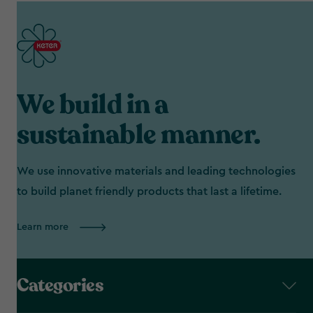
We build in a
sustainable manner.
We use innovative materials and leading technologies
to build planet friendly products that last a lifetime.
Learn more
Categories