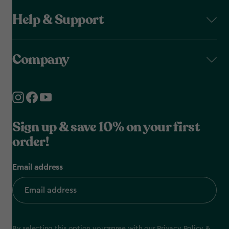
Help & Support
Company
Sign up & save 10% on your first
order!
Email address
By selecting this option you agree with our
Privacy Policy
&