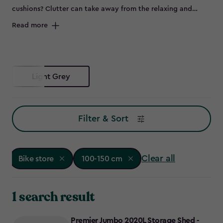
cushions? Clutter can take away from the relaxing and
peaceful environment of your outdoor space and can spell
Read more
disaster for some items left out in the elements, such as
bikes that are prone to rust. Maybe you don’t have room to
store all of this in the garage, or it's not convenient to keep
everything so far from the garden – so why not try a bike
Light Grey
store?
Filter & Sort
Clear all
Bike store
100-150 cm
1 search result
Premier Jumbo 2020L Storage Shed -