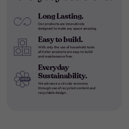
Long Lasting.
Our products are innovatively
designed to make any space amazing.
Easy to build.
With only the use of household tools
all Keter products are easy to build
and maintenance free.
Everyday
Sustainability.
We advance a circular economy
through use of recycled content and
recyclable design.