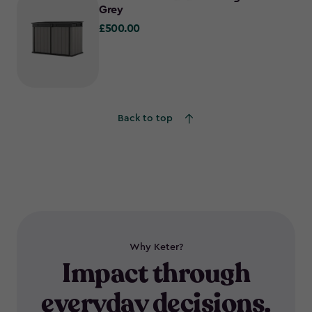
Grey
£500.00
£500.00
Back to top
Why Keter?
Impact through
everyday decisions.