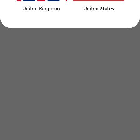
United Kingdom
United States