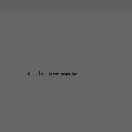
verything so far from the garden – so why not try a
Sort by:
Most popular