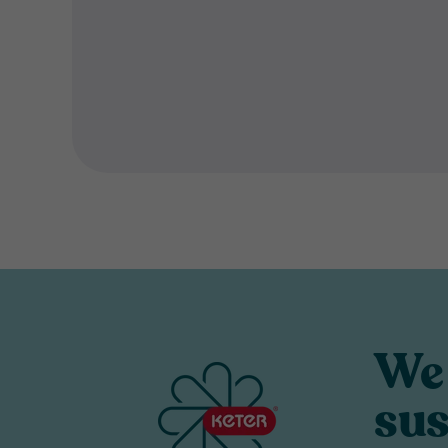
We 
sus