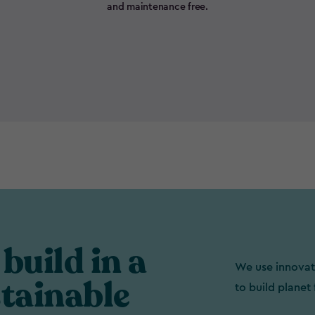
and maintenance free.
build in a
We use innovat
tainable
to build planet 