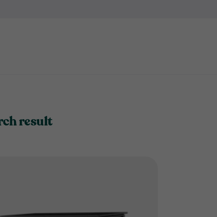
it's not convenient to keep e
bike store?
rch result