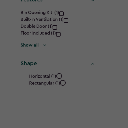
Features
Bin Opening Kit (1)
Built-In Ventilation (1)
filter
Double Door (1)
Floor Included (1)
Show all
Shape
Shape
Horizontal (1)
Rectangular (1)
filter