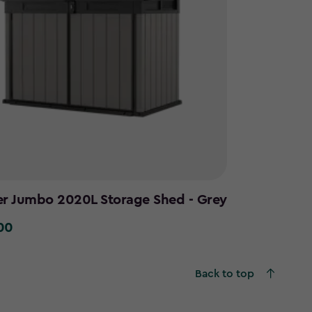
er Jumbo 2020L Storage Shed - Grey
00
0
Back to top