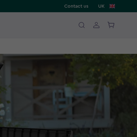
Contact us
UK