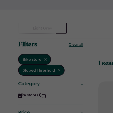
Light Grey
Filters
Clear all
Bike store
1 sea
Sloped Threshold
Category
Category
Bike store (1)
filter
Price