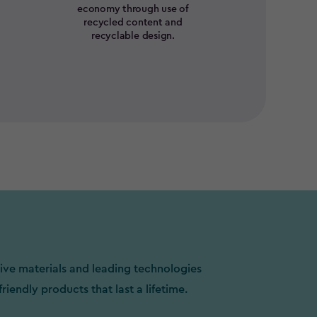
economy through use of
recycled content and
recyclable design.
ive materials and leading technologies
friendly products that last a lifetime.