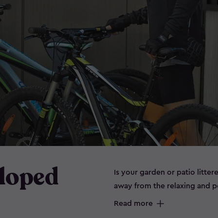
Sloped
Is your garden or patio litter
away from the relaxing and 
can spell disaster for some it
Read more
prone to rust. Maybe you don’