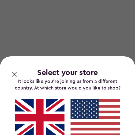
Select your store
It looks like you’re joining us from a different
country. At which store would you like to shop?