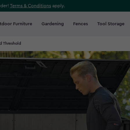
rder!
Terms & Conditions
apply.
tdoor Furniture
Gardening
Fences
Tool Storage
ed Threshold