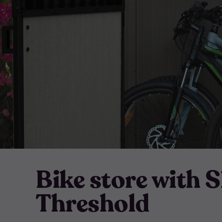
Bike store with 
Threshold