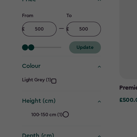
Price
From
To
filter
Minimum
Maximum
amount
amount
Update
Colour
Colour
Light Grey (1)
Premi
filter
£500.
£500.0
Height (cm)
Height
100-150 cm (1)
(cm)
Depth (cm)