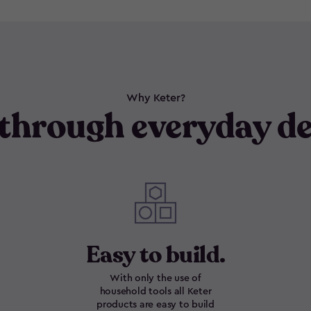
Why Keter?
through everyday de
Easy to build.
With only the use of
household tools all Keter
products are easy to build