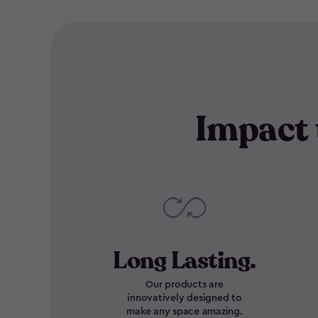
Impact 
Long Lasting.
Our products are
innovatively designed to
make any space amazing.