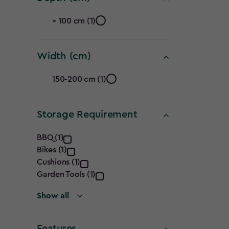
filter
Depth
> 100 cm (1)
(cm)
Width (cm)
filter
Width
150-200 cm (1)
(cm)
Storage Requirement
filter
Storage
BBQ (1)
Bikes (1)
Requirement
Cushions (1)
filter
Garden Tools (1)
Show all
Features