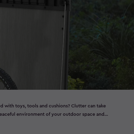
ed with toys, tools and cushions? Clutter can take
peaceful environment of your outdoor space and
ems left out in the elements, such as bikes that are
t have room to store all of this in the garage, or