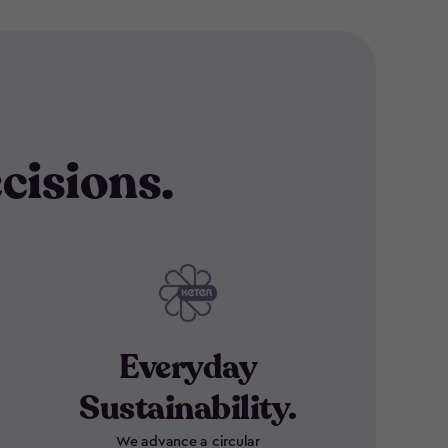
cisions.
Everyday
Sustainability.
We advance a circular