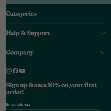
Categories
Help & Support
Company
Sign up & save 10% on your first
order!
Email address