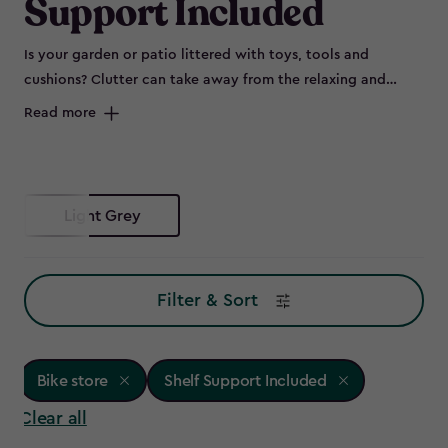
Support Included
Is your garden or patio littered with toys, tools and
cushions? Clutter can take away from the relaxing and
peaceful environment of your outdoor space and can spell
Read more
disaster for some items left out in the elements, such as
bikes that are prone to rust. Maybe you don’t have room to
store all of this in the garage, or it's not convenient to keep
everything so far from the garden – so why not try a bike
Light Grey
store?
Filter & Sort
Bike store
Shelf Support Included
Clear all