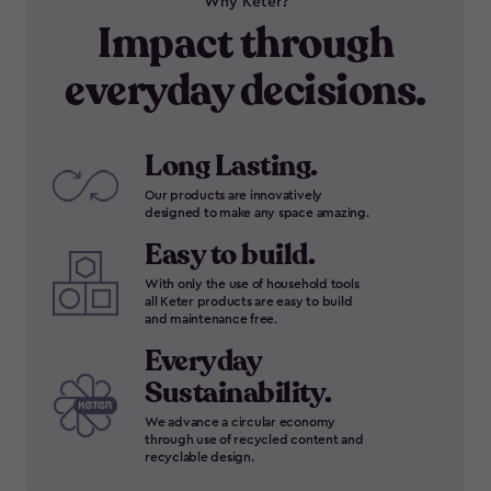
Why Keter?
Impact through
everyday decisions.
Long Lasting.
Our products are innovatively
designed to make any space amazing.
Easy to build.
With only the use of household tools
all Keter products are easy to build
and maintenance free.
Everyday
Sustainability.
We advance a circular economy
through use of recycled content and
recyclable design.