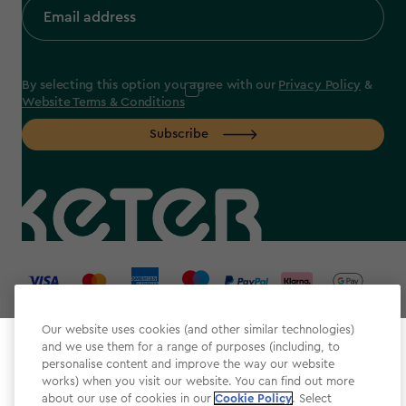
By selecting this option you agree with our
Privacy Policy
&
Website Terms & Conditions
Subscribe
label.payment
Our website uses cookies (and other similar technologies)
and we use them for a range of purposes (including, to
Select your store
personalise content and improve the way our website
It looks like you’re joining us from a different country.
works) when you visit our website. You can find out more
about our use of cookies in our
At which store would you like to shop?
Cookie Policy
. Select
Website Terms & Conditions