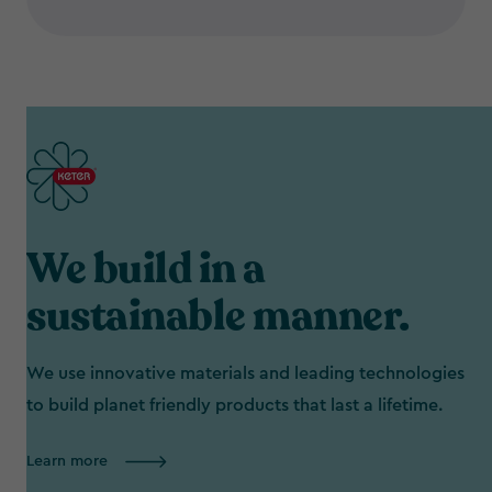
We build in a
sustainable manner.
We use innovative materials and leading technologies
to build planet friendly products that last a lifetime.
Learn more