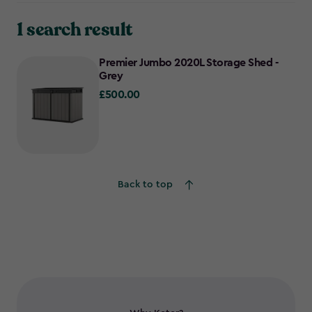
1 search result
Premier Jumbo 2020L Storage Shed -
Grey
£500.00
£500.00
Back to top