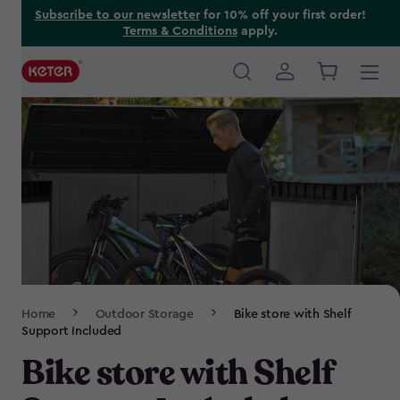
Skip
Subscribe to our newsletter
for 10% off your first order!
Terms & Conditions
apply.
to
main
content
Main
navigation
Breadcrumb
Home
Outdoor Storage
Bike store with Shelf
Navigation
Support Included
Bike store with Shelf