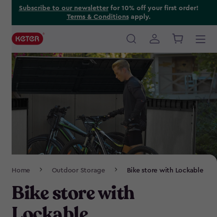
Skip
Subscribe to our newsletter
for 10% off your first order!
Terms & Conditions
apply.
to
main
content
Main
navigation
Breadcrumb
Home
Outdoor Storage
Bike store with Lockable
Navigation
Bike store with
Lockable