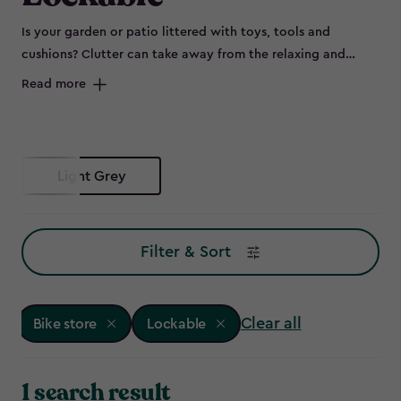
Is your garden or patio littered with toys, tools and
cushions? Clutter can take away from the relaxing and
peaceful environment of your outdoor space and can spell
Read more
disaster for some items left out in the elements, such as
bikes that are prone to rust. Maybe you don’t have room to
store all of this in the garage, or it's not convenient to keep
everything so far from the garden – so why not try a bike
Light Grey
store?
Filter & Sort
Clear all
Bike store
Lockable
1 search result