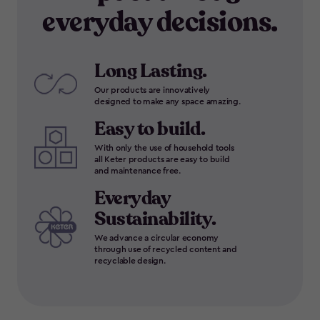
everyday decisions.
Long Lasting.
Our products are innovatively
designed to make any space amazing.
Easy to build.
With only the use of household tools
all Keter products are easy to build
and maintenance free.
Everyday
Sustainability.
We advance a circular economy
through use of recycled content and
recyclable design.