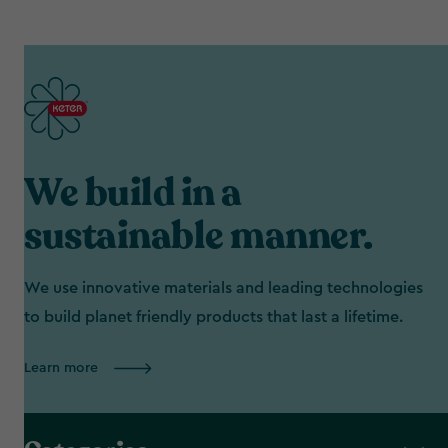
We build in a
sustainable manner.
We use innovative materials and leading technologies
to build planet friendly products that last a lifetime.
Learn more