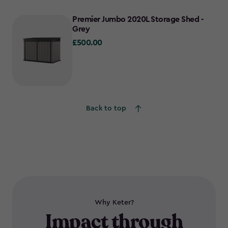
Premier Jumbo 2020L Storage Shed -
Grey
£500.00
£500.00
Back to top
Why Keter?
Impact through