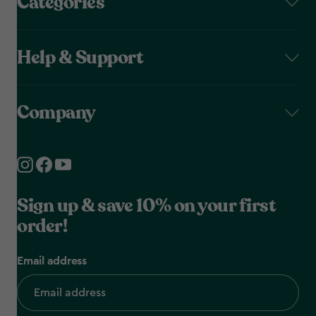
Categories
Help & Support
Company
Sign up & save 10% on your first
order!
Email address