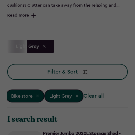
cushions? Clutter can take away from the relaxing and
peaceful environment of your outdoor space and can spell
Read more
disaster for some items left out in the elements, such as
bikes that are prone to rust. Maybe you don’t have room to
store all of this in the garage, or it's not convenient to keep
everything so far from the garden – so why not try a bike
Light Grey
store?
Filter & Sort
Clear all
Bike store
Light Grey
1 search result
Premier Jumbo 2020L Storage Shed -