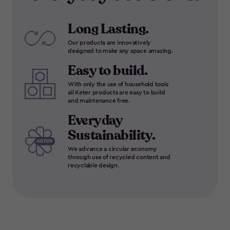
Long Lasting.
Our products are innovatively
designed to make any space amazing.
Easy to build.
With only the use of household tools
all Keter products are easy to build
and maintenance free.
Everyday
Sustainability.
We advance a circular economy
through use of recycled content and
recyclable design.