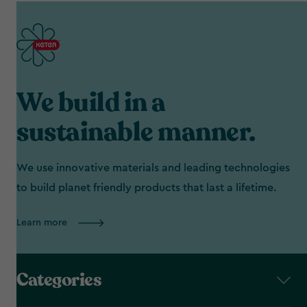
We build in a
sustainable manner.
We use innovative materials and leading technologies
to build planet friendly products that last a lifetime.
Learn more
Categories