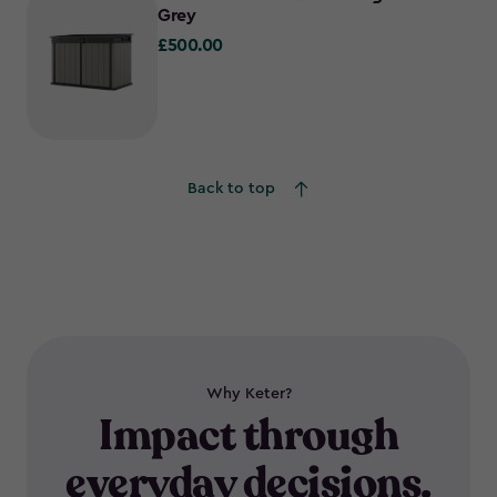
Grey
£500.00
£500.00
Back to top
Why Keter?
Impact through
everyday decisions.