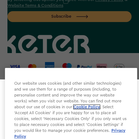
Website Terms & Conditions
Subscribe
label.payment
Our website uses cookies (and other similar technologies)
and we use them for a range of purposes (including, to
Select your store
personalise content and improve the way our website
It looks like you’re joining us from a different country.
works) when you visit our website. You can find out more
about our use of cookies in our
At which store would you like to shop?
Cookie Policy
. Select
Website Terms & Conditions
'Accept All Cookies' if you are happy for us to place all
cookies, select 'Necessary Cookies Only' if you only want us
Modern Slavery
to place necessary cookies and select 'Cookies Settings' if
Privacy Policy
you would like to manage your cookie preferences.
Privacy
Policy