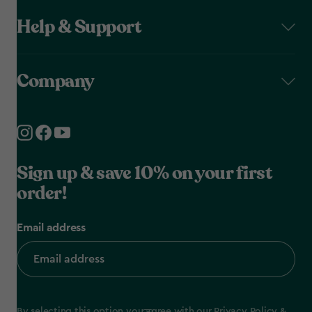
Help & Support
Company
Sign up & save 10% on your first
order!
Email address
By selecting this option you agree with our
Privacy Policy
&