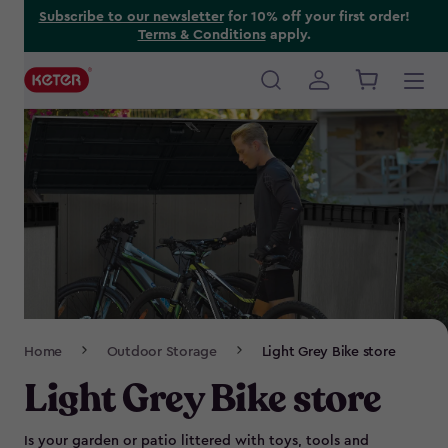
Skip
Subscribe to our newsletter
for 10% off your first order!
Terms & Conditions
apply.
to
main
content
Main
navigation
Breadcrumb
Home
Outdoor Storage
Light Grey Bike store
Navigation
Light Grey Bike store
Is your garden or patio littered with toys, tools and