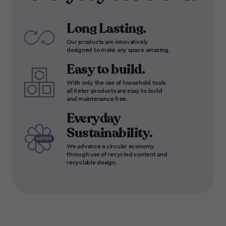
Long Lasting.
Our products are innovatively
designed to make any space amazing.
Easy to build.
With only the use of household tools
all Keter products are easy to build
and maintenance free.
Everyday
Sustainability.
We advance a circular economy
through use of recycled content and
recyclable design.