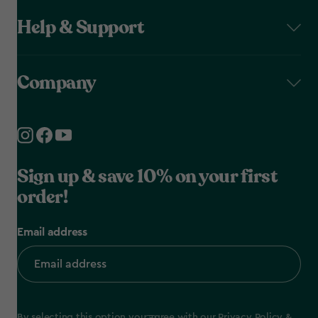
Help & Support
Company
Sign up & save 10% on your first
order!
Email address
By selecting this option you agree with our
Privacy Policy
&