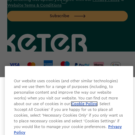
Website Terms & Conditions
Subscribe
label.payment
Our website uses cookies (and other similar technologies)
and we use them for a range of purposes (including, to
Select your store
personalise content and improve the way our website
It looks like you’re joining us from a different country.
works) when you visit our website. You can find out more
about our use of cookies in our
At which store would you like to shop?
Cookie Policy
. Select
Website Terms & Conditions
'Accept All Cookies' if you are happy for us to place all
cookies, select 'Necessary Cookies Only' if you only want us
Modern Slavery
to place necessary cookies and select 'Cookies Settings' if
Privacy Policy
you would like to manage your cookie preferences.
Privacy
Policy