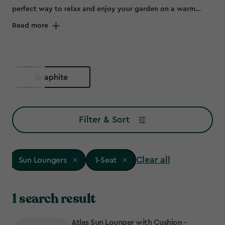
perfect way to relax and enjoy your garden on a warm
summer day. Offering both practicality and style, our
Read more
stunning range of patio sun loungers will ensure you make
the most of the sunny spring and summer months. Grab an
ice-cold drink, your favourite book and unwind in comfort
on one of our outdoor loungers!
Graphite
Filter & Sort
Clear all
Sun Loungers
1-Seat
1 search result
Atlas Sun Lounger with Cushion -