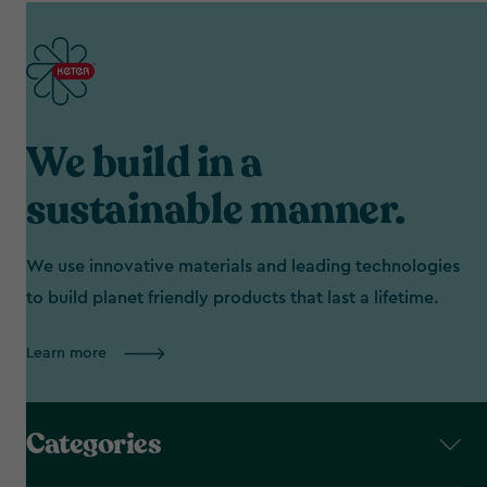
We build in a
sustainable manner.
We use innovative materials and leading technologies
to build planet friendly products that last a lifetime.
Learn more
Categories