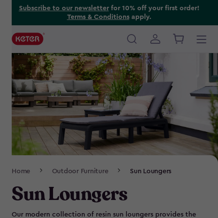
Skip
Subscribe to our newsletter
for 10% off your first order!
Terms & Conditions
apply.
to
main
content
Main
navigation
Breadcrumb
Home
Outdoor Furniture
Sun Loungers
Navigation
Sun Loungers
Our modern collection of resin sun loungers provides the