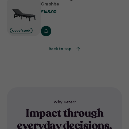
Graphite
£145.00
£145.00
Out of stock
Back to top
Why Keter?
Impact through
everyday decisions.