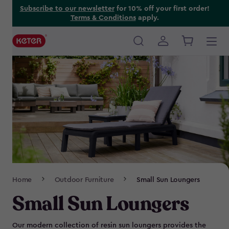
Skip
Subscribe to our newsletter
for 10% off your first order!
Terms & Conditions
apply.
to
main
content
Main
navigation
Breadcrumb
Home
Outdoor Furniture
Small Sun Loungers
Navigation
Small Sun Loungers
Our modern collection of resin sun loungers provides the