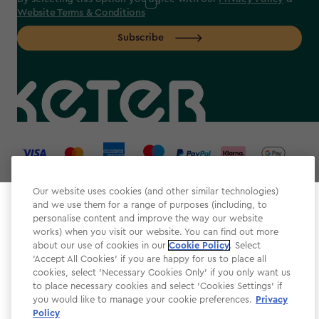
Website Terms & Conditions
Subscribe
label.payment
Our website uses cookies (and other similar technologies)
and we use them for a range of purposes (including, to
Select your store
personalise content and improve the way our website
It looks like you’re joining us from a different country.
works) when you visit our website. You can find out more
about our use of cookies in our
At which store would you like to shop?
Cookie Policy
. Select
Website Terms & Conditions
'Accept All Cookies' if you are happy for us to place all
cookies, select 'Necessary Cookies Only' if you only want us
Modern Slavery
to place necessary cookies and select 'Cookies Settings' if
Privacy Policy
you would like to manage your cookie preferences.
Privacy
Policy