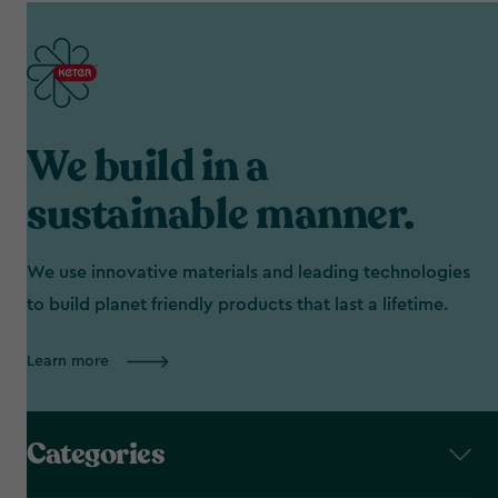
We build in a
sustainable manner.
We use innovative materials and leading technologies
to build planet friendly products that last a lifetime.
Learn more
Categories