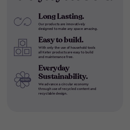
Long Lasting.
Our products are innovatively
designed to make any space amazing.
Easy to build.
With only the use of household tools
all Keter products are easy to build
and maintenance free.
Everyday
Sustainability.
We advance a circular economy
through use of recycled content and
recyclable design.