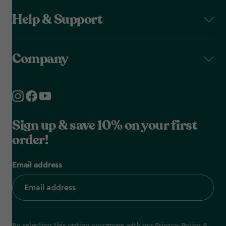
Help & Support
Company
Sign up & save 10% on your first
order!
Email address
By selecting this option you agree with our
Privacy Policy
&