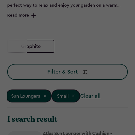
perfect way to relax and enjoy your garden on a warm
summer day. Offering both practicality and style, our
Read more
stunning range of patio sun loungers will ensure you make
the most of the sunny spring and summer months. Grab an
ice-cold drink, your favourite book and unwind in comfort
on one of our outdoor loungers!
Graphite
Filter & Sort
Clear all
Sun Loungers
Small
1 search result
Atlas Sun Lounger with Cushion -