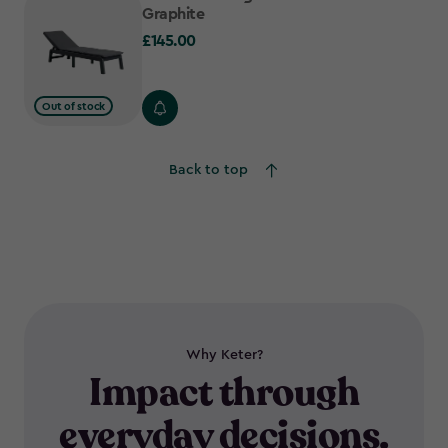
Graphite
£145.00
£145.00
Out of stock
Back to top
Why Keter?
Impact through
everyday decisions.