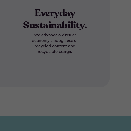
Everyday
Sustainability.
We advance a circular
economy through use of
recycled content and
recyclable design.