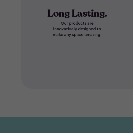
Long Lasting.
Our products are
innovatively designed to
make any space amazing.