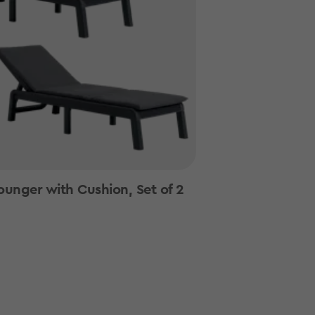
ounger with Cushion, Set of 2