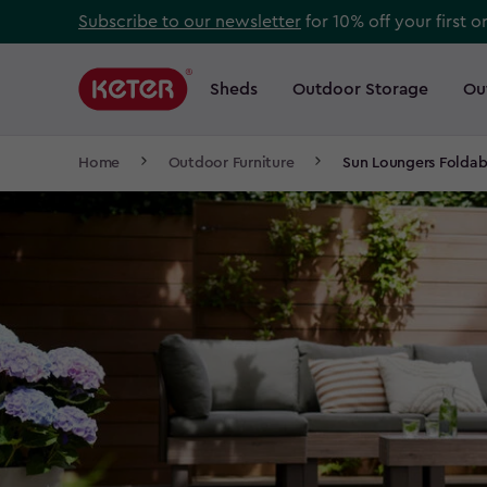
Skip
Subscribe to our newsletter
for 10% off your first o
to
Main
main
navigation
Sheds
Outdoor Storage
Ou
Main
content
menu
navigation
Breadcrumb
Home
Outdoor Furniture
Sun Loungers Foldab
Navigation