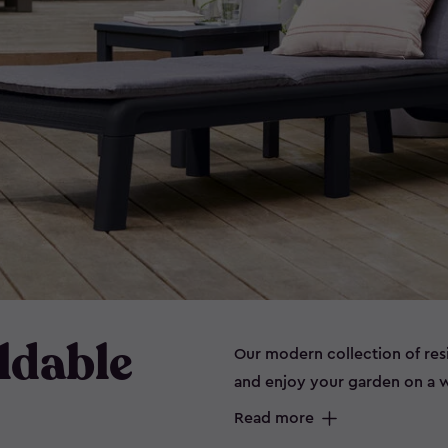
ldable
Our modern collection of res
and enjoy your garden on a w
style, our stunning range of 
Read more
the sunny spring and summer 