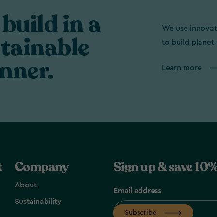
build in a
We use innovat
tainable
to build planet 
nner.
Learn more
t
Company
Sign up & save 10%
About
Email address
Sustainability
Subscribe