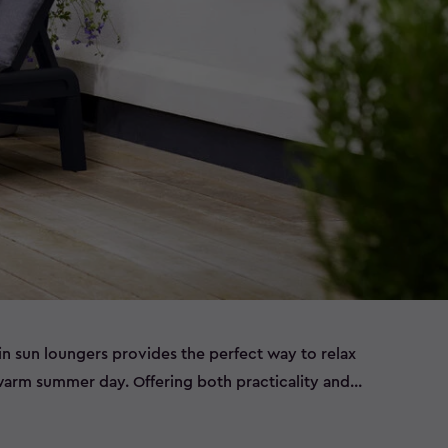
in sun loungers provides the perfect way to relax
arm summer day. Offering both practicality and
patio sun loungers will ensure you make the most of
months. Grab an ice-cold drink, your favourite