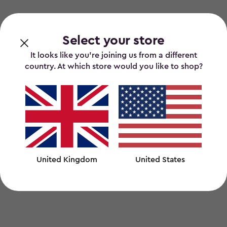
Select your store
It looks like you’re joining us from a different
country. At which store would you like to shop?
United Kingdom
United States