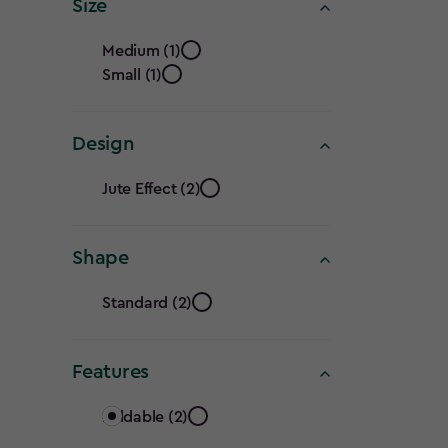
Seats
Size
filter
Size
Medium (1)
Small (1)
filter
Design
Design
Jute Effect (2)
filter
Shape
Shape
Standard (2)
filter
Features
Features
Foldable (2)