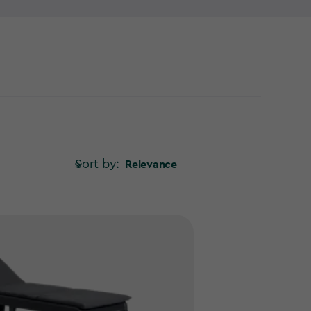
on one of our outdoor loungers!
Sort by:
Relevance