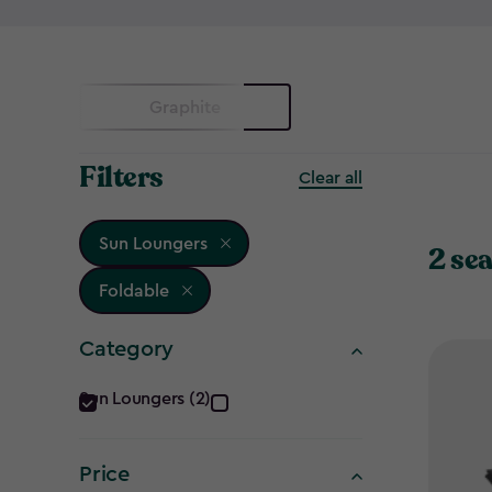
Graphite
Filters
Clear all
Sun Loungers
2 sea
Foldable
Category
Category
Sun Loungers (2)
filter
Price