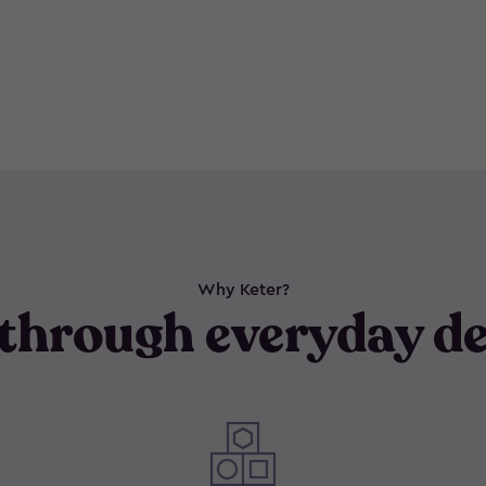
Why Keter?
through everyday de