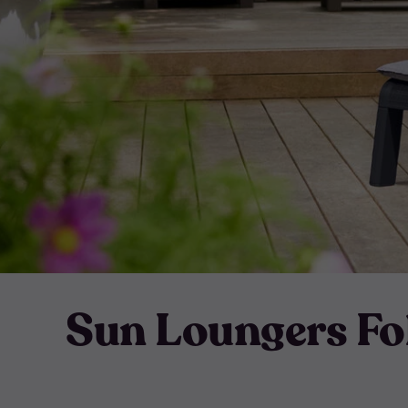
Sun Loungers Fo