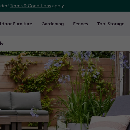
rder!
Terms & Conditions
apply.
tdoor Furniture
Gardening
Fences
Tool Storage
le