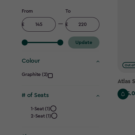
Price
From
To
filter
Minimum
Maximum
amount
amount
Update
Colour
Out of
Colour
Graphite (2)
Atlas 
filter
£145.
£145.00
# of Seats
#
1-Seat (1)
2-Seat (1)
of