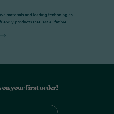
ive materials and leading technologies
friendly products that last a lifetime.
 on your first order!