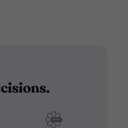
cisions.