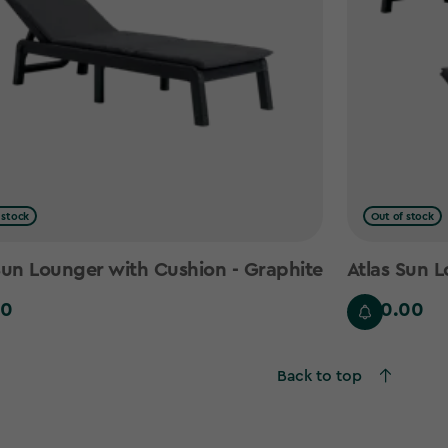
 stock
Out of stock
Sun Lounger with Cushion - Graphite
Atlas Sun L
00
£220.00
£220.00
Back to top