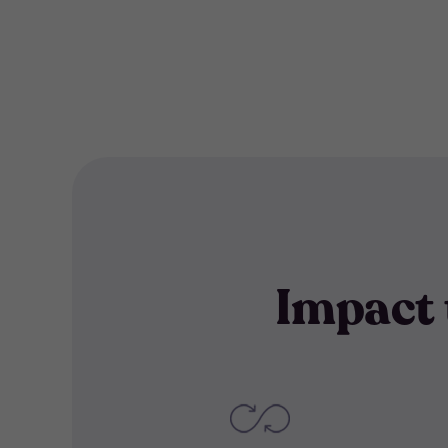
filter
Impact 