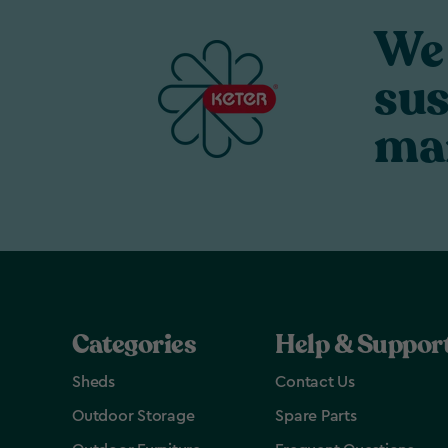
We 
sus
ma
Categories
Help & Suppor
Sheds
Contact Us
Outdoor Storage
Spare Parts