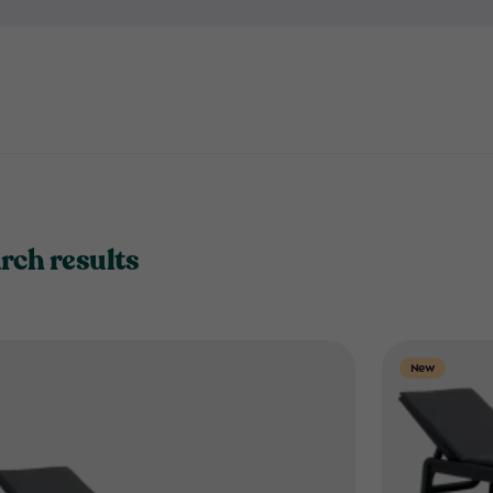
book and unwind in comfort 
rch results
New