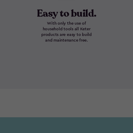
Easy to build.
With only the use of
household tools all Keter
products are easy to build
and maintenance free.