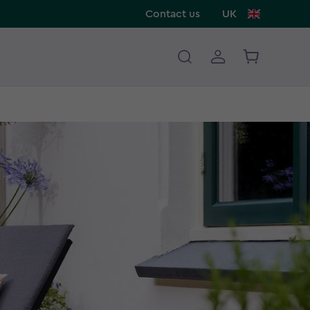
Contact us
UK