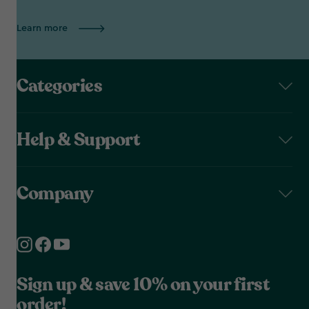
Learn more
Categories
Help & Support
Company
Sign up & save 10% on your first
order!