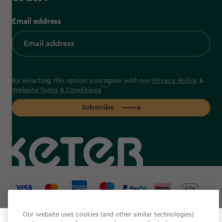
Email address
By selecting this option you agree with our
Privacy Policy
&
Website Terms & Conditions
Subscribe
label.payment
Our website uses cookies (and other similar technologies)