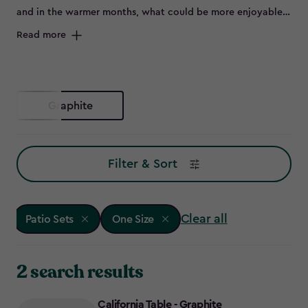
and in the warmer months, what could be more enjoyable
than flinging open the patio doors and sitting outside on a
Read more
beautiful set of outdoor furniture.
Graphite
Filter & Sort
Clear all
Patio Sets
One Size
2 search results
California Table - Graphite