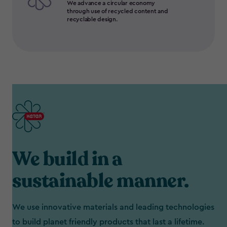
We advance a circular economy
through use of recycled content and
recyclable design.
We build in a
sustainable manner.
We use innovative materials and leading technologies
to build planet friendly products that last a lifetime.