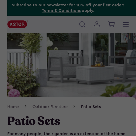
Skip
Subscribe to our newsletter
for 10% off your first order!
Terms & Conditions
apply.
to
main
content
Main
navigation
Breadcrumb
Home
Outdoor Furniture
Patio Sets
Navigation
Patio Sets
For many people, their garden is an extension of the home