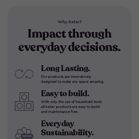
Why Keter?
Impact through
everyday decisions.
Long Lasting.
Our products are innovatively
designed to make any space amazing.
Easy to build.
With only the use of household tools
all Keter products are easy to build
and maintenance free.
Everyday
Sustainability.