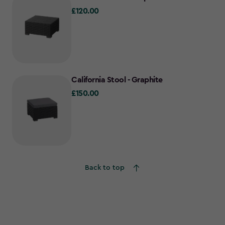
£120.00
£120.00
California Stool - Graphite
£150.00
£150.00
Back to top