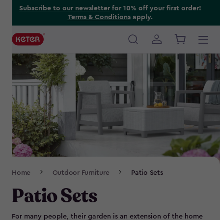
Skip
Subscribe to our newsletter
for 10% off your first order!
Terms & Conditions
apply.
to
main
content
Main
navigation
Breadcrumb
Home
Outdoor Furniture
Patio Sets
Navigation
Patio Sets
For many people, their garden is an extension of the home