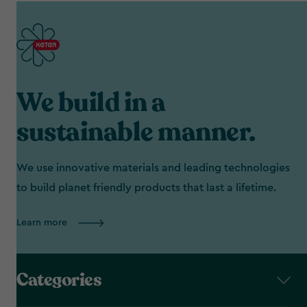
We build in a
sustainable manner.
We use innovative materials and leading technologies
to build planet friendly products that last a lifetime.
Learn more
Categories