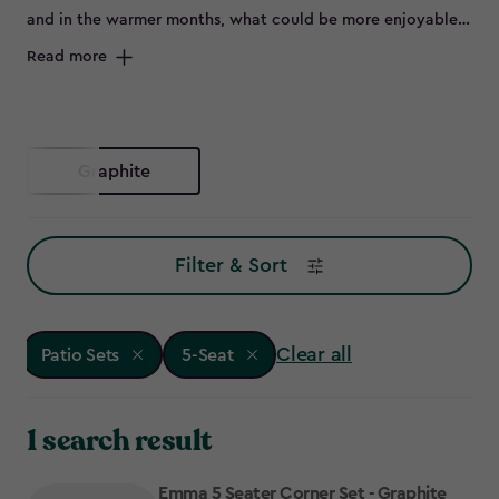
and in the warmer months, what could be more enjoyable
than flinging open the patio doors and sitting outside on a
Read more
beautiful set of outdoor furniture.
Graphite
Filter & Sort
Clear all
Patio Sets
5-Seat
1 search result
Emma 5 Seater Corner Set - Graphite