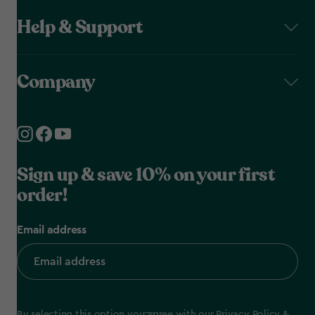
Help & Support
Company
Sign up & save 10% on your first
order!
Email address
By selecting this option you agree with our
Privacy Policy
&