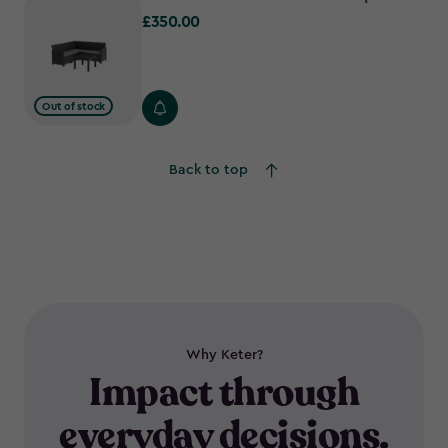
£350.00
£350.00
Out of stock
Back to top
Why Keter?
Impact through
everyday decisions.