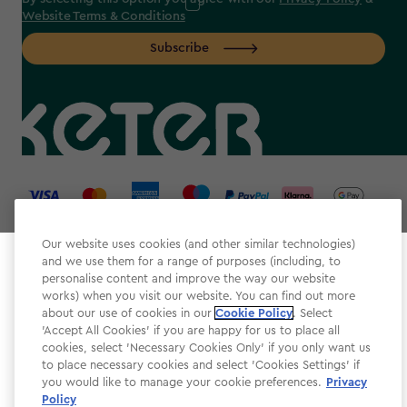
Website Terms & Conditions
Subscribe
label.payment
Our website uses cookies (and other similar technologies)
and we use them for a range of purposes (including, to
Select your store
personalise content and improve the way our website
It looks like you’re joining us from a different country.
works) when you visit our website. You can find out more
about our use of cookies in our
At which store would you like to shop?
Cookie Policy
. Select
Website Terms & Conditions
'Accept All Cookies' if you are happy for us to place all
cookies, select 'Necessary Cookies Only' if you only want us
Modern Slavery
to place necessary cookies and select 'Cookies Settings' if
Privacy Policy
you would like to manage your cookie preferences.
Privacy
Policy