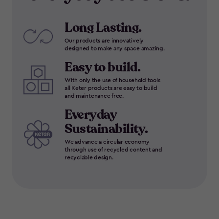
Long Lasting.
Our products are innovatively
designed to make any space amazing.
Easy to build.
With only the use of household tools
all Keter products are easy to build
and maintenance free.
Everyday
Sustainability.
We advance a circular economy
through use of recycled content and
recyclable design.