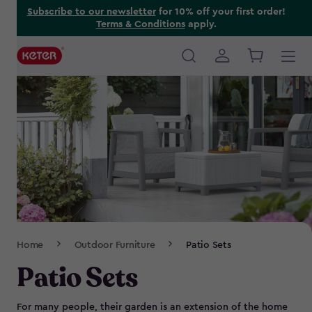
Skip
Subscribe to our newsletter
for 10% off your first order!
Terms & Conditions
apply.
to
main
content
Main
navigation
Breadcrumb
Home
Outdoor Furniture
Patio Sets
Navigation
Patio Sets
For many people, their garden is an extension of the home