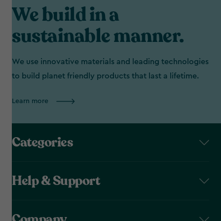
We build in a
sustainable manner.
We use innovative materials and leading technologies
to build planet friendly products that last a lifetime.
Learn more
Categories
Help & Support
Company