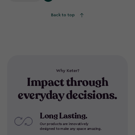
Back to top
Why Keter?
Impact through
everyday decisions.
Long Lasting.
Our products are innovatively
designed to make any space amazing.