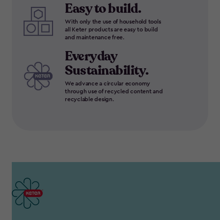
Easy to build.
With only the use of household tools
all Keter products are easy to build
and maintenance free.
Everyday
Sustainability.
We advance a circular economy
through use of recycled content and
recyclable design.