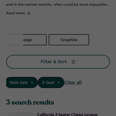
and in the warmer months, what could be more enjoyable
than flinging open the patio doors and sitting outside on a
Read more
beautiful set of outdoor furniture.
Beige
Graphite
Filter & Sort
Clear all
Patio Sets
3-Seat
3 search results
California 3 Seater Chaise Longue