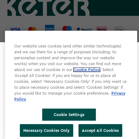
label.payment
Our website uses cookies (and other similar technologies)
and we use them for a range of purposes (including, to
Select your store
personalise content and improve the way our website
It looks like you’re joining us from a different country.
works) when you visit our website. You can find out more
about our use of cookies in our
At which store would you like to shop?
Cookie Policy
. Select
Website Terms & Conditions
'Accept All Cookies' if you are happy for us to place all
cookies, select 'Necessary Cookies Only' if you only want us
Modern Slavery
to place necessary cookies and select 'Cookies Settings' if
Privacy Policy
you would like to manage your cookie preferences.
Privacy
Policy
Cookie Policy
Accessibility
Cookie Settings
Accessibility Declaration
United Kingdom
United States
Necessary Cookies Only
Accept All Cookies
Cookie Settings