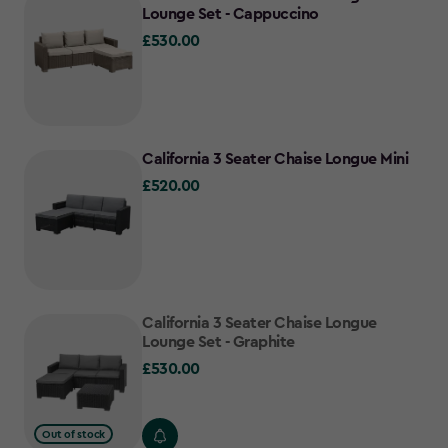
Lounge Set - Cappuccino
£530.00
£530.00
California 3 Seater Chaise Longue Mini
£520.00
£520.00
California 3 Seater Chaise Longue
Lounge Set - Graphite
£530.00
£530.00
Out of stock