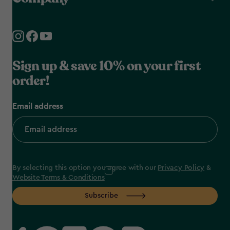
Sign up & save 10% on your first
order!
Email address
By selecting this option you agree with our
Privacy Policy
&
Website Terms & Conditions
Subscribe