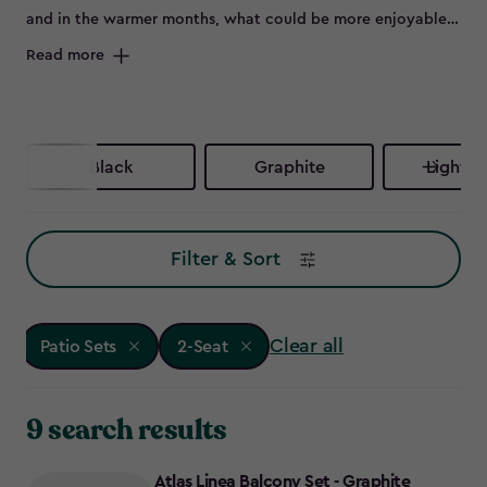
and in the warmer months, what could be more enjoyable
than flinging open the patio doors and sitting outside on a
Read more
beautiful set of outdoor furniture.
Black
Graphite
Light G
Filter & Sort
Clear all
Patio Sets
2-Seat
9 search results
Atlas Linea Balcony Set - Graphite