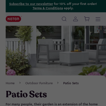
Skip
Subscribe to our newsletter
for 10% off your first order!
Terms & Conditions
apply.
to
main
content
Main
navigation
Breadcrumb
Home
Outdoor Furniture
Patio Sets
Navigation
Patio Sets
For many people, their garden is an extension of the home