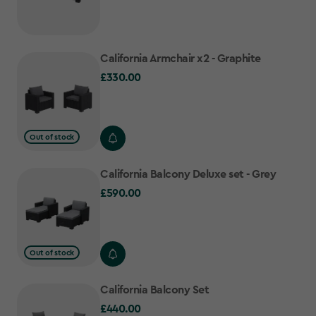
California Armchair x2 - Graphite
£330.00
£330.00
Out of stock
California Balcony Deluxe set - Grey
£590.00
£590.00
Out of stock
California Balcony Set
£440.00
£440.00