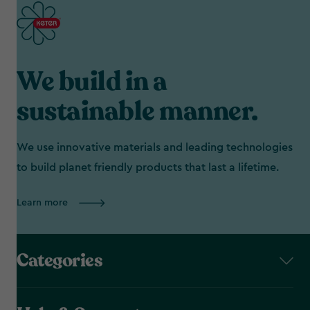
We build in a
sustainable manner.
We use innovative materials and leading technologies
to build planet friendly products that last a lifetime.
Learn more
Categories