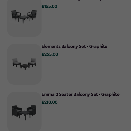
£165.00
£165.00
Elements Balcony Set - Graphite
£265.00
£265.00
Emma 2 Seater Balcony Set - Graphite
£210.00
£210.00