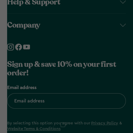
Help & Support
Company
Sign up & save 10% on your first
order!
Email address
By selecting this option you agree with our
Privacy Policy
&
Website Terms & Conditions