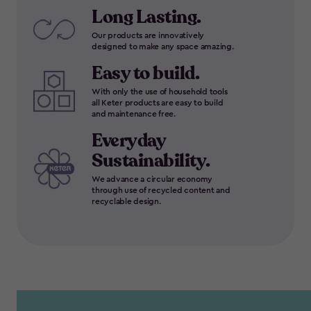
Long Lasting.
Our products are innovatively
designed to make any space amazing.
Easy to build.
With only the use of household tools
all Keter products are easy to build
and maintenance free.
Everyday
Sustainability.
We advance a circular economy
through use of recycled content and
recyclable design.