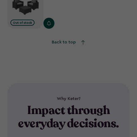
Out of stock
Back to top
Why Keter?
Impact through
everyday decisions.