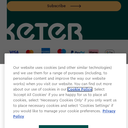
Subscribe
label.payment
Our website uses cookies (and other similar technologies)
and we use them for a range of purposes (including, to
Select your store
personalise content and improve the way our website
It looks like you’re joining us from a different country.
works) when you visit our website. You can find out more
about our use of cookies in our
At which store would you like to shop?
Cookie Policy
. Select
Website Terms & Conditions
'Accept All Cookies' if you are happy for us to place all
cookies, select 'Necessary Cookies Only' if you only want us
Modern Slavery
to place necessary cookies and select 'Cookies Settings' if
Privacy Policy
you would like to manage your cookie preferences.
Privacy
Policy
Cookie Policy