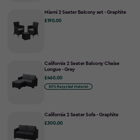
Miami 2 Seater Balcony set - Graphite
£190.00
£190.00
California 2 Seater Balcony Chaise
Longue - Grey
£460.00
£460.00
83% Recycled Material
California 2 Seater Sofa - Graphite
£300.00
£300.00